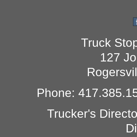
Truck Sto
127 Jo
Rogersvi
Phone: 417.385.15
Trucker's Direct
Di