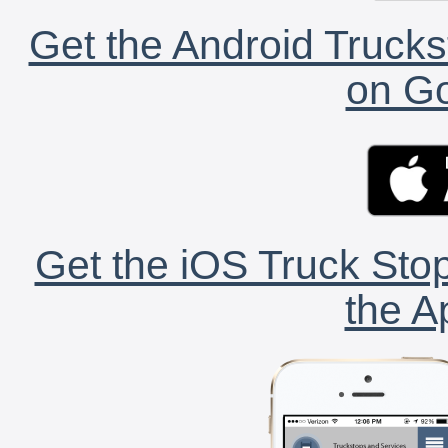
Get the Android Trucks
on Go
Get the iOS Truck Stop
the A