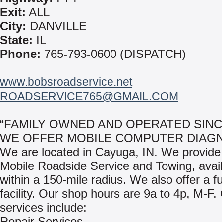
Exit:
ALL
City:
DANVILLE
State:
IL
Phone:
765-793-0600 (DISPATCH)
www.bobsroadservice.net
ROADSERVICE765@GMAIL.COM
“FAMILY OWNED AND OPERATED SINCE
WE OFFER MOBILE COMPUTER DIAGN
We are located in Cayuga, IN. We provide
Mobile Roadside Service and Towing, avai
within a 150-mile radius. We also offer a fu
facility. Our shop hours are 9a to 4p, M-F.
services include:
Repair Services