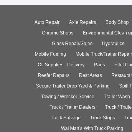
Auto Repair
Axle Repairs
Body Shop
Chrome Shops
Environmental Clean u
Glass Repair/Sales
Hydraulics
Mobile Fueling
Mobile Truck/Trailer Repair
Oil Supplies - Delivery
Parts
Pilot C
Reefer Repairs
Rest Areas
Restauran
Secure Trailer Drop Yard & Parking
Spill
Towing / Wrecker Service
Trailer Wash
Truck / Trailer Dealers
Truck / Trail
Truck Salvage
Truck Stops
Tru
Wal Mart's With Truck Parking