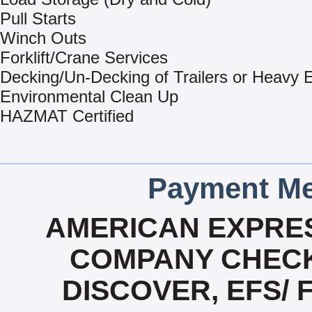
Pull Starts
Winch Outs
Forklift/Crane Services
Decking/Un-Decking of Trailers or Heavy
Environmental Clean Up
HAZMAT Certified
Payment Me
AMERICAN EXPRES
COMPANY CHECK
DISCOVER, EFS/ 