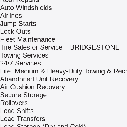
Auto Windshields
Airlines
Jump Starts
Lock Outs
Fleet Maintenance
Tire Sales or Service – BRIDGESTONE
Towing Services
24/7 Services
Lite, Medium & Heavy-Duty Towing & Rec
Abandoned Unit Recovery
Air Cushion Recovery
Secure Storage
Rollovers
Load Shifts
Load Transfers
Load Storage (Dry and Cold)