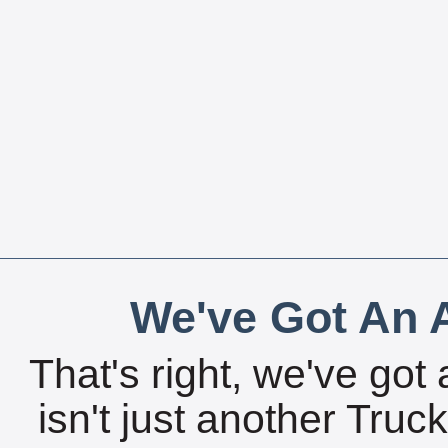
We've Got An A
That's right, we've got 
isn't just another Tru