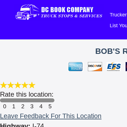
Trucker
List Y
BOB'S 
Rate this location:
0
1
2
3
4
5
Leave Feedback For This Location
Highway:
I-74