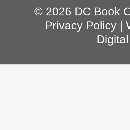
© 2026 DC Book Co
Privacy Policy
|
Digita