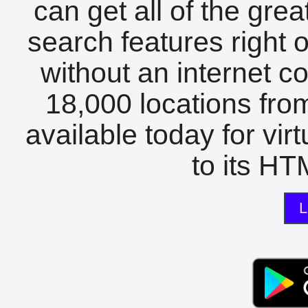
can get all of the gre
search features right 
without an internet c
18,000 locations fro
available today for vir
to its HTM
L