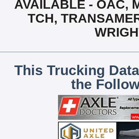
AVAILABLE - OAC,
TCH, TRANSAMERI
WRIGH
This Trucking Data
the Follo