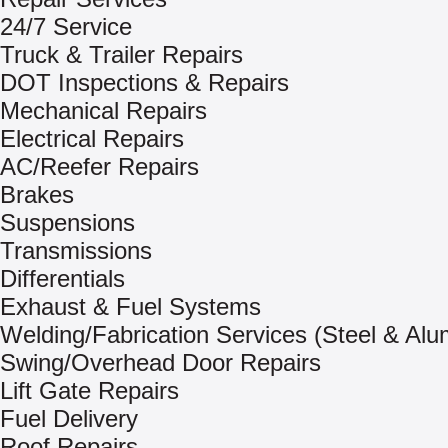
24/7 Service
Truck & Trailer Repairs
DOT Inspections & Repairs
Mechanical Repairs
Electrical Repairs
AC/Reefer Repairs
Brakes
Suspensions
Transmissions
Differentials
Exhaust & Fuel Systems
Welding/Fabrication Services (Steel & Al
Swing/Overhead Door Repairs
Lift Gate Repairs
Fuel Delivery
Roof Repairs