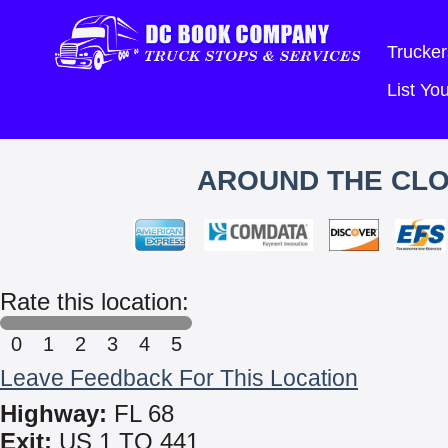
Trucker
List Y
AROUND THE CLO
Rate this location:
0
1
2
3
4
5
Leave Feedback For This Location
Highway:
FL 68
Exit:
US 1 TO 441