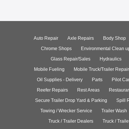
Auto Repair
Axle Repairs
Body Shop
Chrome Shops
Environmental Clean u
Glass Repair/Sales
Hydraulics
Mobile Fueling
Mobile Truck/Trailer Repair
Oil Supplies - Delivery
Parts
Pilot C
Reefer Repairs
Rest Areas
Restauran
Secure Trailer Drop Yard & Parking
Spill
Towing / Wrecker Service
Trailer Wash
Truck / Trailer Dealers
Truck / Trail