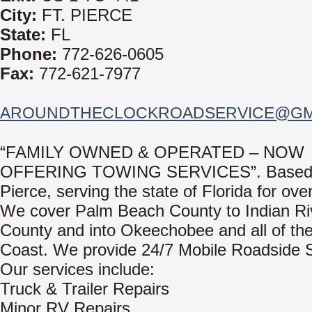
City:
FT. PIERCE
State:
FL
Phone:
772-626-0605
Fax:
772-621-7977
AROUNDTHECLOCKROADSERVICE@GM
“FAMILY OWNED & OPERATED – NOW
OFFERING TOWING SERVICES”. Based i
Pierce, serving the state of Florida for ove
We cover Palm Beach County to Indian Ri
County and into Okeechobee and all of th
Coast. We provide 24/7 Mobile Roadside S
Our services include:
Truck & Trailer Repairs
Minor RV Repairs