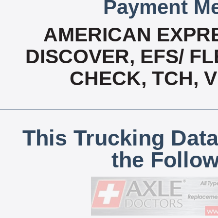
Payment Me
AMERICAN EXPRE
DISCOVER, EFS/ FL
CHECK, TCH, 
This Trucking Data
the Follo