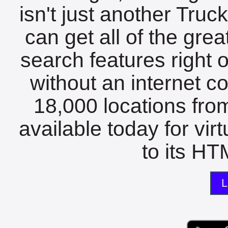
isn't just another Tru
can get all of the gre
search features right 
without an internet c
18,000 locations fro
available today for vir
to its HTM
L