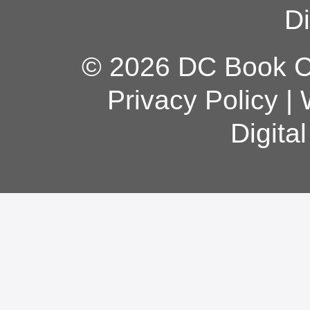
Di
© 2026 DC Book Co
Privacy Policy
|
Digita