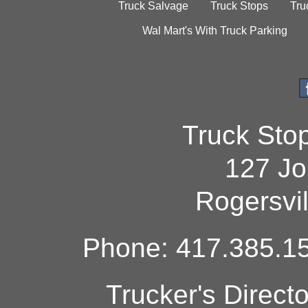
Truck Salvage
Truck Stops
Tru
Wal Mart's With Truck Parking
Truck Sto
127 Jo
Rogersvi
Phone: 417.385.15
Trucker's Direct