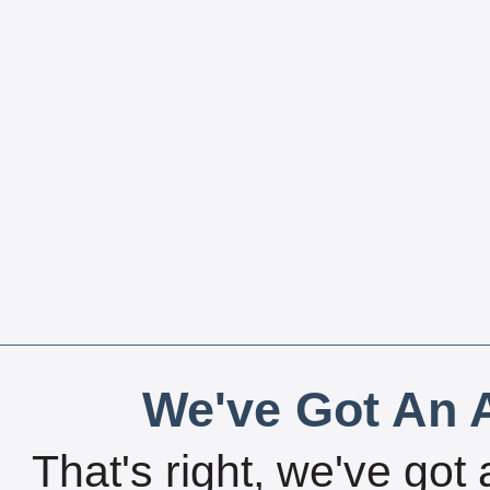
We've Got An A
That's right, we've got 