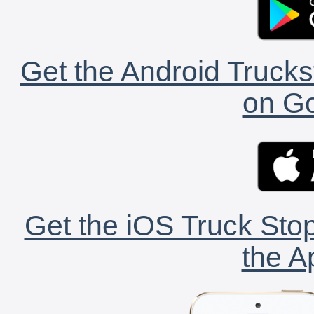
Get the Android Trucks
on Go
Get the iOS Truck Stop
the A