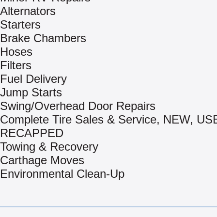
Alternators
Starters
Brake Chambers
Hoses
Filters
Fuel Delivery
Jump Starts
Swing/Overhead Door Repairs
Complete Tire Sales & Service, NEW, US
RECAPPED
Towing & Recovery
Carthage Moves
Environmental Clean-Up