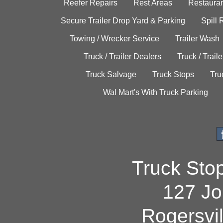
Reefer Repairs
Rest Areas
Restauran
Secure Trailer Drop Yard & Parking
Spill
Towing / Wrecker Service
Trailer Wash
Truck / Trailer Dealers
Truck / Trail
Truck Salvage
Truck Stops
Tru
Wal Mart's With Truck Parking
Truck Sto
127 Jo
Rogersvi