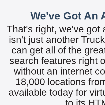
We've Got An A
That's right, we've got 
isn't just another Tru
can get all of the gre
search features right 
without an internet c
18,000 locations fro
available today for vir
to its HTM