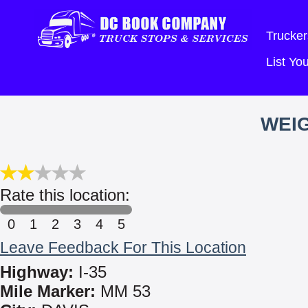
Trucker
List Y
WEIG
Rate this location:
0
1
2
3
4
5
Leave Feedback For This Location
Highway:
I-35
Mile Marker:
MM 53