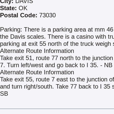
City:
DAVIS
State:
OK
Postal Code:
73030
Parking: There is a parking area at mm 46
the Davis scales. There is a casino with tr
parking at exit 55 north of the truck weigh 
Alternate Route Information
Take exit 51, route 77 north to the junction
7. Turn left/west and go back to I 35. - NB
Alternate Route Information
Take exit 55, route 7 east to the junction o
and turn right/south. Take 77 back to I 35 
SB