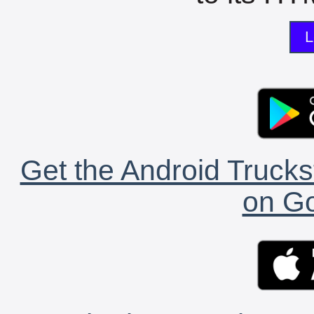
L
Get the Android Trucks
on Go