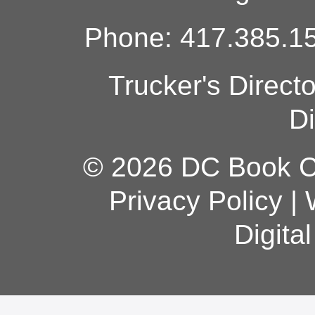
Phone: 417.385.15
Trucker's Direct
Di
© 2026 DC Book Co
Privacy Policy
|
Digita