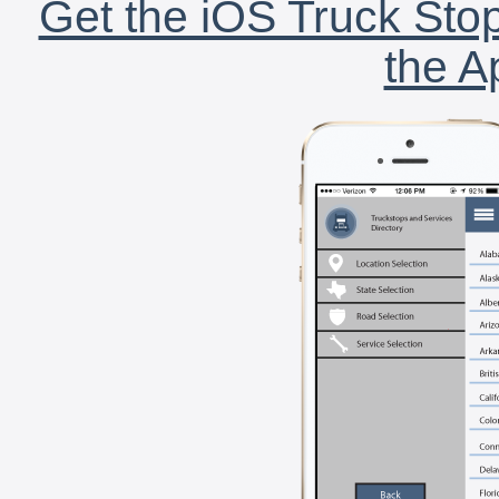
Get the iOS Truck Stop
the A