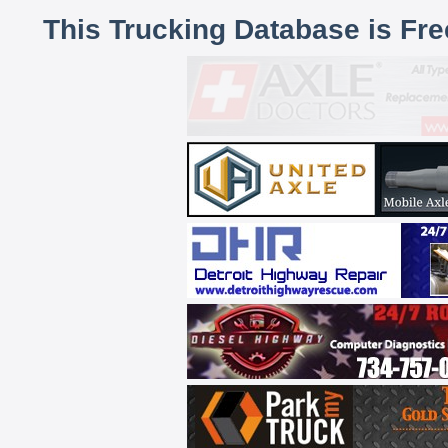
This Trucking Database is Fr