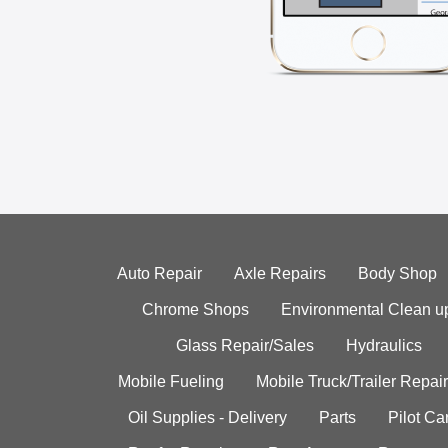
Auto Repair
Axle Repairs
Body Shop
Chrome Shops
Environmental Clean u
Glass Repair/Sales
Hydraulics
Mobile Fueling
Mobile Truck/Trailer Repair
Oil Supplies - Delivery
Parts
Pilot C