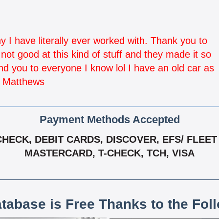
I have literally ever worked with. Thank you to
ot good at this kind of stuff and they made it so
d you to everyone I know lol I have an old car as
i Matthews
Payment Methods Accepted
ECK, DEBIT CARDS, DISCOVER, EFS/ FLEET 
MASTERCARD, T-CHECK, TCH, VISA
atabase is Free Thanks to the Fol