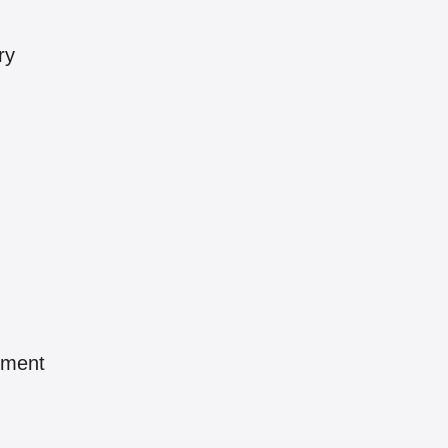
ry
pment