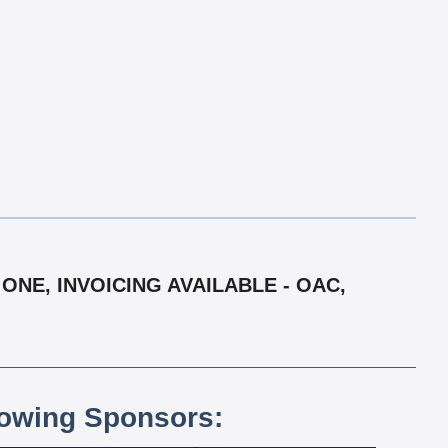
ONE, INVOICING AVAILABLE - OAC,
lowing Sponsors: