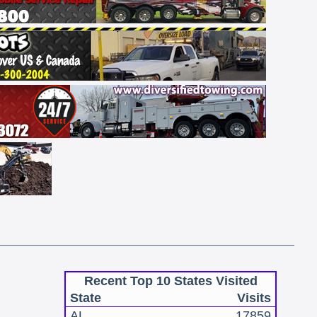
Recent Top 10 States Visited
State
Visits
AL
17859