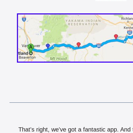
That's right, we've got a fantastic app. And