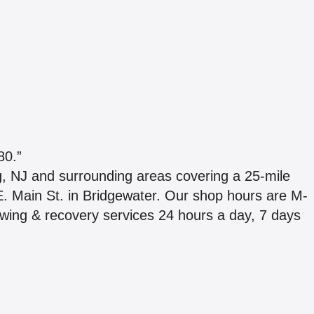
0.”
, NJ and surrounding areas covering a 25-mile
 E. Main St. in Bridgewater. Our shop hours are M-
wing & recovery services 24 hours a day, 7 days