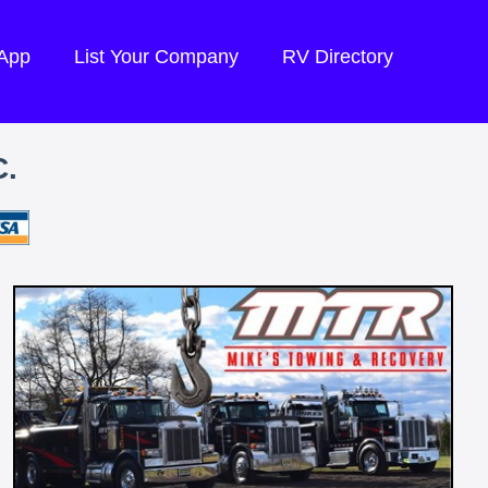
 App
List Your Company
RV Directory
.