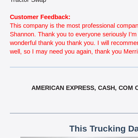
Customer Feedback:
This company is the most professional company 
Shannon. Thank you to everyone seriously I’m n
wonderful thank you thank you. I will recommen
well, so I may need you again, thank you Merr
AMERICAN EXPRESS, CASH, COM CH
This Trucking D