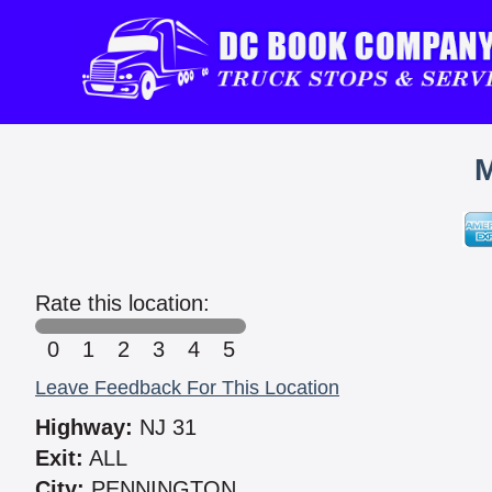
M
Rate this location:
0
1
2
3
4
5
Leave Feedback For This Location
Highway:
NJ 31
Exit:
ALL
City:
PENNINGTON