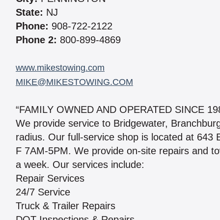
State:
NJ
Phone:
908-722-2122
Phone 2:
800-899-4869
www.mikestowing.com
MIKE@MIKESTOWING.COM
“FAMILY OWNED AND OPERATED SINCE 198
We provide service to Bridgewater, Branchburg
radius. Our full-service shop is located at 643
F 7AM-5PM. We provide on-site repairs and to
a week. Our services include:
Repair Services
24/7 Service
Truck & Trailer Repairs
DOT Inspections & Repairs