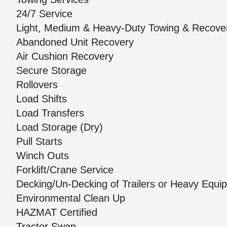
24/7 Service
Light, Medium & Heavy-Duty Towing & Recove
Abandoned Unit Recovery
Air Cushion Recovery
Secure Storage
Rollovers
Load Shifts
Load Transfers
Load Storage (Dry)
Pull Starts
Winch Outs
Forklift/Crane Service
Decking/Un-Decking of Trailers or Heavy Equi
Environmental Clean Up
HAZMAT Certified
Tractor Swap