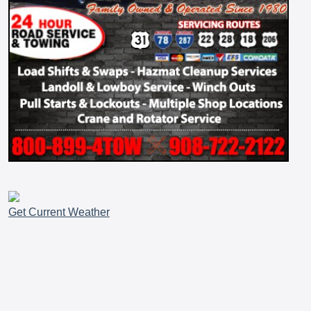
Get Current Weather