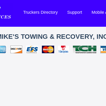
Truckers Directory
Support
Mobile
IKE'S TOWING & RECOVERY, INC