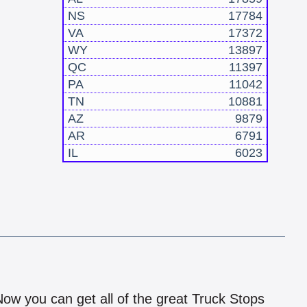
NS
17784
VA
17372
WY
13897
QC
11397
PA
11042
TN
10881
AZ
9879
AR
6791
IL
6023
!
 Now you can get all of the great Truck Stops