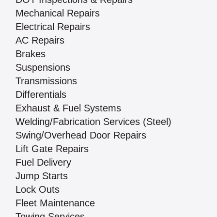
Mechanical Repairs
Electrical Repairs
AC Repairs
Brakes
Suspensions
Transmissions
Differentials
Exhaust & Fuel Systems
Welding/Fabrication Services (Steel)
Swing/Overhead Door Repairs
Lift Gate Repairs
Fuel Delivery
Jump Starts
Lock Outs
Fleet Maintenance
Towing Services