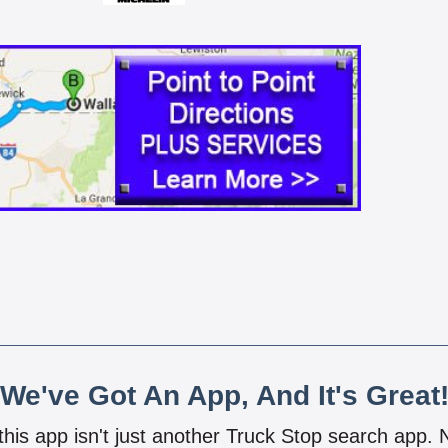
We've Got An App, And It's Great
 this app isn't just another Truck Stop search app.