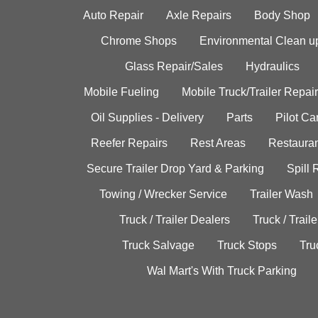
Auto Repair
Axle Repairs
Body Shop
Chrome Shops
Environmental Clean u
Glass Repair/Sales
Hydraulics
Mobile Fueling
Mobile Truck/Trailer Repair
Oil Supplies - Delivery
Parts
Pilot C
Reefer Repairs
Rest Areas
Restauran
Secure Trailer Drop Yard & Parking
Spill
Towing / Wrecker Service
Trailer Wash
Truck / Trailer Dealers
Truck / Trail
Truck Salvage
Truck Stops
Tru
Wal Mart's With Truck Parking