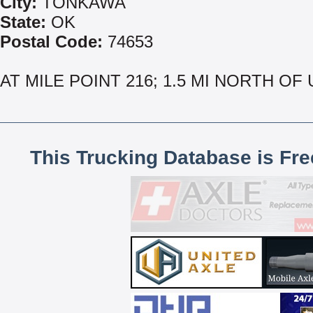
City:
TONKAWA
State:
OK
Postal Code:
74653
AT MILE POINT 216; 1.5 MI NORTH OF 
This Trucking Database is Fr