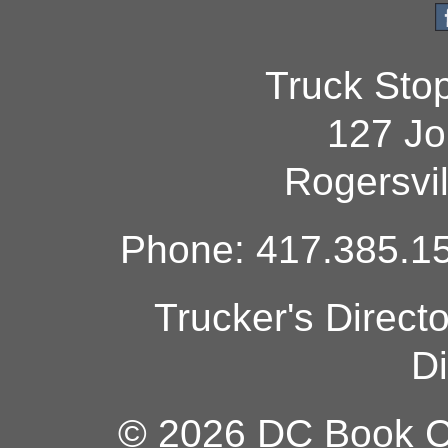
Truck Sto
127 Jo
Rogersvi
Phone: 417.385.15
Trucker's Direct
Di
© 2026 DC Book Co