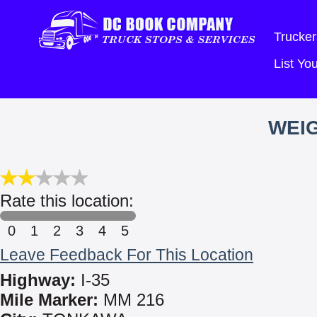
Trucker
List Y
WEIG
Rate this location:
0
1
2
3
4
5
Leave Feedback For This Location
Highway:
I-35
Mile Marker:
MM 216