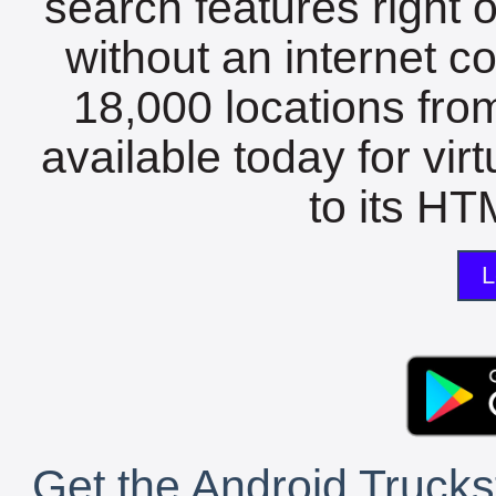
search features right 
without an internet c
18,000 locations fro
available today for vir
to its HTM
L
Get the Android Trucks