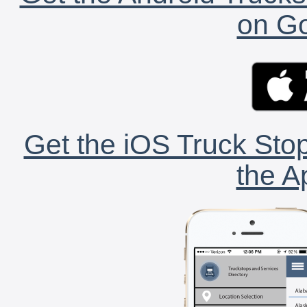
on Go
Get the iOS Truck Stop
the A