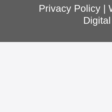
Privacy Policy
|
Digita