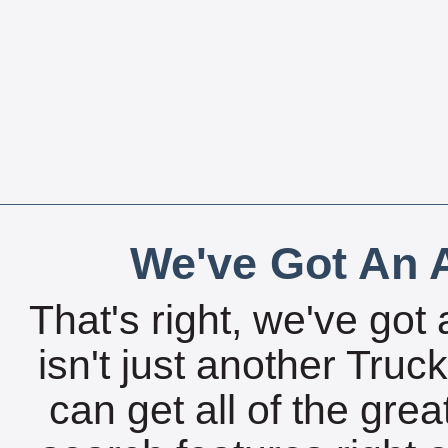
We've Got An A
That's right, we've got 
isn't just another Tru
can get all of the gre