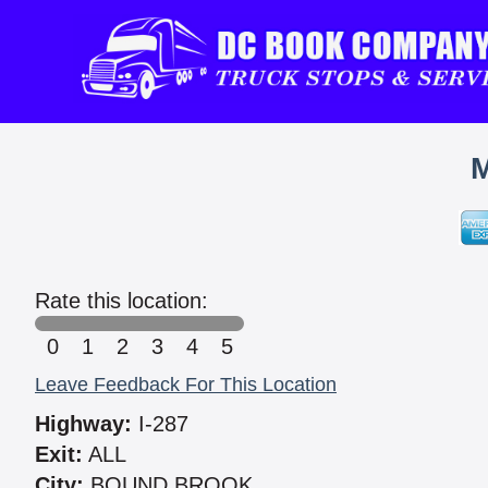
M
Rate this location:
0
1
2
3
4
5
Leave Feedback For This Location
Highway:
I-287
Exit:
ALL
City:
BOUND BROOK