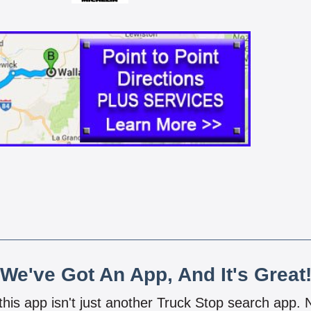
We've Got An App, And It's Great
 this app isn't just another Truck Stop search app.