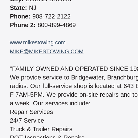
State:
NJ
Phone:
908-722-2122
Phone 2:
800-899-4869
www.mikestowing.com
MIKE@MIKESTOWING.COM
“FAMILY OWNED AND OPERATED SINCE 198
We provide service to Bridgewater, Branchburg
radius. Our full-service shop is located at 643
F 7AM-5PM. We provide on-site repairs and to
a week. Our services include:
Repair Services
24/7 Service
Truck & Trailer Repairs
DOT Inspections & Repairs