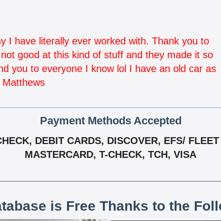
I have literally ever worked with. Thank you to
ot good at this kind of stuff and they made it so
d you to everyone I know lol I have an old car as
i Matthews
Payment Methods Accepted
ECK, DEBIT CARDS, DISCOVER, EFS/ FLEET 
MASTERCARD, T-CHECK, TCH, VISA
atabase is Free Thanks to the Fol