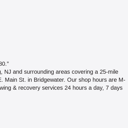
0.”
, NJ and surrounding areas covering a 25-mile
 E. Main St. in Bridgewater. Our shop hours are M-
wing & recovery services 24 hours a day, 7 days