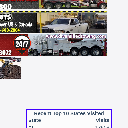
Recent Top 10 States Visited
State
Visits
AL
17859