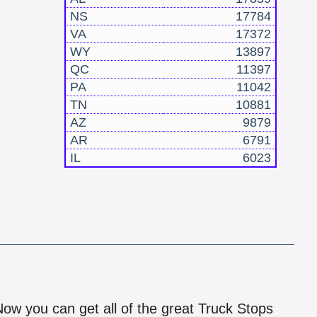
NS
17784
VA
17372
WY
13897
QC
11397
PA
11042
TN
10881
AZ
9879
AR
6791
IL
6023
!
 Now you can get all of the great Truck Stops