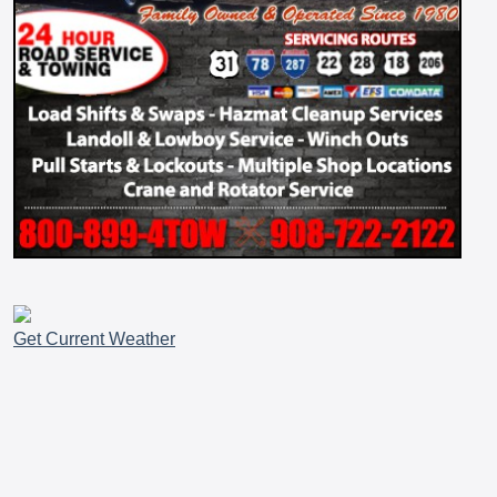
Get Current Weather