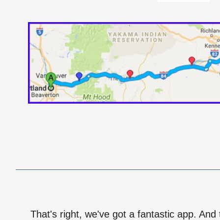
That's right, we've got a fantastic app. And