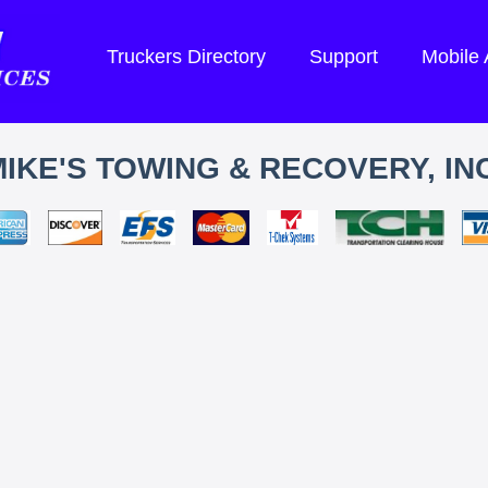
Truckers Directory
Support
Mobile
IKE'S TOWING & RECOVERY, INC