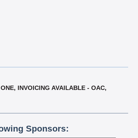
ONE, INVOICING AVAILABLE - OAC,
lowing Sponsors: