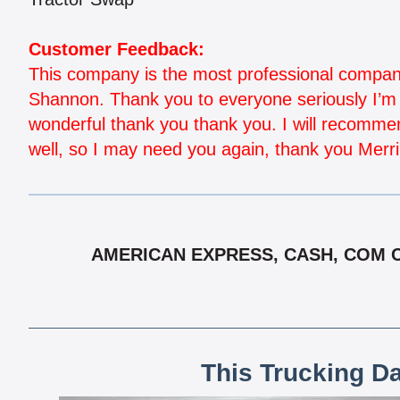
Customer Feedback:
This company is the most professional company 
Shannon. Thank you to everyone seriously I’m n
wonderful thank you thank you. I will recommen
well, so I may need you again, thank you Merr
AMERICAN EXPRESS, CASH, COM CH
This Trucking D