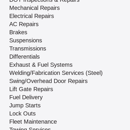
Mechanical Repairs
Electrical Repairs
AC Repairs
Brakes
Suspensions
Transmissions
Differentials
Exhaust & Fuel Systems
Welding/Fabrication Services (Steel)
Swing/Overhead Door Repairs
Lift Gate Repairs
Fuel Delivery
Jump Starts
Lock Outs
Fleet Maintenance
Towing Services