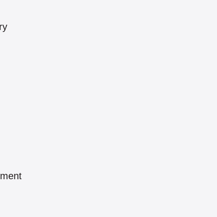
ry
pment