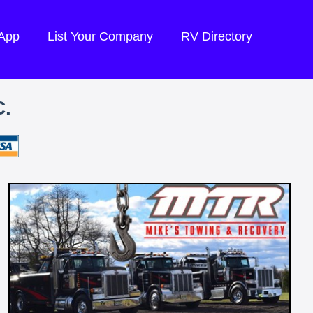
 App
List Your Company
RV Directory
.