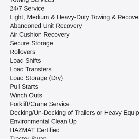
24/7 Service
Light, Medium & Heavy-Duty Towing & Recove
Abandoned Unit Recovery
Air Cushion Recovery
Secure Storage
Rollovers
Load Shifts
Load Transfers
Load Storage (Dry)
Pull Starts
Winch Outs
Forklift/Crane Service
Decking/Un-Decking of Trailers or Heavy Equi
Environmental Clean Up
HAZMAT Certified
Tractor Swap