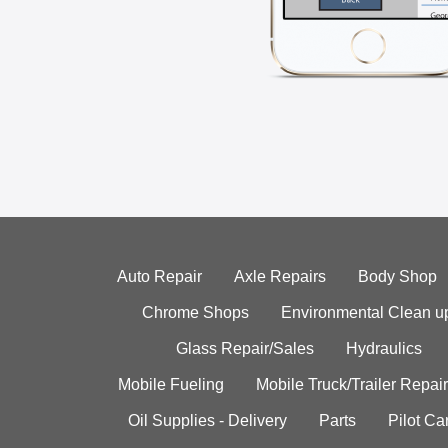
Auto Repair
Axle Repairs
Body Shop
Chrome Shops
Environmental Clean u
Glass Repair/Sales
Hydraulics
Mobile Fueling
Mobile Truck/Trailer Repair
Oil Supplies - Delivery
Parts
Pilot C