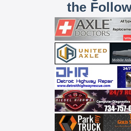
the Follo