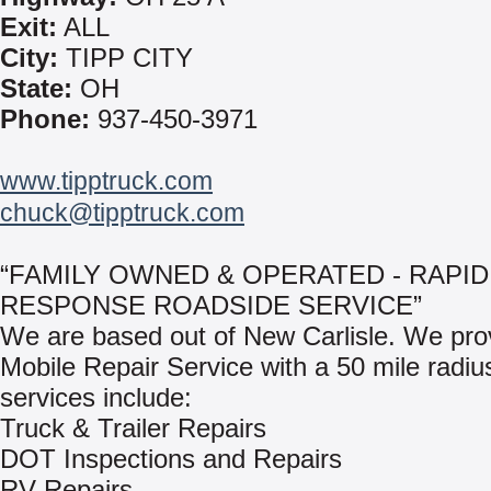
Exit:
ALL
City:
TIPP CITY
State:
OH
Phone:
937-450-3971
www.tipptruck.com
chuck@tipptruck.com
“FAMILY OWNED & OPERATED - RAPID
RESPONSE ROADSIDE SERVICE”
We are based out of New Carlisle. We pro
Mobile Repair Service with a 50 mile radiu
services include:
Truck & Trailer Repairs
DOT Inspections and Repairs
RV Repairs