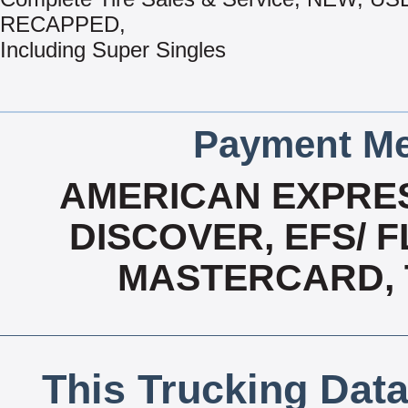
RECAPPED,
Including Super Singles
Payment Me
AMERICAN EXPRES
DISCOVER, EFS/ F
MASTERCARD, T
This Trucking Data