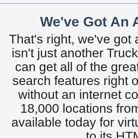
We've Got An A
That's right, we've got 
isn't just another Tru
can get all of the gre
search features right 
without an internet c
18,000 locations fro
available today for vir
to its HTM