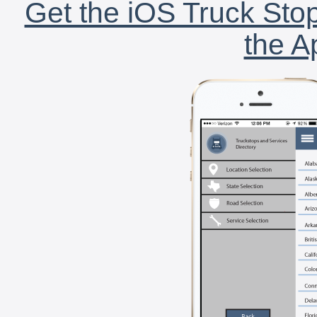
Get the iOS Truck Stop
the A