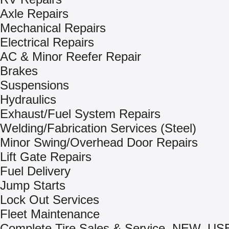
Axle Repairs
Mechanical Repairs
Electrical Repairs
AC & Minor Reefer Repair
Brakes
Suspensions
Hydraulics
Exhaust/Fuel System Repairs
Welding/Fabrication Services (Steel)
Minor Swing/Overhead Door Repairs
Lift Gate Repairs
Fuel Delivery
Jump Starts
Lock Out Services
Fleet Maintenance
Complete Tire Sales & Service, NEW, US