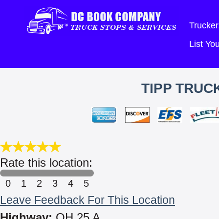
Trucker
List Y
TIPP TRUCK
Rate this location:
0
1
2
3
4
5
Leave Feedback For This Location
Highway:
OH 25 A