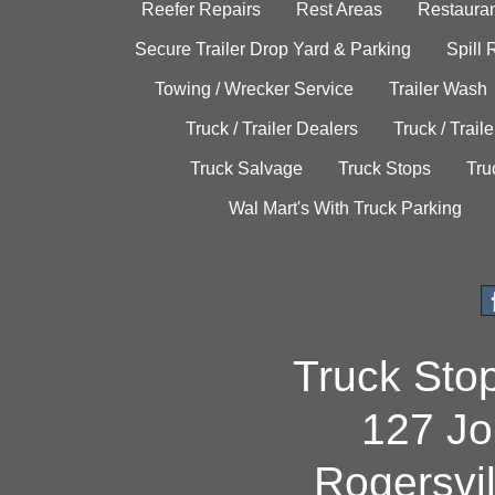
Reefer Repairs
Rest Areas
Restauran
Secure Trailer Drop Yard & Parking
Spill
Towing / Wrecker Service
Trailer Wash
Truck / Trailer Dealers
Truck / Trail
Truck Salvage
Truck Stops
Tru
Wal Mart's With Truck Parking
Truck Sto
127 Jo
Rogersvi