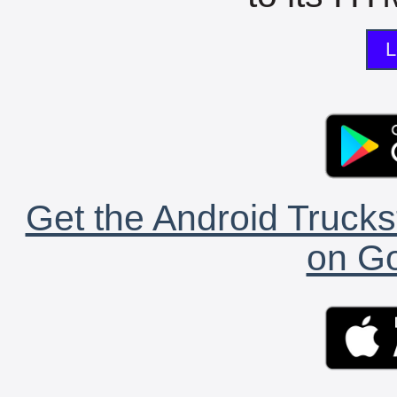
L
Get the Android Trucks
on Go