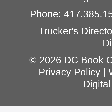
Phone: 417.385.15
Trucker's Direct
Di
© 2026 DC Book Co
Privacy Policy
|
Digita