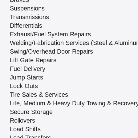
Suspensions
Transmissions
Differentials
Exhaust/Fuel System Repairs
Welding/Fabrication Services (Steel & Aluminu
Swing/Overhead Door Repairs
Lift Gate Repairs
Fuel Delivery
Jump Starts
Lock Outs
Tire Sales & Services
Lite, Medium & Heavy Duty Towing & Recover
Secure Storage
Rollovers
Load Shifts
Load Transfers