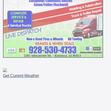
Get Current Weather