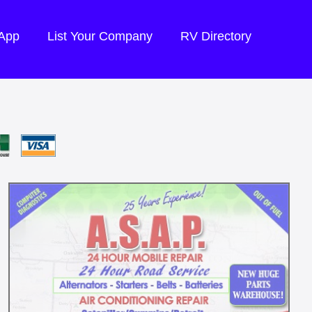
 App
List Your Company
RV Directory