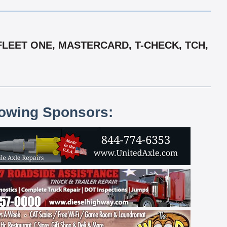
FLEET ONE, MASTERCARD, T-CHECK, TCH,
lowing Sponsors: