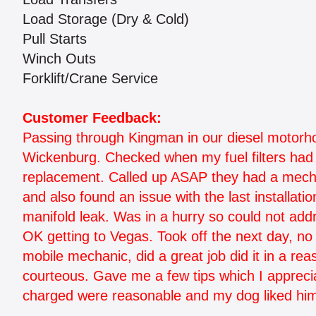
Load Storage (Dry & Cold)
Pull Starts
Winch Outs
Forklift/Crane Service
Customer Feedback:
Passing through Kingman in our diesel motorhom
Wickenburg. Checked when my fuel filters had 
replacement. Called up ASAP they had a mechani
and also found an issue with the last installatio
manifold leak. Was in a hurry so could not add
OK getting to Vegas. Took off the next day, n
mobile mechanic, did a great job did it in a r
courteous. Gave me a few tips which I appreci
charged were reasonable and my dog liked hi