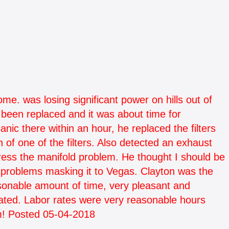
e. was losing significant power on hills out of
been replaced and it was about time for
c there within an hour, he replaced the filters
n of one of the filters. Also detected an exhaust
ress the manifold problem. He thought I should be
o problems masking it to Vegas. Clayton was the
easonable amount of time, very pleasant and
ated. Labor rates were very reasonable hours
m! Posted 05-04-2018