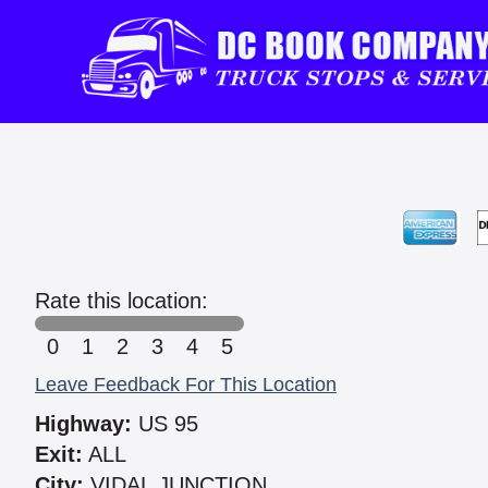
Rate this location:
0
1
2
3
4
5
Leave Feedback For This Location
Highway:
US 95
Exit:
ALL
City:
VIDAL JUNCTION