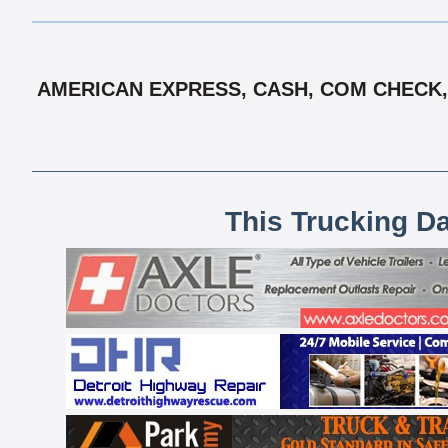
AMERICAN EXPRESS, CASH, COM CHECK, 
This Trucking D