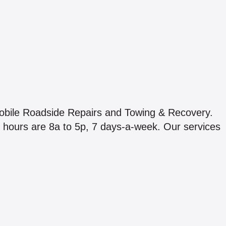
obile Roadside Repairs and Towing & Recovery.
 hours are 8a to 5p, 7 days-a-week. Our services