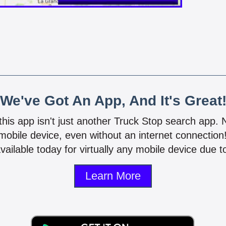
We've Got An App, And It's Great
 this app isn't just another Truck Stop search app.
mobile device, even without an internet connectio
vailable today for virtually any mobile device due to
Learn More