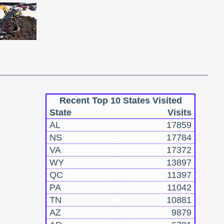
Recent Top 10 States Visited
State
Visits
AL
17859
NS
17784
VA
17372
WY
13897
QC
11397
PA
11042
TN
10881
AZ
9879