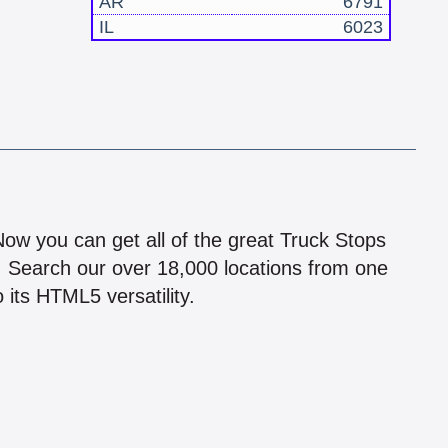
AR
6791
IL
6023
!
 Now you can get all of the great Truck Stops
n! Search our over 18,000 locations from one
 its HTML5 versatility.