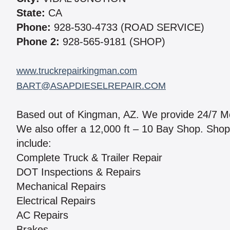
State:
CA
Phone:
928-530-4733 (ROAD SERVICE)
Phone 2:
928-565-9181 (SHOP)
www.truckrepairkingman.com
BART@ASAPDIESELREPAIR.COM
Based out of Kingman, AZ. We provide 24/7 M
We also offer a 12,000 ft – 10 Bay Shop. Shop
include:
Complete Truck & Trailer Repair
DOT Inspections & Repairs
Mechanical Repairs
Electrical Repairs
AC Repairs
Brakes