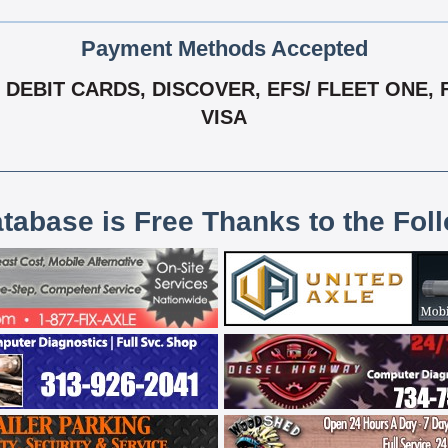
Payment Methods Accepted
DEBIT CARDS, DISCOVER, EFS/ FLEET ONE, 
VISA
atabase is Free Thanks to the Fol