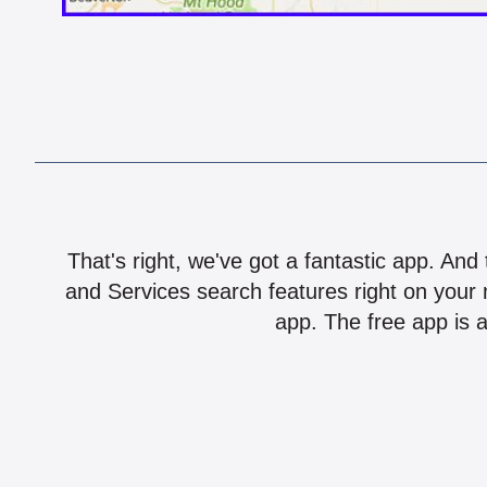
That's right, we've got a fantastic app. And
and Services search features right on your 
app. The free app is a