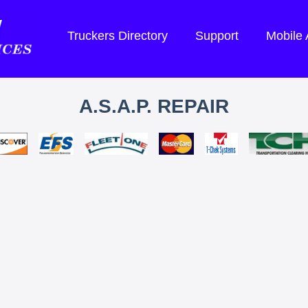
Truckers Directory
Support
Mobile
A.S.A.P. REPAIR