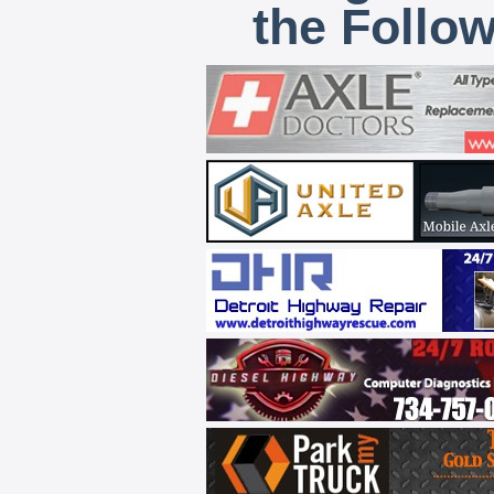
the Follo