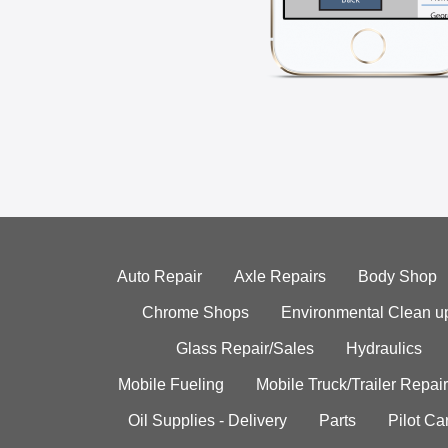
Auto Repair
Axle Repairs
Body Shop
Chrome Shops
Environmental Clean u
Glass Repair/Sales
Hydraulics
Mobile Fueling
Mobile Truck/Trailer Repair
Oil Supplies - Delivery
Parts
Pilot C