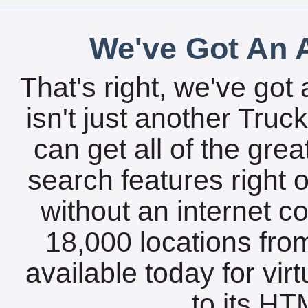
We've Got An A
That's right, we've got 
isn't just another Tru
can get all of the gre
search features right 
without an internet c
18,000 locations fro
available today for vir
to its HTM