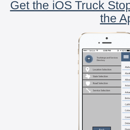
Get the iOS Truck Stop
the A