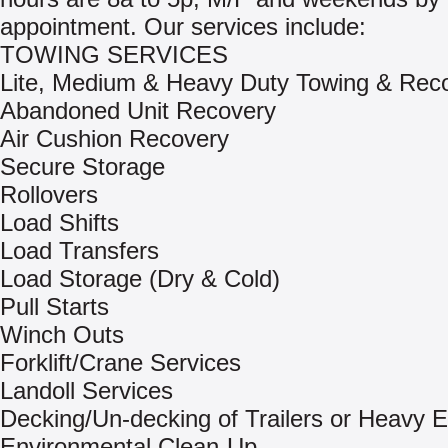
appointment. Our services include:
TOWING SERVICES
Lite, Medium & Heavy Duty Towing & Rec
Abandoned Unit Recovery
Air Cushion Recovery
Secure Storage
Rollovers
Load Shifts
Load Transfers
Load Storage (Dry & Cold)
Pull Starts
Winch Outs
Forklift/Crane Services
Landoll Services
Decking/Un-decking of Trailers or Heavy 
Environmental Clean-Up