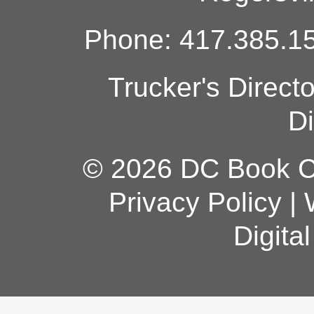
Phone: 417.385.15
Trucker's Direct
Di
© 2026 DC Book Co
Privacy Policy
|
Digita