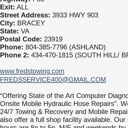
Exit:
ALL
Street Address:
3933 HWY 903
City:
BRACEY
State:
VA
Postal Code:
23919
Phone:
804-385-7796 (ASHLAND)
Phone 2:
434-470-1815 (SOUTH HILL/ 
www.fredstowing.com
FREDSSERVICE400@GMAIL.COM
“Offering State of the Art Computer Diagn
Onsite Mobile Hydraulic Hose Repairs”. W
24/7 Towing & Recovery and Mobile Repai
also offer a full shop facility available. Ou
hours are 8a to 5p, M/F and weekends by