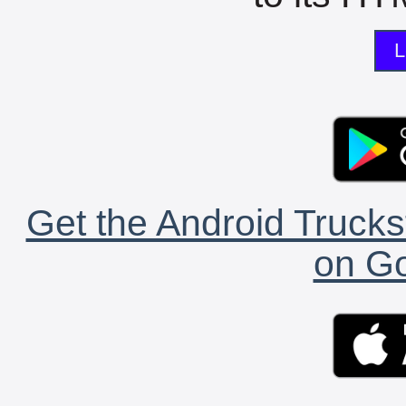
L
Get the Android Trucks
on Go