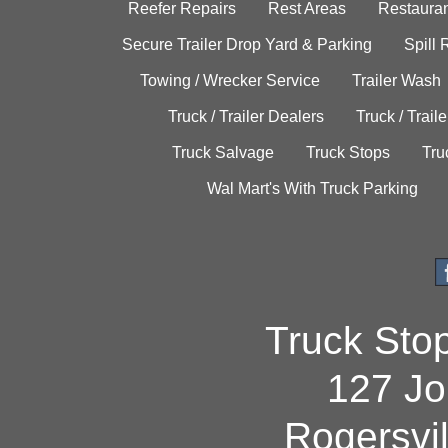
Reefer Repairs
Rest Areas
Restauran
Secure Trailer Drop Yard & Parking
Spill
Towing / Wrecker Service
Trailer Wash
Truck / Trailer Dealers
Truck / Trail
Truck Salvage
Truck Stops
Tru
Wal Mart's With Truck Parking
Truck Sto
127 Jo
Rogersvi