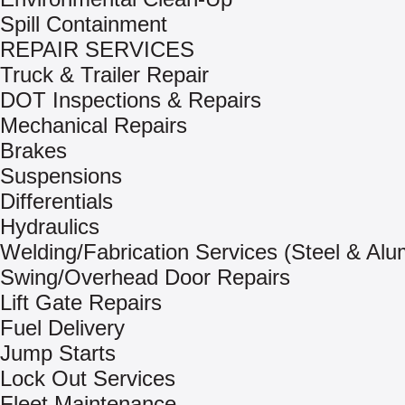
Spill Containment
REPAIR SERVICES
Truck & Trailer Repair
DOT Inspections & Repairs
Mechanical Repairs
Brakes
Suspensions
Differentials
Hydraulics
Welding/Fabrication Services (Steel & Al
Swing/Overhead Door Repairs
Lift Gate Repairs
Fuel Delivery
Jump Starts
Lock Out Services
Fleet Maintenance