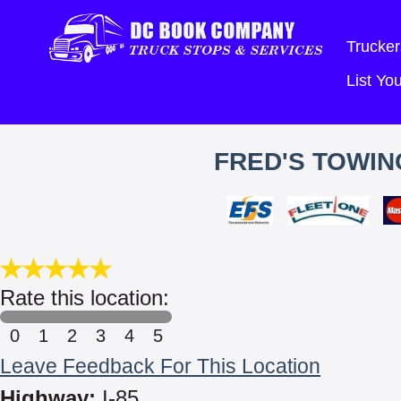
Trucker
List Y
FRED'S TOWIN
Rate this location:
0
1
2
3
4
5
Leave Feedback For This Location
Highway:
I-85