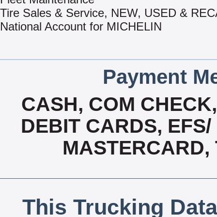
Tire Sales & Service, NEW, USED & R
National Account for MICHELIN
Payment Me
CASH, COM CHECK
DEBIT CARDS, EFS/
MASTERCARD, T
This Trucking Data