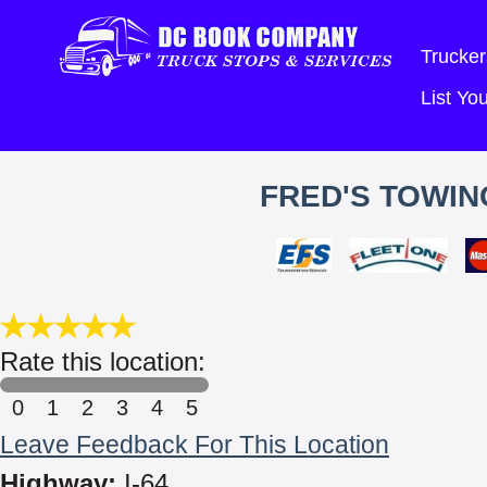
Trucker
List Y
FRED'S TOWIN
Rate this location:
0
1
2
3
4
5
Leave Feedback For This Location
Highway:
I-64