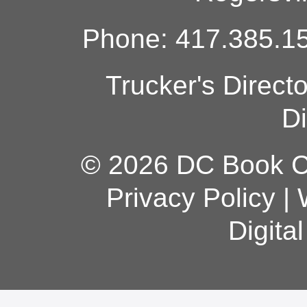
Phone: 417.385.15
Trucker's Direct
Di
© 2026 DC Book Co
Privacy Policy
|
Digita