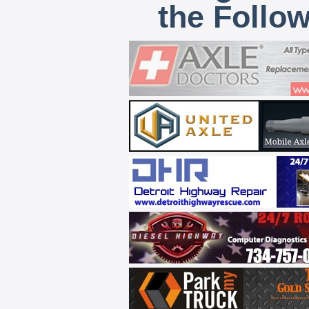
the Follo