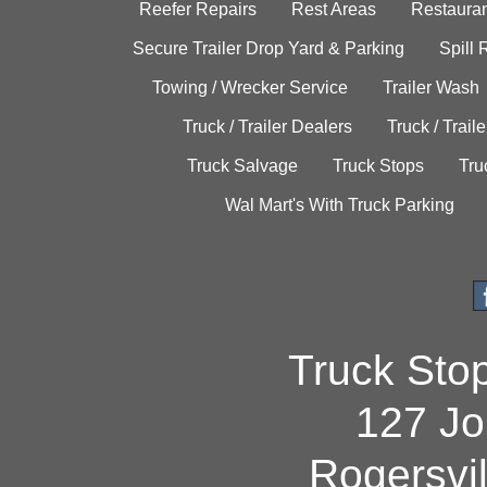
Reefer Repairs
Rest Areas
Restauran
Secure Trailer Drop Yard & Parking
Spill
Towing / Wrecker Service
Trailer Wash
Truck / Trailer Dealers
Truck / Trail
Truck Salvage
Truck Stops
Tru
Wal Mart's With Truck Parking
Truck Sto
127 Jo
Rogersvi