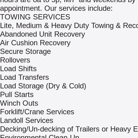
appointment. Our services include:
TOWING SERVICES
Lite, Medium & Heavy Duty Towing & Rec
Abandoned Unit Recovery
Air Cushion Recovery
Secure Storage
Rollovers
Load Shifts
Load Transfers
Load Storage (Dry & Cold)
Pull Starts
Winch Outs
Forklift/Crane Services
Landoll Services
Decking/Un-decking of Trailers or Heavy 
Environmental Clean-Up