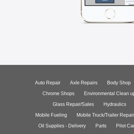
Auto Repair
Axle Repairs
Body Shop
Chrome Shops
Environmental Clean u
Glass Repair/Sales
Hydraulics
Mobile Fueling
Mobile Truck/Trailer Repair
Oil Supplies - Delivery
Parts
Pilot C