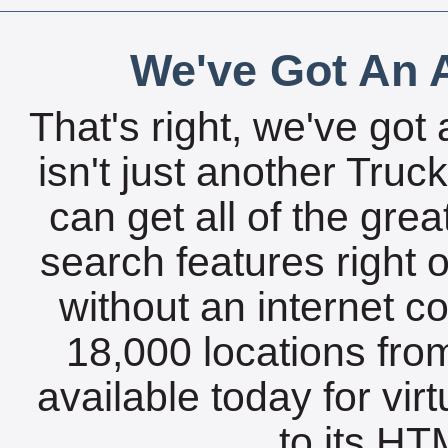
We've Got An A
That's right, we've got 
isn't just another Tru
can get all of the gre
search features right 
without an internet c
18,000 locations fro
available today for vir
to its HTM