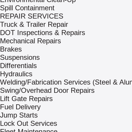
Spill Containment
REPAIR SERVICES
Truck & Trailer Repair
DOT Inspections & Repairs
Mechanical Repairs
Brakes
Suspensions
Differentials
Hydraulics
Welding/Fabrication Services (Steel & Al
Swing/Overhead Door Repairs
Lift Gate Repairs
Fuel Delivery
Jump Starts
Lock Out Services
Fleet Maintenance