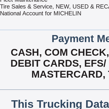
Tire Sales & Service, NEW, USED & R
National Account for MICHELIN
Payment Me
CASH, COM CHECK
DEBIT CARDS, EFS/
MASTERCARD, T
This Trucking Data