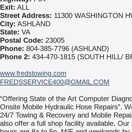
Exit:
ALL
Street Address:
11300 WASHINGTON 
City:
ASHLAND
State:
VA
Postal Code:
23005
Phone:
804-385-7796 (ASHLAND)
Phone 2:
434-470-1815 (SOUTH HILL/ 
www.fredstowing.com
FREDSSERVICE400@GMAIL.COM
“Offering State of the Art Computer Diagn
Onsite Mobile Hydraulic Hose Repairs”. W
24/7 Towing & Recovery and Mobile Repai
also offer a full shop facility available. Ou
hours are 8a to 5p, M/F and weekends by