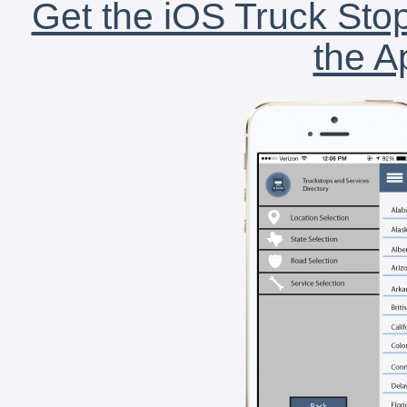
Get the iOS Truck Stop
the A