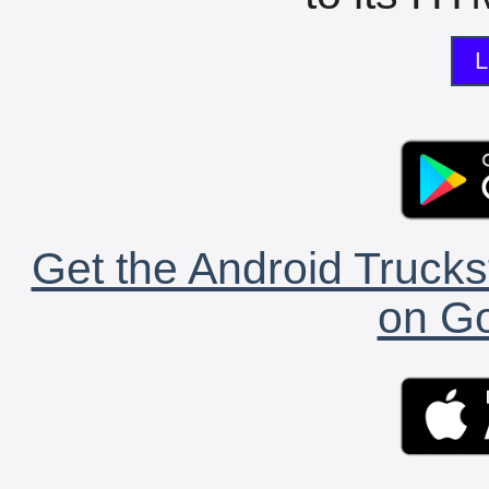
L
Get the Android Trucks
on Go