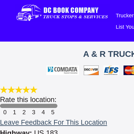
Trucker
List Y
A & R TRUC
Rate this location:
0
1
2
3
4
5
Leave Feedback For This Location
Highway:
US 183