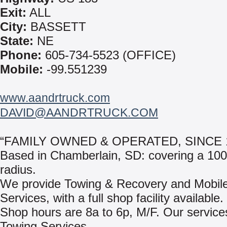
Exit:
ALL
City:
BASSETT
State:
NE
Phone:
605-734-5523 (OFFICE)
Mobile:
-99.551239
www.aandrtruck.com
DAVID@AANDRTRUCK.COM
“FAMILY OWNED & OPERATED, SINCE 1
Based in Chamberlain, SD: covering a 100
radius.
We provide Towing & Recovery and Mobil
Services, with a full shop facility available.
Shop hours are 8a to 6p, M/F. Our services
Towing Services