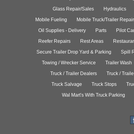
Glass Repair/Sales
Hydraulics
Mobile Fueling
Mobile Truck/Trailer Repair
Oil Supplies - Delivery
Parts
Pilot C
Reefer Repairs
Rest Areas
Restauran
Secure Trailer Drop Yard & Parking
Spill
Towing / Wrecker Service
Trailer Wash
Truck / Trailer Dealers
Truck / Trail
Truck Salvage
Truck Stops
Tru
Wal Mart's With Truck Parking