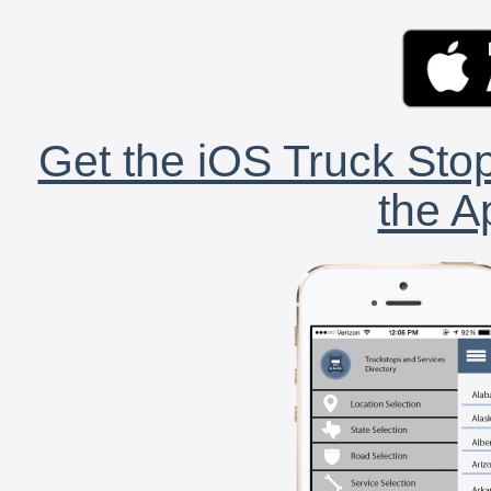
Get the iOS Truck Stop
the A