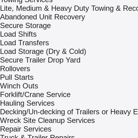
Lite, Medium & Heavy Duty Towing & Rec
Abandoned Unit Recovery
Secure Storage
Load Shifts
Load Transfers
Load Storage (Dry & Cold)
Secure Trailer Drop Yard
Rollovers
Pull Starts
Winch Outs
Forklift/Crane Service
Hauling Services
Decking/Un-decking of Trailers or Heavy 
Wreck Site Cleanup Services
Repair Services
Truck & Trailer Repairs