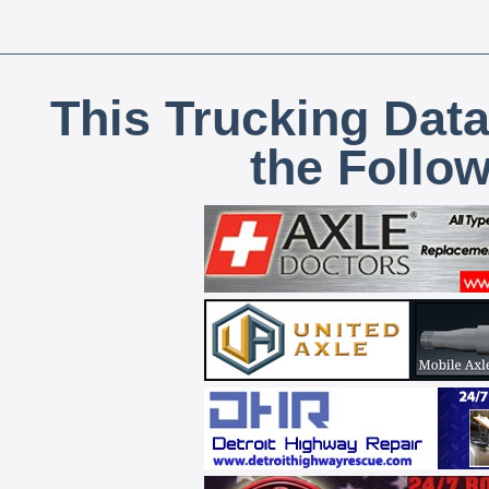
This Trucking Data
the Follo