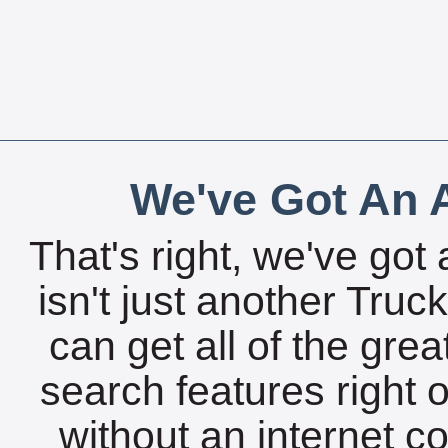
We've Got An A
That's right, we've got 
isn't just another Tru
can get all of the gre
search features right 
without an internet c