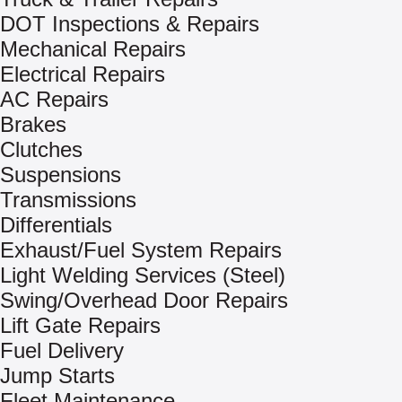
DOT Inspections & Repairs
Mechanical Repairs
Electrical Repairs
AC Repairs
Brakes
Clutches
Suspensions
Transmissions
Differentials
Exhaust/Fuel System Repairs
Light Welding Services (Steel)
Swing/Overhead Door Repairs
Lift Gate Repairs
Fuel Delivery
Jump Starts
Fleet Maintenance