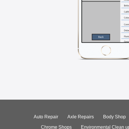
Auto Repair
Axle Repairs
Body Shop
Chrome Shops
Environmental Clean u