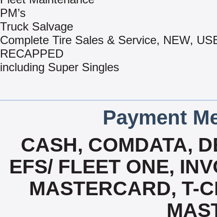
PM’s
Truck Salvage
Complete Tire Sales & Service, NEW, US
RECAPPED
including Super Singles
Payment Me
CASH, COMDATA, D
EFS/ FLEET ONE, INV
MASTERCARD, T-CHE
MAS