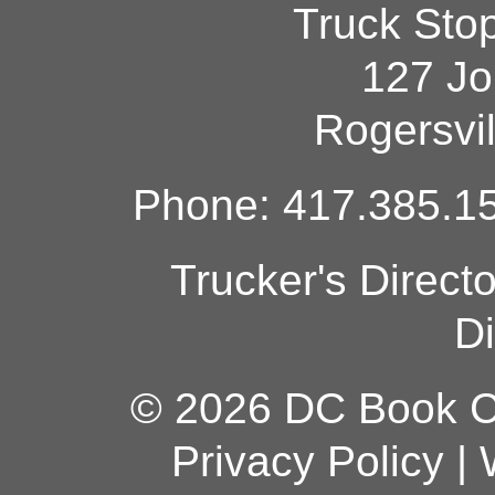
Truck Sto
127 Jo
Rogersvi
Phone: 417.385.15
Trucker's Direct
Di
© 2026 DC Book Co
Privacy Policy
|