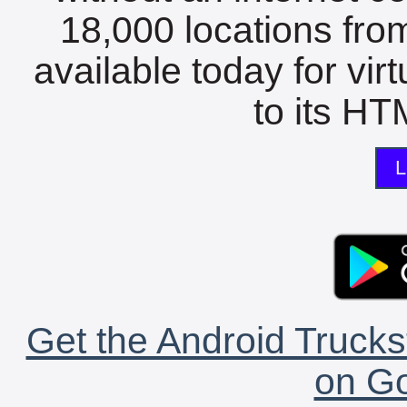
18,000 locations fro
available today for vir
to its HTM
L
Get the Android Trucks
on Go