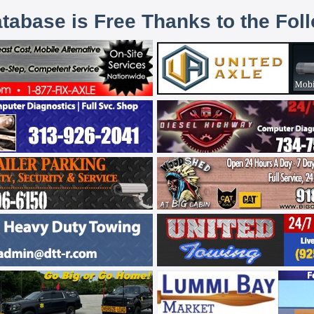
atabase is Free Thanks to the Fol