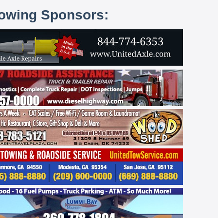
lowing Sponsors: