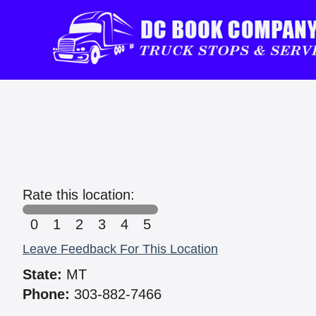
Rate this location:
0
1
2
3
4
5
Leave Feedback For This Location
State:
MT
Phone:
303-882-7466