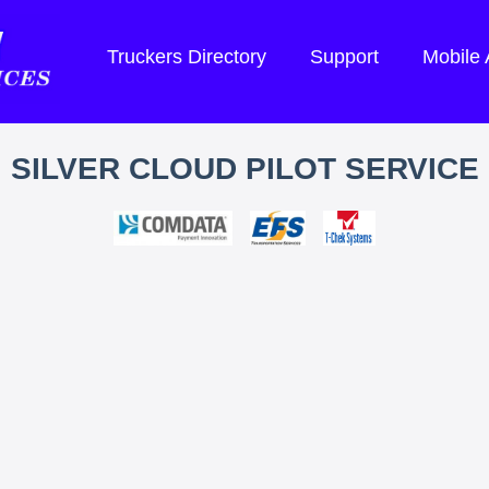
Truckers Directory
Support
Mobile
SILVER CLOUD PILOT SERVICE