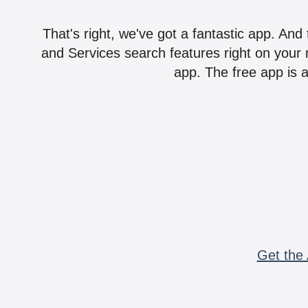
That's right, we've got a fantastic app. And
and Services search features right on your 
app. The free app is a
Get the 