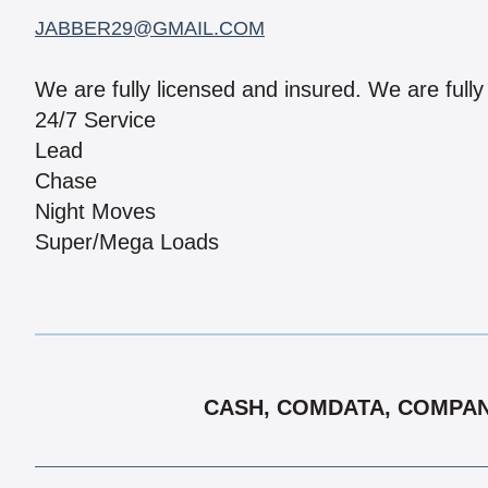
JABBER29@GMAIL.COM
We are fully licensed and insured. We are fully
24/7 Service
Lead
Chase
Night Moves
Super/Mega Loads
CASH, COMDATA, COMPANY