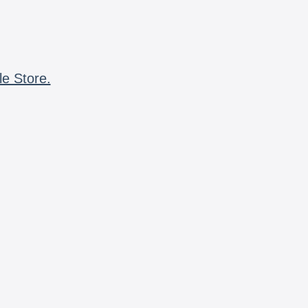
le Store.