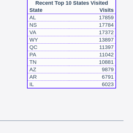
Recent Top 10 States Visited
State
Visits
AL
17859
NS
17784
VA
17372
WY
13897
QC
11397
PA
11042
TN
10881
AZ
9879
AR
6791
IL
6023