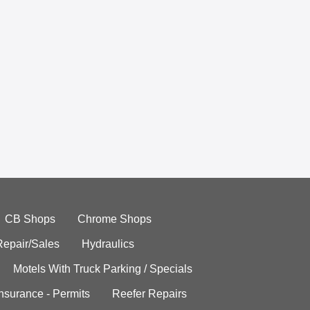
CB Shops
Chrome Shops
Repair/Sales
Hydraulics
Motels With Truck Parking / Specials
Insurance - Permits
Reefer Repairs