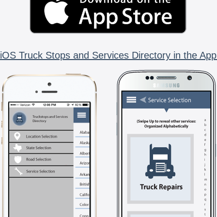
iOS Truck Stops and Services Directory in the App