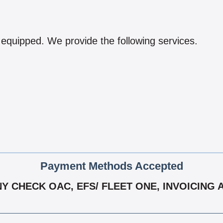
 equipped. We provide the following services.
Payment Methods Accepted
 CHECK OAC, EFS/ FLEET ONE, INVOICING A