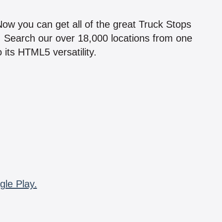
!
 Now you can get all of the great Truck Stops
n! Search our over 18,000 locations from one
 its HTML5 versatility.
gle Play.