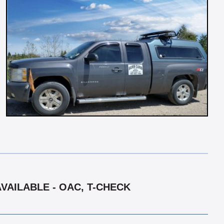
VAILABLE - OAC, T-CHECK