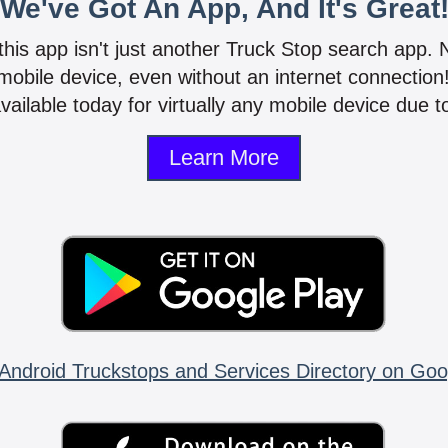
We've Got An App, And It's Great
 this app isn't just another Truck Stop search app.
mobile device, even without an internet connectio
vailable today for virtually any mobile device due to
Learn More
Android Truckstops and Services Directory on Goo