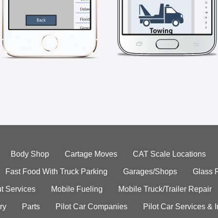
Body Shop
Cartage Moves
CAT Scale Locations
Fast Food With Truck Parking
Garages/Shops
Glass 
t Services
Mobile Fueling
Mobile Truck/Trailer Repair
ry
Parts
Pilot Car Companies
Pilot Car Services & 