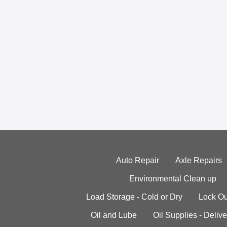
Auto Repair
Axle Repairs
Environmental Clean up
Load Storage - Cold or Dry
Lock Ou
Oil and Lube
Oil Supplies - Delive