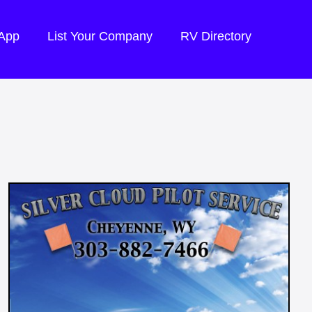
 App
List Your Company
RV Directory