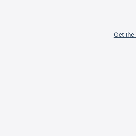
Get the 