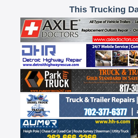
This Trucking D