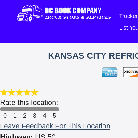
Trucker
List Y
KANSAS CITY REFRI
Rate this location:
0
1
2
3
4
5
Leave Feedback For This Location
Highway:
US 50