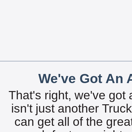
We've Got An A
That's right, we've got 
isn't just another Tru
can get all of the gre