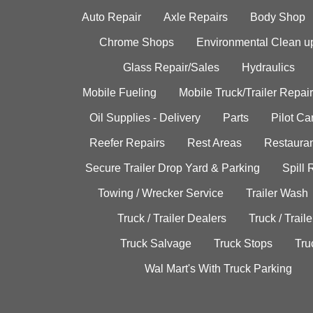
Auto Repair
Axle Repairs
Body Shop
Chrome Shops
Environmental Clean u
Glass Repair/Sales
Hydraulics
Mobile Fueling
Mobile Truck/Trailer Repair
Oil Supplies - Delivery
Parts
Pilot C
Reefer Repairs
Rest Areas
Restauran
Secure Trailer Drop Yard & Parking
Spill
Towing / Wrecker Service
Trailer Wash
Truck / Trailer Dealers
Truck / Trail
Truck Salvage
Truck Stops
Tru
Wal Mart's With Truck Parking