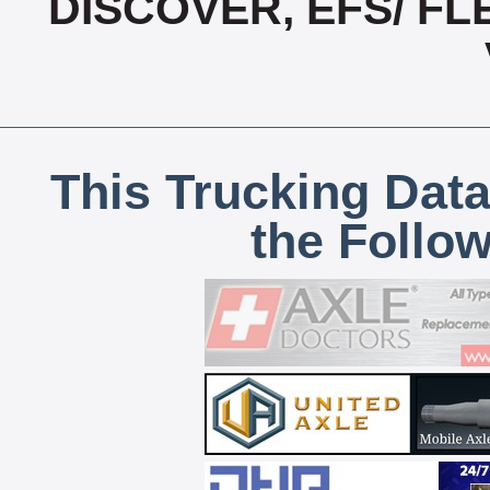
DISCOVER, EFS/ F
This Trucking Data
the Follo