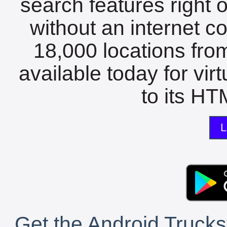
search features right 
without an internet c
18,000 locations fro
available today for vir
to its HTM
L
Get the Android Trucks