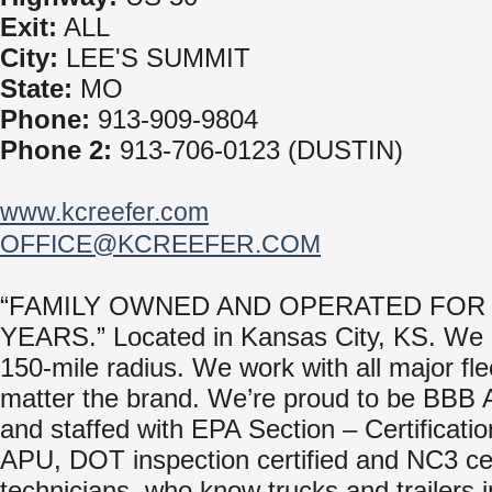
Exit:
ALL
City:
LEE'S SUMMIT
State:
MO
Phone:
913-909-9804
Phone 2:
913-706-0123 (DUSTIN)
www.kcreefer.com
OFFICE@KCREEFER.COM
“FAMILY OWNED AND OPERATED FOR 
YEARS.” Located in Kansas City, KS. We 
150-mile radius. We work with all major fle
matter the brand. We’re proud to be BBB 
and staffed with EPA Section – Certificatio
APU, DOT inspection certified and NC3 cer
technicians, who know trucks and trailers 