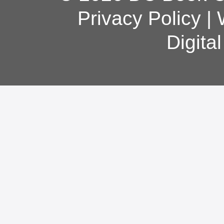
Privacy Policy
|
Digita