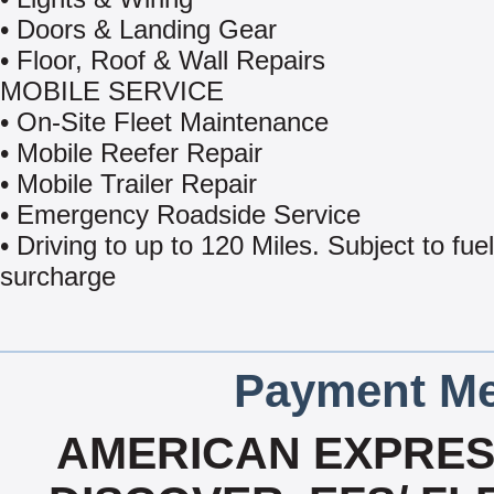
• Doors & Landing Gear
• Floor, Roof & Wall Repairs
MOBILE SERVICE
• On-Site Fleet Maintenance
• Mobile Reefer Repair
• Mobile Trailer Repair
• Emergency Roadside Service
• Driving to up to 120 Miles. Subject to fuel
surcharge
Payment Me
AMERICAN EXPRESS