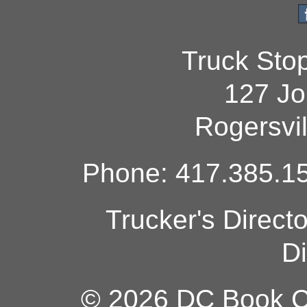
Truck Sto
127 Jo
Rogersvi
Phone: 417.385.15
Trucker's Direct
Di
© 2026 DC Book Co