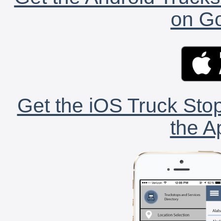
on Go
Get the iOS Truck Stop
the A