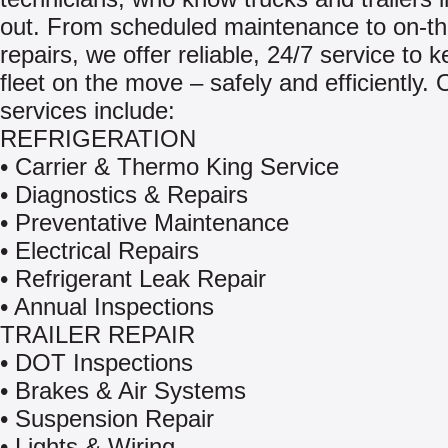
out. From scheduled maintenance to on-th
repairs, we offer reliable, 24/7 service to 
fleet on the move – safely and efficiently. 
services include:
REFRIGERATION
• Carrier & Thermo King Service
• Diagnostics & Repairs
• Preventative Maintenance
• Electrical Repairs
• Refrigerant Leak Repair
• Annual Inspections
TRAILER REPAIR
• DOT Inspections
• Brakes & Air Systems
• Suspension Repair
• Lights & Wiring