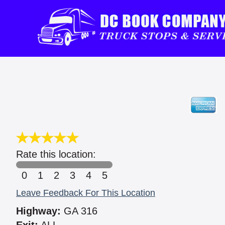
Rate this location:
0
1
2
3
4
5
Leave Feedback For This Location
Highway:
GA 316