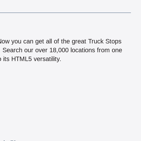
!
 Now you can get all of the great Truck Stops
n! Search our over 18,000 locations from one
 its HTML5 versatility.