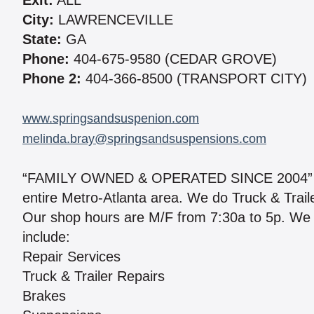
Exit:
ALL
City:
LAWRENCEVILLE
State:
GA
Phone:
404-675-9580 (CEDAR GROVE)
Phone 2:
404-366-8500 (TRANSPORT CITY)
www.springsandsuspenion.com
melinda.bray@springsandsuspensions.com
“FAMILY OWNED & OPERATED SINCE 2004” We 
entire Metro-Atlanta area. We do Truck & Traile
Our shop hours are M/F from 7:30a to 5p. We 
include:
Repair Services
Truck & Trailer Repairs
Brakes