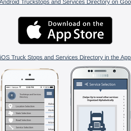
Android Truckstops and Services Directory on Goo
iOS Truck Stops and Services Directory in the App