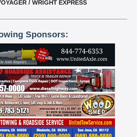
 VOYAGER / WRIGHT EXPRESS
lowing Sponsors: