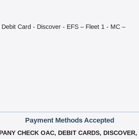
Debit Card - Discover - EFS – Fleet 1 - MC –
Payment Methods Accepted
NY CHECK OAC, DEBIT CARDS, DISCOVER, E