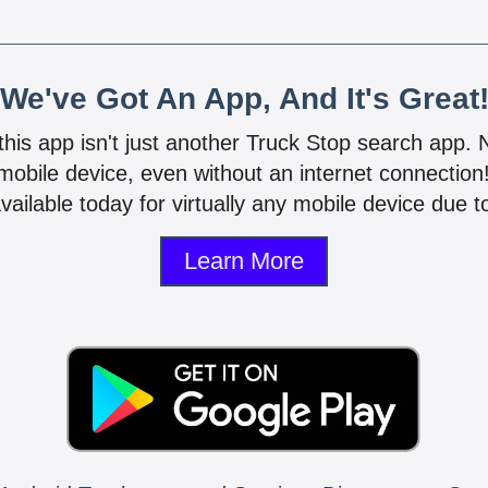
We've Got An App, And It's Great
 this app isn't just another Truck Stop search app.
mobile device, even without an internet connectio
vailable today for virtually any mobile device due to
Learn More