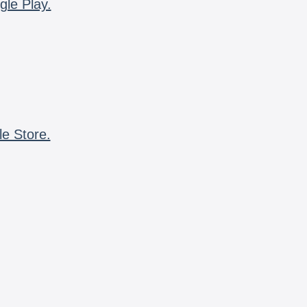
gle Play.
le Store.