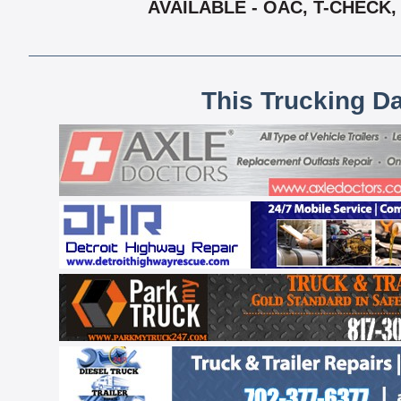
AVAILABLE - OAC, T-CHECK
This Trucking D