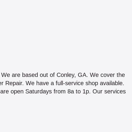
are based out of Conley, GA. We cover the
r Repair. We have a full-service shop available.
are open Saturdays from 8a to 1p. Our services