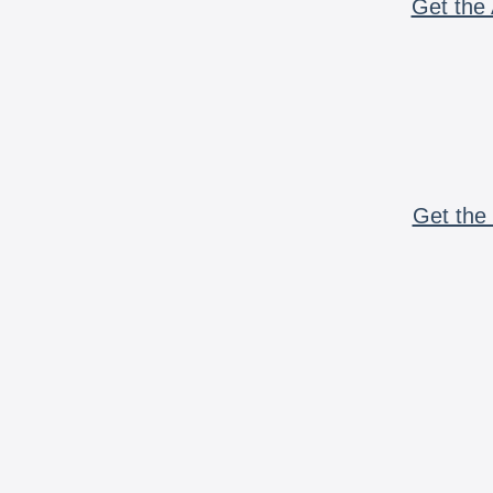
Get the 
Get the 