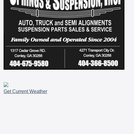
Get Current Weather