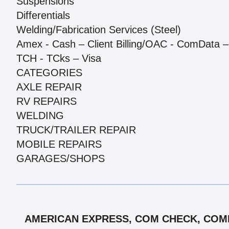
Suspensions
Differentials
Welding/Fabrication Services (Steel)
Amex - Cash – Client Billing/OAC - ComData – 
TCH - TCks – Visa
CATEGORIES
AXLE REPAIR
RV REPAIRS
WELDING
TRUCK/TRAILER REPAIR
MOBILE REPAIRS
GARAGES/SHOPS
AMERICAN EXPRESS, COM CHECK, COMPA