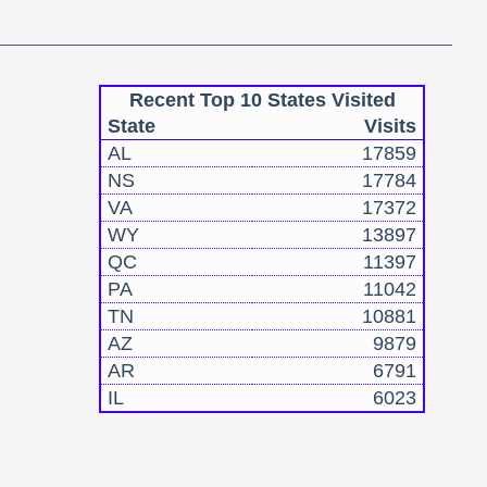
Recent Top 10 States Visited
State
Visits
AL
17859
NS
17784
VA
17372
WY
13897
QC
11397
PA
11042
TN
10881
AZ
9879
AR
6791
IL
6023