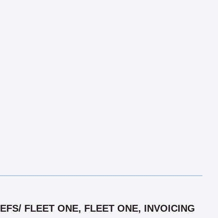
FS/ FLEET ONE, FLEET ONE, INVOICING