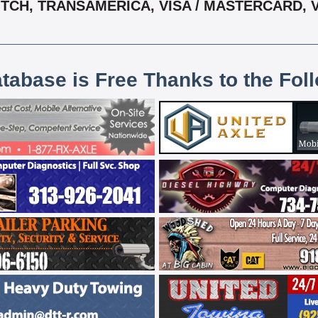
, TCH, TRANSAMERICA, VISA / MASTERCARD,
atabase is Free Thanks to the Fol