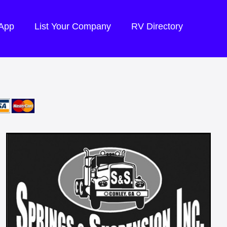
 App
List Your Company
RV Directory