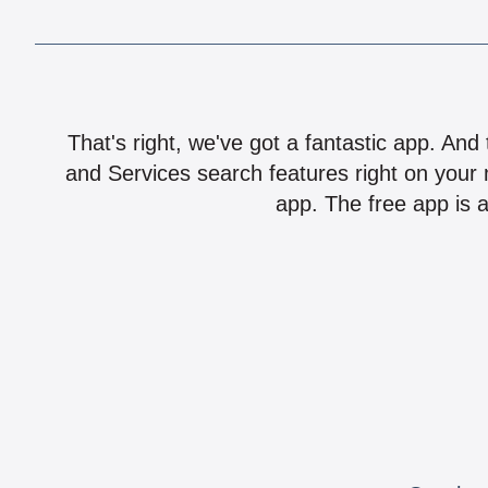
That's right, we've got a fantastic app. And
and Services search features right on your 
app. The free app is a