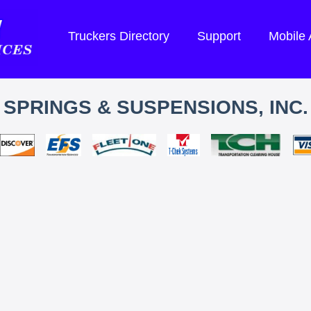
Truckers Directory
Support
Mobile
SPRINGS & SUSPENSIONS, INC.