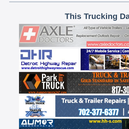
This Trucking D