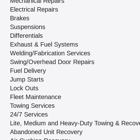
Mechanical Repairs
Electrical Repairs
Brakes
Suspensions
Differentials
Exhaust & Fuel Systems
Welding/Fabrication Services
Swing/Overhead Door Repairs
Fuel Delivery
Jump Starts
Lock Outs
Fleet Maintenance
Towing Services
24/7 Services
Lite, Medium and Heavy-Duty Towing & Recov
Abandoned Unit Recovery