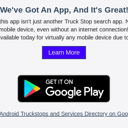
We've Got An App, And It's Great
 this app isn't just another Truck Stop search app.
mobile device, even without an internet connectio
vailable today for virtually any mobile device due to
Learn More
Android Truckstops and Services Directory on Goo