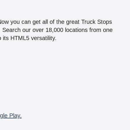
!
 Now you can get all of the great Truck Stops
n! Search our over 18,000 locations from one
 its HTML5 versatility.
gle Play.