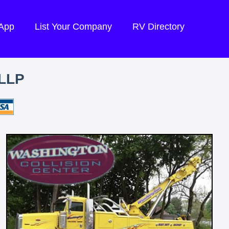
 App
List Your Company
RV Directory
LLP