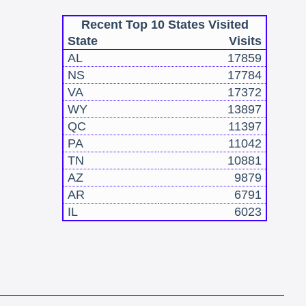
Recent Top 10 States Visited
State
Visits
AL
17859
NS
17784
VA
17372
WY
13897
QC
11397
PA
11042
TN
10881
AZ
9879
AR
6791
IL
6023