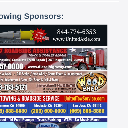
lowing Sponsors: