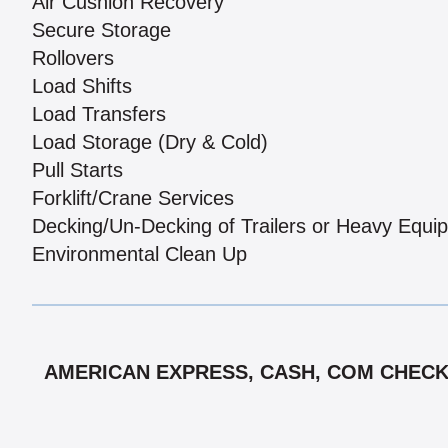
Air Cushion Recovery
Secure Storage
Rollovers
Load Shifts
Load Transfers
Load Storage (Dry & Cold)
Pull Starts
Forklift/Crane Services
Decking/Un-Decking of Trailers or Heavy Equi
Environmental Clean Up
AMERICAN EXPRESS, CASH, COM CHECK,