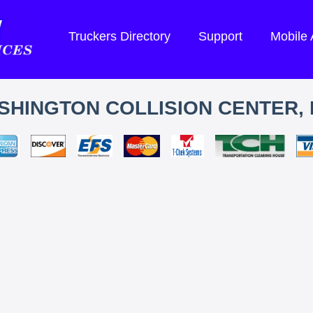
Truckers Directory
Support
Mobile
SHINGTON COLLISION CENTER, 