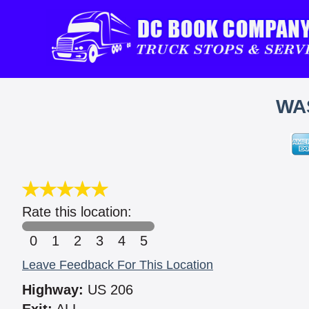
WA
Rate this location:
0
1
2
3
4
5
Leave Feedback For This Location
Highway:
US 206