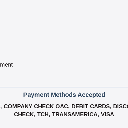
pment
Payment Methods Accepted
 COMPANY CHECK OAC, DEBIT CARDS, DISCO
CHECK, TCH, TRANSAMERICA, VISA