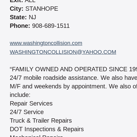
Exit:
ALL
City:
STANHOPE
State:
NJ
Phone:
908-689-1511
www.washingtoncollision.com
WASHINGTONCOLLISION@YAHOO.COM
“FAMILY OWNED AND OPERATED SINCE 1999.” 
24/7 mobile roadside assistance. We also have a 
M/F and weekends by appointment. We also of
include:
Repair Services
24/7 Service
Truck & Trailer Repairs
DOT Inspections & Repairs