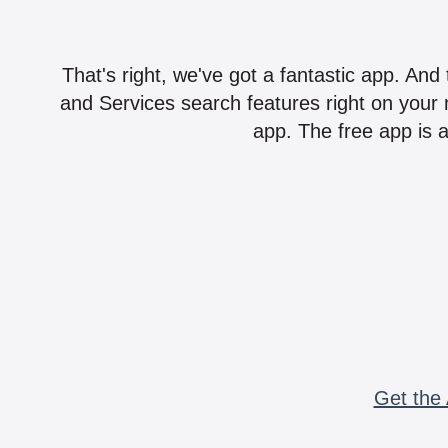
That's right, we've got a fantastic app. And
and Services search features right on your 
app. The free app is a
Get the 