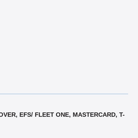
VER, EFS/ FLEET ONE, MASTERCARD, T-