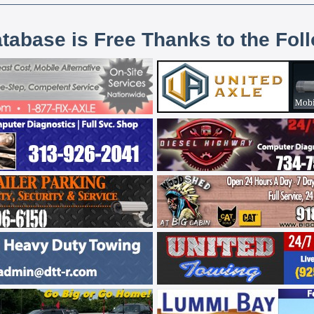
atabase is Free Thanks to the Fol