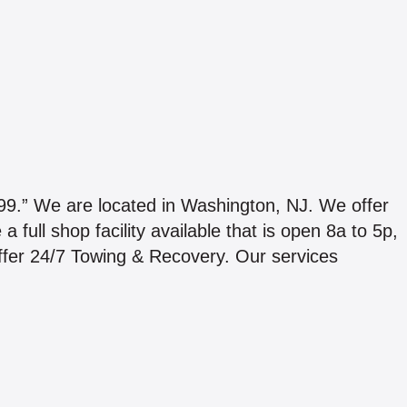
We are located in Washington, NJ. We offer
full shop facility available that is open 8a to 5p,
fer 24/7 Towing & Recovery. Our services