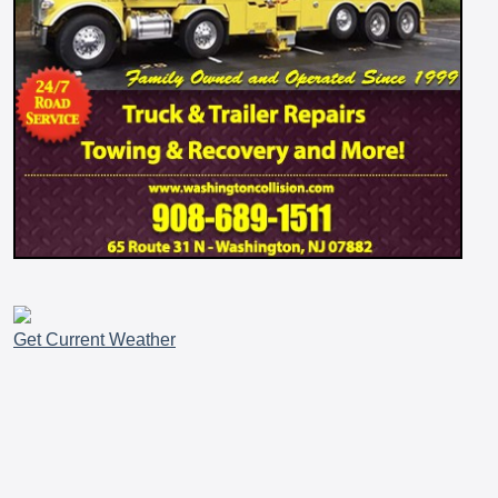
Get Current Weather