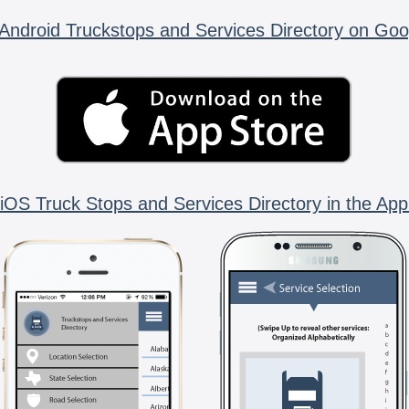
Android Truckstops and Services Directory on Goo
iOS Truck Stops and Services Directory in the App