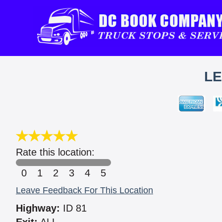
LE
Rate this location:
0
1
2
3
4
5
Leave Feedback For This Location
Highway:
ID 81