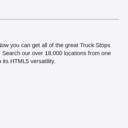
!
 Now you can get all of the great Truck Stops
n! Search our over 18,000 locations from one
 its HTML5 versatility.