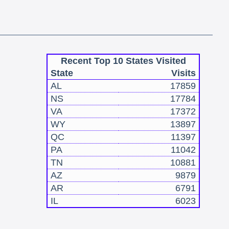
Recent Top 10 States Visited
State
Visits
AL
17859
NS
17784
VA
17372
WY
13897
QC
11397
PA
11042
TN
10881
AZ
9879
AR
6791
IL
6023