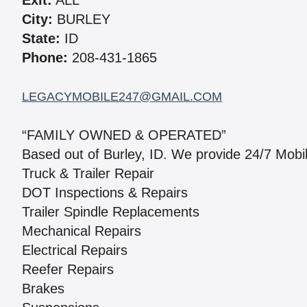
Exit:
ALL
City:
BURLEY
State:
ID
Phone:
208-431-1865
LEGACYMOBILE247@GMAIL.COM
“FAMILY OWNED & OPERATED”
Based out of Burley, ID. We provide 24/7 Mobi
Truck & Trailer Repair
DOT Inspections & Repairs
Trailer Spindle Replacements
Mechanical Repairs
Electrical Repairs
Reefer Repairs
Brakes