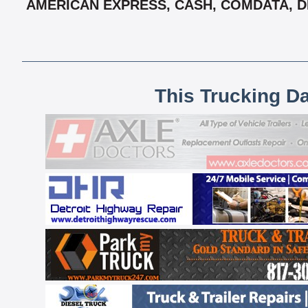
AMERICAN EXPRESS, CASH, COMDATA, DE
This Trucking D