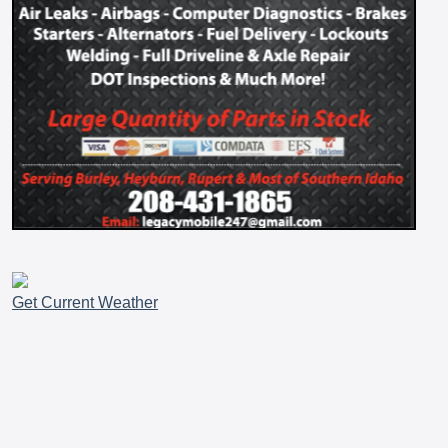
Get Current Weather