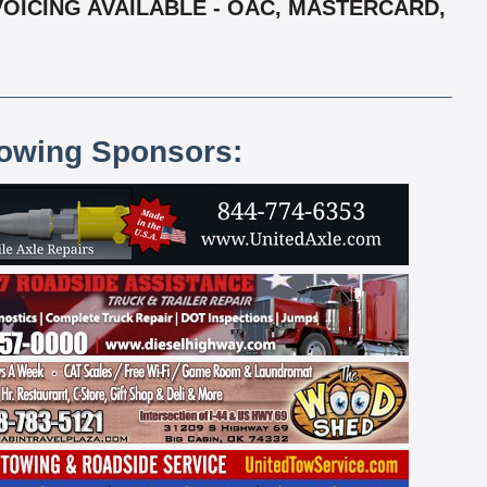
VOICING AVAILABLE - OAC, MASTERCARD,
lowing Sponsors: