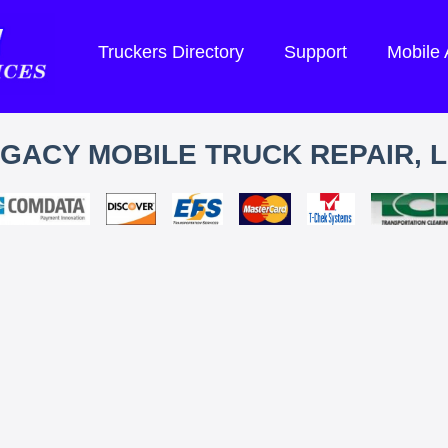
Truckers Directory
Support
Mobile
GACY MOBILE TRUCK REPAIR, 