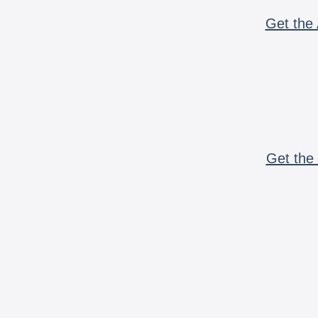
Get the 
Get the 