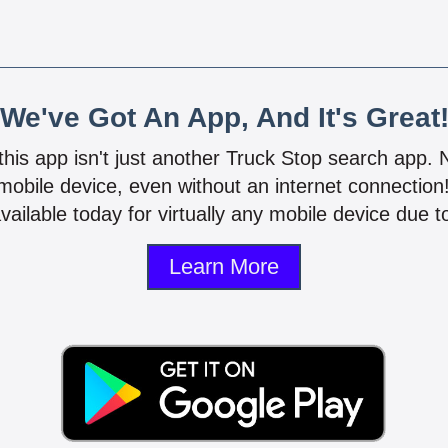
We've Got An App, And It's Great
 this app isn't just another Truck Stop search app.
mobile device, even without an internet connectio
vailable today for virtually any mobile device due to
Learn More