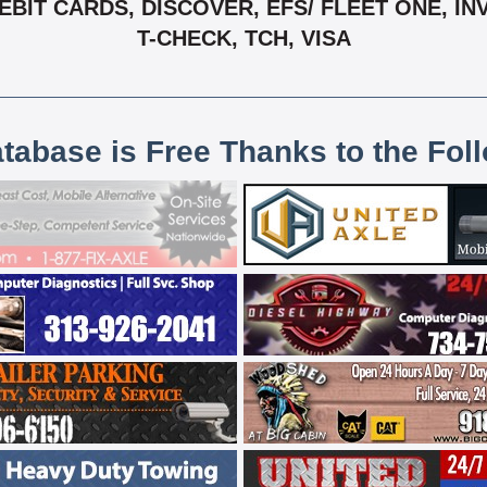
BIT CARDS, DISCOVER, EFS/ FLEET ONE, IN
T-CHECK, TCH, VISA
atabase is Free Thanks to the Fol