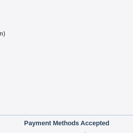
m)
Payment Methods Accepted