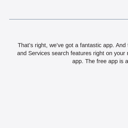
That's right, we've got a fantastic app. And
and Services search features right on your 
app. The free app is a