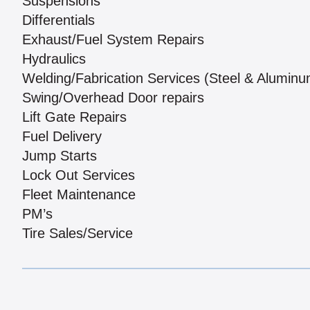
Suspensions
Differentials
Exhaust/Fuel System Repairs
Hydraulics
Welding/Fabrication Services (Steel & Aluminu
Swing/Overhead Door repairs
Lift Gate Repairs
Fuel Delivery
Jump Starts
Lock Out Services
Fleet Maintenance
PM’s
Tire Sales/Service