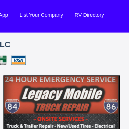
 App
List Your Company
RV Directory
LLC