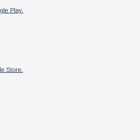
gle Play.
le Store.