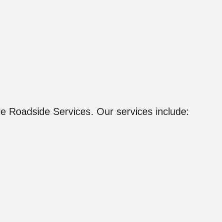
le Roadside Services. Our services include: