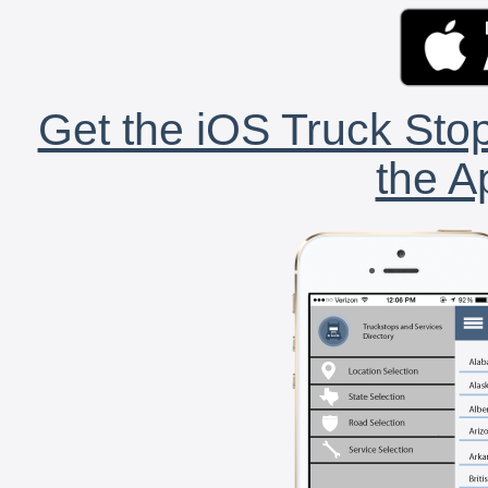
Get the iOS Truck Stop
the A