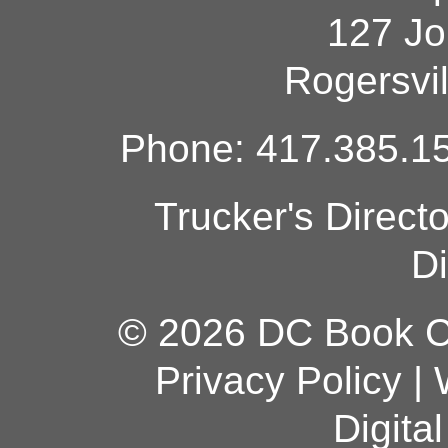
127 Jo
Rogersvi
Phone: 417.385.15
Trucker's Direct
Di
© 2026 DC Book Co
Privacy Policy
|
Digita