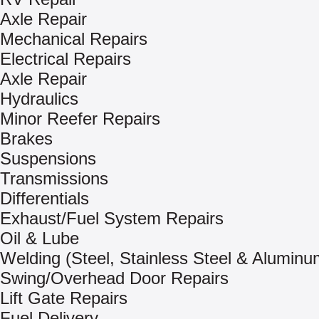
Axle Repair
Mechanical Repairs
Electrical Repairs
Axle Repair
Hydraulics
Minor Reefer Repairs
Brakes
Suspensions
Transmissions
Differentials
Exhaust/Fuel System Repairs
Oil & Lube
Welding (Steel, Stainless Steel & Aluminu
Swing/Overhead Door Repairs
Lift Gate Repairs
Fuel Delivery