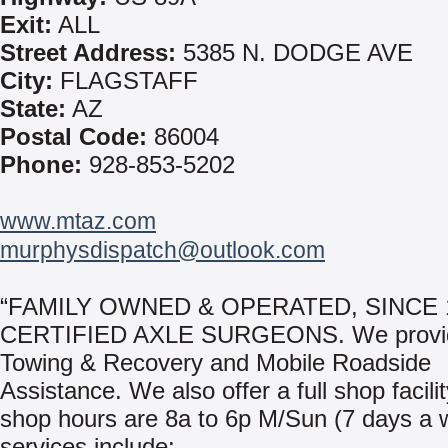
Exit:
ALL
Street Address:
5385 N. DODGE AVE
City:
FLAGSTAFF
State:
AZ
Postal Code:
86004
Phone:
928-853-5202
www.mtaz.com
murphysdispatch@outlook.com
“FAMILY OWNED & OPERATED, SINCE 1
CERTIFIED AXLE SURGEONS. We provid
Towing & Recovery and Mobile Roadside
Assistance. We also offer a full shop facili
shop hours are 8a to 6p M/Sun (7 days a 
services include: