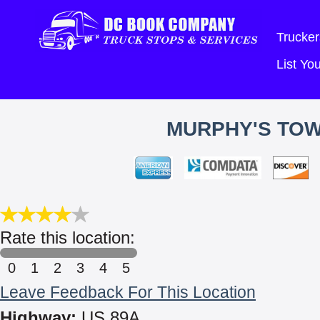
Trucker
List Y
MURPHY'S TOW
Rate this location:
0
1
2
3
4
5
Leave Feedback For This Location
Highway:
US 89A