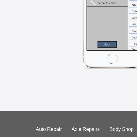
Auto Repair
Axle Repairs
Body Shop