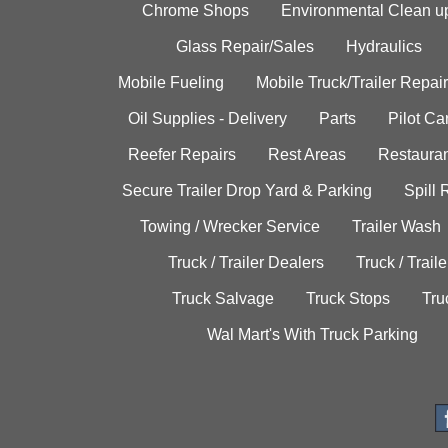
Chrome Shops
Environmental Clean u
Glass Repair/Sales
Hydraulics
Mobile Fueling
Mobile Truck/Trailer Repair
Oil Supplies - Delivery
Parts
Pilot C
Reefer Repairs
Rest Areas
Restauran
Secure Trailer Drop Yard & Parking
Spill
Towing / Wrecker Service
Trailer Wash
Truck / Trailer Dealers
Truck / Trail
Truck Salvage
Truck Stops
Tru
Wal Mart's With Truck Parking