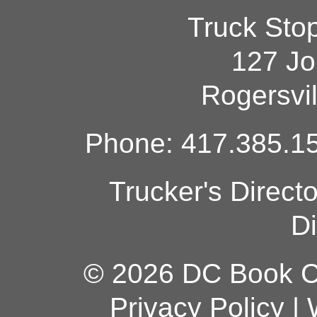
Truck Sto
127 Jo
Rogersvi
Phone: 417.385.15
Trucker's Direct
Di
© 2026 DC Book Co
Privacy Policy
|