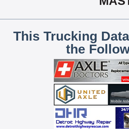
MAS
This Trucking Data
the Follo