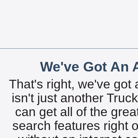
We've Got An A
That's right, we've got 
isn't just another Tru
can get all of the gre
search features right 