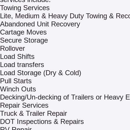
Towing Services
Lite, Medium & Heavy Duty Towing & Rec
Abandoned Unit Recovery
Cartage Moves
Secure Storage
Rollover
Load Shifts
Load transfers
Load Storage (Dry & Cold)
Pull Starts
Winch Outs
Decking/Un-decking of Trailers or Heavy 
Repair Services
Truck & Trailer Repair
DOT Inspections & Repairs
RV Repair