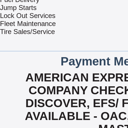
Jump Starts
Lock Out Services
Fleet Maintenance
Tire Sales/Service
Payment Me
AMERICAN EXPRE
COMPANY CHECK
DISCOVER, EFS/ 
AVAILABLE - OAC,