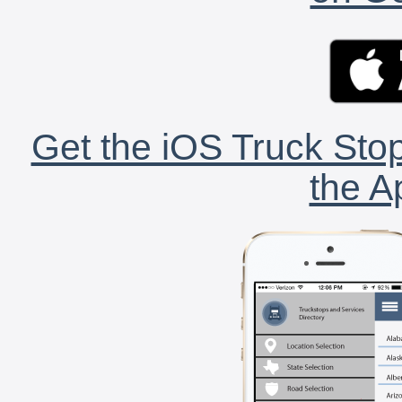
Get the iOS Truck Stop
the A