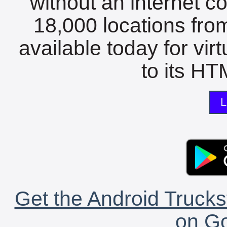
without an internet c
18,000 locations fro
available today for vir
to its HTM
L
Get the Android Trucks
on Go