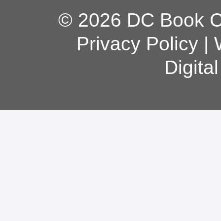
© 2026 DC Book Co
Privacy Policy
|
Digita