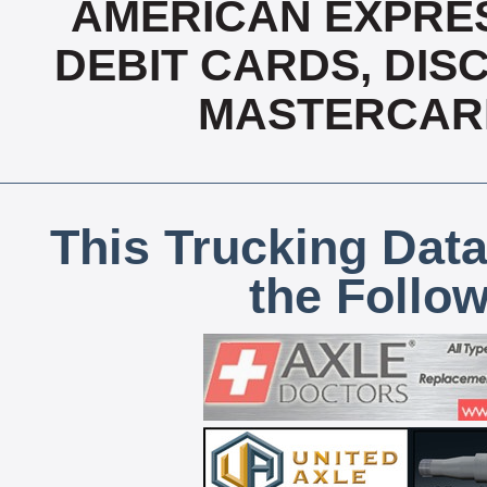
AMERICAN EXPRES
DEBIT CARDS, DISC
MASTERCARD
This Trucking Data
the Follo