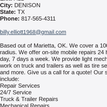
City:
DENISON
State:
TX
Phone:
817-565-4311
billy.elliott1968@gmail.com
Based out of Marietta, OK. We cover a 10
radius. We offer on-site mobile repairs 24
day, 7 days a week. We provide light mech
work on truck and trailers as well as tire s
and more. Give us a call for a quote! Our 
include:
Repair Services
24/7 Service
Truck & Trailer Repairs
Mechanical Repairs