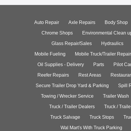
Auto Repair
Axle Repairs
Body Shop
Chrome Shops
Environmental Clean u
Glass Repair/Sales
Hydraulics
Mobile Fueling
Mobile Truck/Trailer Repair
Oil Supplies - Delivery
Parts
Pilot C
Reefer Repairs
Rest Areas
Restauran
Secure Trailer Drop Yard & Parking
Spill
Towing / Wrecker Service
Trailer Wash
Truck / Trailer Dealers
Truck / Trail
Truck Salvage
Truck Stops
Tru
Wal Mart's With Truck Parking