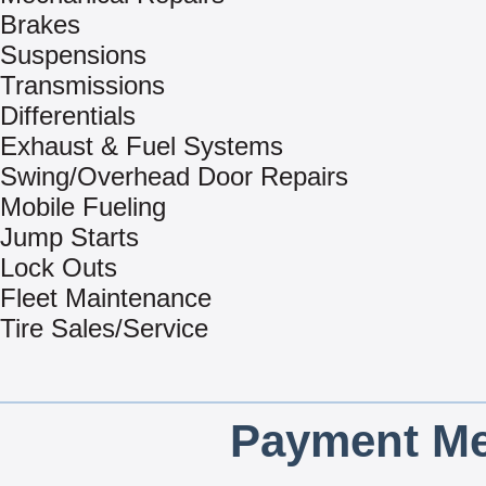
Brakes
Suspensions
Transmissions
Differentials
Exhaust & Fuel Systems
Swing/Overhead Door Repairs
Mobile Fueling
Jump Starts
Lock Outs
Fleet Maintenance
Tire Sales/Service
Payment Me