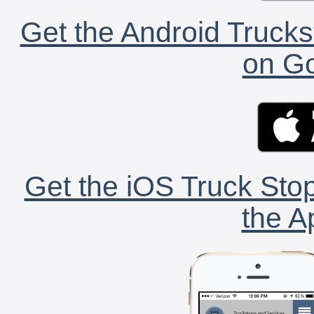
Get the Android Trucks
on Go
Get the iOS Truck Stop
the A