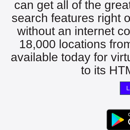
can get all of the gre
search features right 
without an internet c
18,000 locations fro
available today for vir
to its HTM
L