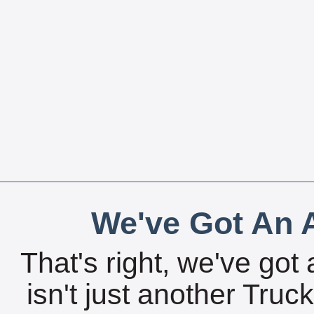
We've Got An A
That's right, we've got 
isn't just another Tru