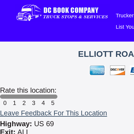
Trucker
List Y
ELLIOTT ROA
Rate this location:
0
1
2
3
4
5
Leave Feedback For This Location
Highway:
US 69
Exit:
ALL