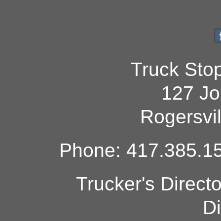
Truck Sto
127 Jo
Rogersvi
Phone: 417.385.15
Trucker's Direct
Di