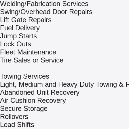
Welding/Fabrication Services
Swing/Overhead Door Repairs
Lift Gate Repairs
Fuel Delivery
Jump Starts
Lock Outs
Fleet Maintenance
Tire Sales or Service
Towing Services
Light, Medium and Heavy-Duty Towing & 
Abandoned Unit Recovery
Air Cushion Recovery
Secure Storage
Rollovers
Load Shifts