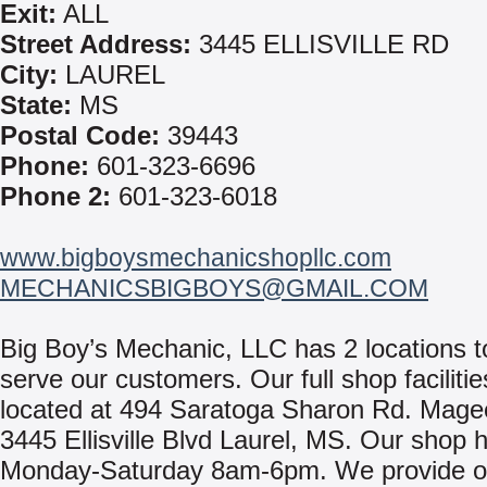
Exit:
ALL
Street Address:
3445 ELLISVILLE RD
City:
LAUREL
State:
MS
Postal Code:
39443
Phone:
601-323-6696
Phone 2:
601-323-6018
www.bigboysmechanicshopllc.com
MECHANICSBIGBOYS@GMAIL.COM
Big Boy’s Mechanic, LLC has 2 locations t
serve our customers. Our full shop facilitie
located at 494 Saratoga Sharon Rd. Mag
3445 Ellisville Blvd Laurel, MS. Our shop 
Monday-Saturday 8am-6pm. We provide on