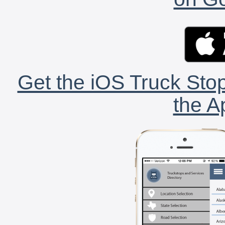
Get the iOS Truck Stop
the A