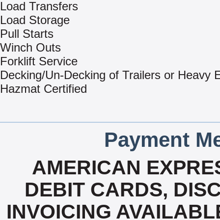
Load Transfers
Load Storage
Pull Starts
Winch Outs
Forklift Service
Decking/Un-Decking of Trailers or Heavy
Hazmat Certified
Payment Me
AMERICAN EXPRES
DEBIT CARDS, DISC
INVOICING AVAILABL