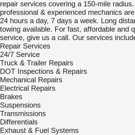
repair services covering a 150-mile radius
professional & experienced mechanics are 
24 hours a day, 7 days a week. Long dist
towing available. For fast, affordable and q
service, give us a call. Our services includ
Repair Services
24/7 Service
Truck & Trailer Repairs
DOT Inspections & Repairs
Mechanical Repairs
Electrical Repairs
Brakes
Suspensions
Transmissions
Differentials
Exhaust & Fuel Systems