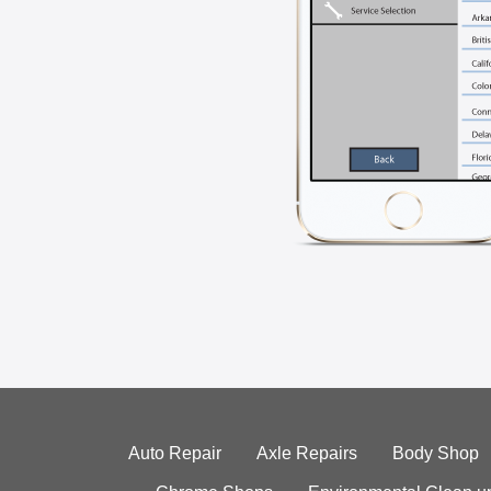
Auto Repair
Axle Repairs
Body Shop