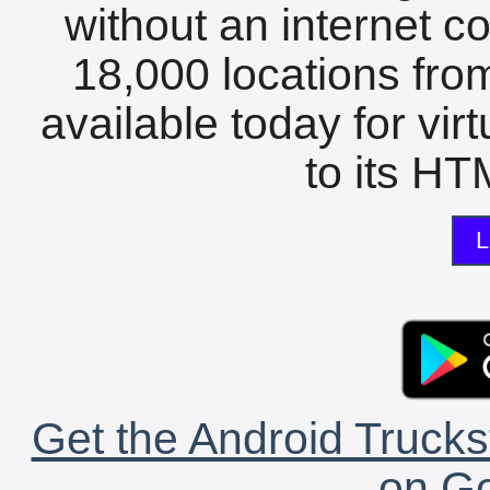
without an internet c
18,000 locations fro
available today for vir
to its HTM
L
Get the Android Trucks
on Go