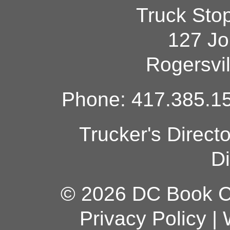
Truck Sto
127 Jo
Rogersvi
Phone: 417.385.15
Trucker's Direct
Di
© 2026 DC Book Co
Privacy Policy
|