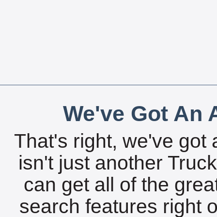
We've Got An A
That's right, we've got 
isn't just another Tru
can get all of the gre
search features right 