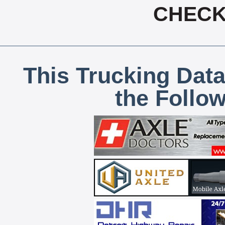
CHECK,
This Trucking Data
the Follo