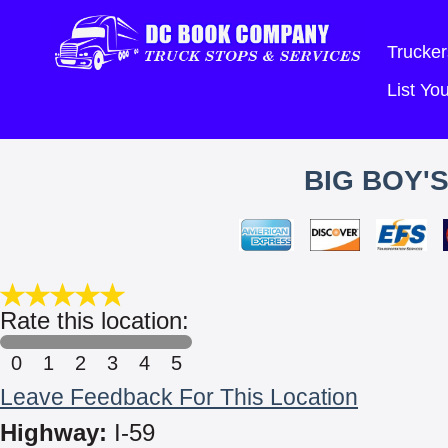
Trucker
List Y
BIG BOY'
Rate this location:
0
1
2
3
4
5
Leave Feedback For This Location
Highway:
I-59