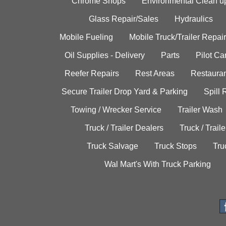
Chrome Shops
Environmental Clean u
Glass Repair/Sales
Hydraulics
Mobile Fueling
Mobile Truck/Trailer Repair
Oil Supplies - Delivery
Parts
Pilot C
Reefer Repairs
Rest Areas
Restauran
Secure Trailer Drop Yard & Parking
Spill
Towing / Wrecker Service
Trailer Wash
Truck / Trailer Dealers
Truck / Trail
Truck Salvage
Truck Stops
Tru
Wal Mart's With Truck Parking