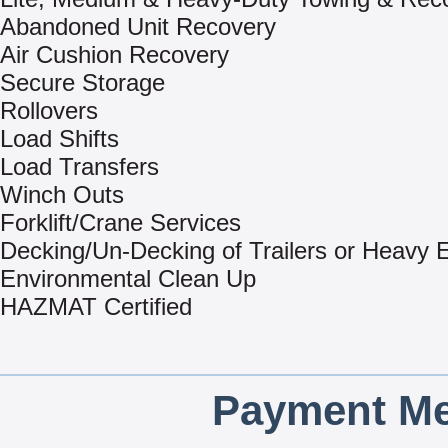
Abandoned Unit Recovery
Air Cushion Recovery
Secure Storage
Rollovers
Load Shifts
Load Transfers
Winch Outs
Forklift/Crane Services
Decking/Un-Decking of Trailers or Heavy
Environmental Clean Up
HAZMAT Certified
Payment Me