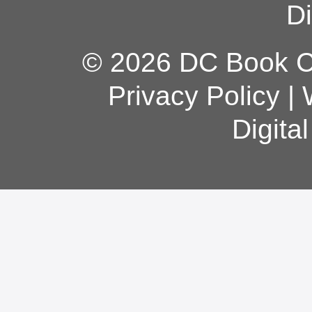
Di
© 2026 DC Book Co
Privacy Policy
|
Digita