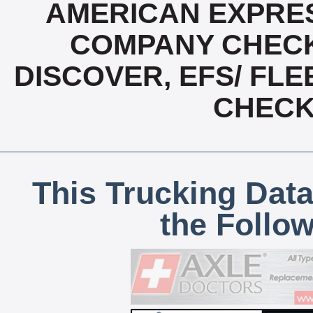
AMERICAN EXPRES
COMPANY CHECK
DISCOVER, EFS/ FLE
CHECK,
This Trucking Data
the Follo