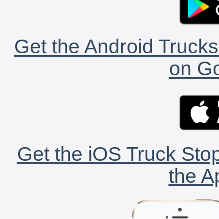
Get the Android Trucks
on Go
Get the iOS Truck Stop
the A