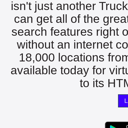
isn't just another Tru
can get all of the gre
search features right 
without an internet c
18,000 locations fro
available today for vir
to its HTM
L