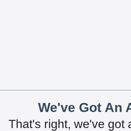
We've Got An A
That's right, we've got 