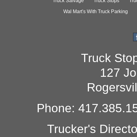
Truck Salvage
Truck Stops
Tru
Wal Mart's With Truck Parking
Truck Sto
127 Jo
Rogersvi
Phone: 417.385.15
Trucker's Direct