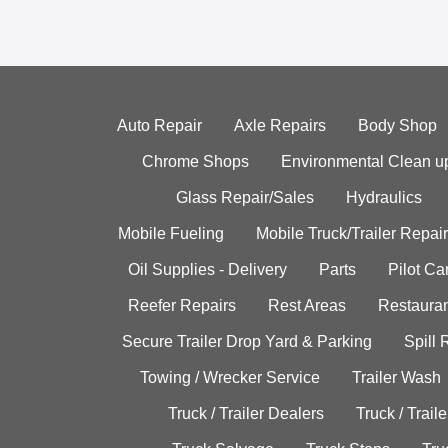
Auto Repair
Axle Repairs
Body Shop
Chrome Shops
Environmental Clean u
Glass Repair/Sales
Hydraulics
Mobile Fueling
Mobile Truck/Trailer Repair
Oil Supplies - Delivery
Parts
Pilot C
Reefer Repairs
Rest Areas
Restauran
Secure Trailer Drop Yard & Parking
Spill
Towing / Wrecker Service
Trailer Wash
Truck / Trailer Dealers
Truck / Trail