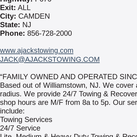
Exit:
ALL
City:
CAMDEN
State:
NJ
Phone:
856-728-2000
www.ajackstowing.com
JACK@AJACKSTOWING.COM
“FAMILY OWNED AND OPERATED SINCE
Based out of Williamstown, NJ. We cover 
radius. We provide 24/7 Towing & Recover
shop hours are M/F from 8a to 5p. Our se
include:
Towing Services
24/7 Service
Lite, Medium & Heavy-Duty Towing & Rec