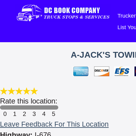
Trucker
List Y
A-JACK'S TOWI
Rate this location:
0
1
2
3
4
5
Leave Feedback For This Location
Highway:
I-676