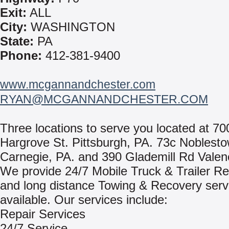
Exit:
ALL
City:
WASHINGTON
State:
PA
Phone:
412-381-9400
www.mcgannandchester.com
RYAN@MCGANNANDCHESTER.COM
Three locations to serve you located at 70
Hargrove St. Pittsburgh, PA. 73c Noblest
Carnegie, PA. and 390 Glademill Rd Valen
We provide 24/7 Mobile Truck & Trailer Re
and long distance Towing & Recovery serv
available. Our services include:
Repair Services
24/7 Service