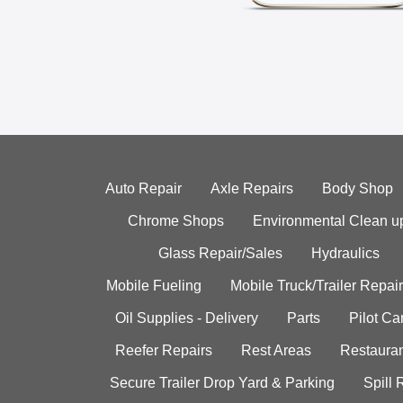
Auto Repair
Axle Repairs
Body Shop
Chrome Shops
Environmental Clean u
Glass Repair/Sales
Hydraulics
Mobile Fueling
Mobile Truck/Trailer Repair
Oil Supplies - Delivery
Parts
Pilot C
Reefer Repairs
Rest Areas
Restauran
Secure Trailer Drop Yard & Parking
Spill