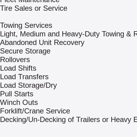
Tire Sales or Service
Towing Services
Light, Medium and Heavy-Duty Towing & 
Abandoned Unit Recovery
Secure Storage
Rollovers
Load Shifts
Load Transfers
Load Storage/Dry
Pull Starts
Winch Outs
Forklift/Crane Service
Decking/Un-Decking of Trailers or Heavy