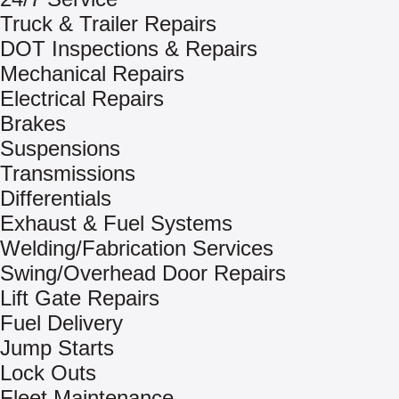
Truck & Trailer Repairs
DOT Inspections & Repairs
Mechanical Repairs
Electrical Repairs
Brakes
Suspensions
Transmissions
Differentials
Exhaust & Fuel Systems
Welding/Fabrication Services
Swing/Overhead Door Repairs
Lift Gate Repairs
Fuel Delivery
Jump Starts
Lock Outs
Fleet Maintenance