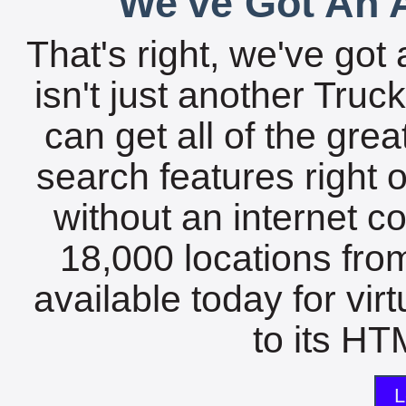
We've Got An A
That's right, we've got 
isn't just another Tru
can get all of the gre
search features right 
without an internet c
18,000 locations fro
available today for vir
to its HTM
L