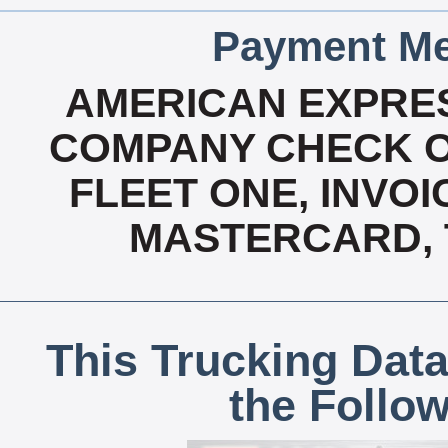
Payment Me
AMERICAN EXPRES
COMPANY CHECK OA
FLEET ONE, INVOI
MASTERCARD, T
This Trucking Data
the Follo