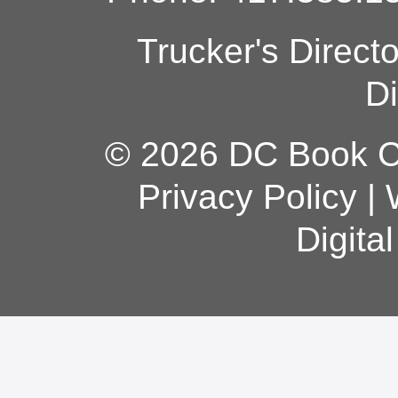
Trucker's Direct
Di
© 2026 DC Book Co
Privacy Policy
|
Digita