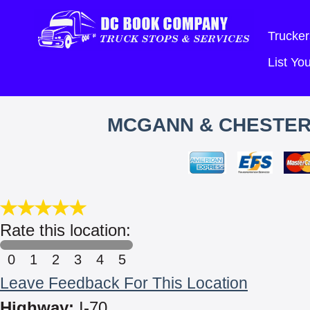
Trucker
List Y
MCGANN & CHESTER
Rate this location:
0
1
2
3
4
5
Leave Feedback For This Location
Highway:
I-70