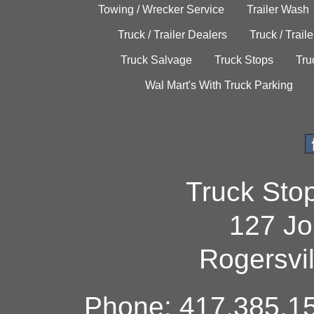
Towing / Wrecker Service
Trailer Wash
Truck / Trailer Dealers
Truck / Trail
Truck Salvage
Truck Stops
Tru
Wal Mart's With Truck Parking
Truck Sto
127 Jo
Rogersvi
Phone: 417.385.15