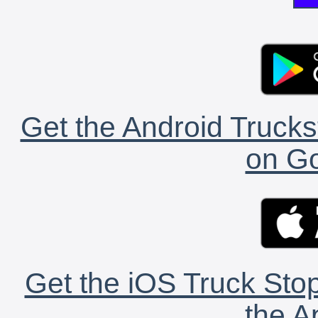
Get the Android Trucks
on Go
Get the iOS Truck Stop
the A