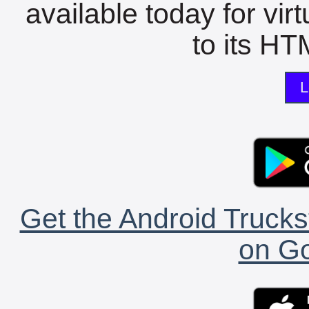
available today for vir
to its HTM
L
Get the Android Trucks
on Go