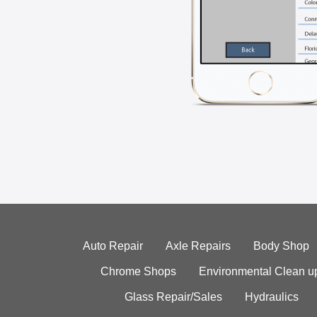
Auto Repair
Axle Repairs
Body Shop
Chrome Shops
Environmental Clean u
Glass Repair/Sales
Hydraulics