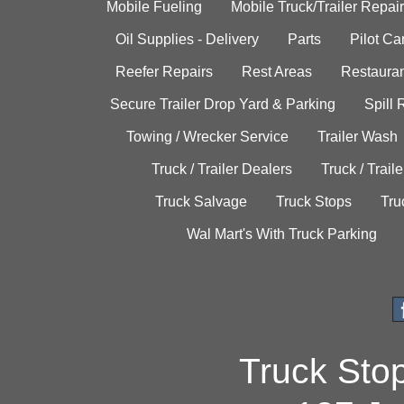
Mobile Fueling
Mobile Truck/Trailer Repair
Oil Supplies - Delivery
Parts
Pilot C
Reefer Repairs
Rest Areas
Restauran
Secure Trailer Drop Yard & Parking
Spill
Towing / Wrecker Service
Trailer Wash
Truck / Trailer Dealers
Truck / Trail
Truck Salvage
Truck Stops
Tru
Wal Mart's With Truck Parking
Truck Sto