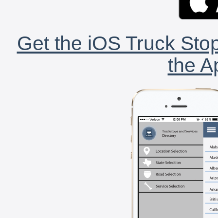
Get the iOS Truck Stop
the A