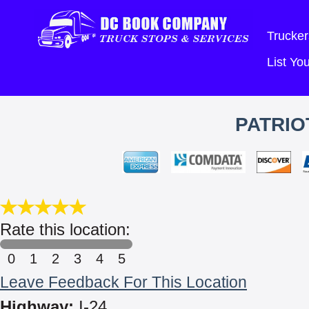
Trucker
List Y
PATRIO
Rate this location:
0
1
2
3
4
5
Leave Feedback For This Location
Highway:
I-24