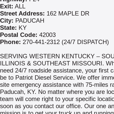
Exit:
ALL
Street Address:
162 MAPLE DR
City:
PADUCAH
State:
KY
Postal Code:
42003
Phone:
270-441-2312 (24/7 DISPATCH)
SERVING WESTERN KENTUCKY – SO
ILLINOIS & SOUTHEAST MISSOURI. Wh
need 24/7 roadside assistance, your first c
be to Patriot Diesel Service. We offer imm
site emergency assistance with 75-miles r
Paducah, KY. No matter where you are loc
team will come right to your specific locati
soon as you contact our office. Our one a
mission is to get your truck up and runnin