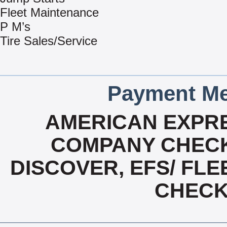
Fleet Maintenance
P M’s
Tire Sales/Service
Payment Me
AMERICAN EXPRE
COMPANY CHECK
DISCOVER, EFS/ FLE
CHECK,