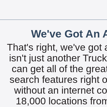
We've Got An A
That's right, we've got 
isn't just another Tru
can get all of the gre
search features right 
without an internet c
18,000 locations fro