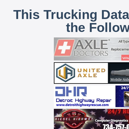
This Trucking Data
the Follo