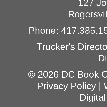
127 Jo
Rogersvi
Phone: 417.385.15
Trucker's Direct
Di
© 2026 DC Book Co
Privacy Policy
|
Digita