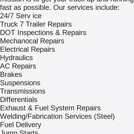
fast as possible. Our services include:
24/7 Serv ice
Truck 7 Trailer Repairs
DOT Inspections & Repairs
Mechanocal Repairs
Electrical Repairs
Hydraulics
AC Repairs
Brakes
Suspensions
Transmissions
Differentials
Exhaust & Fuel System Repairs
Welding/Fabrication Services (Steel)
Fuel Delivery
Jump Starts