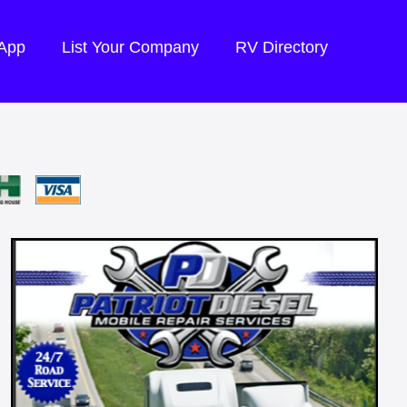
 App
List Your Company
RV Directory