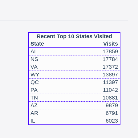
Recent Top 10 States Visited
State
Visits
AL
17859
NS
17784
VA
17372
WY
13897
QC
11397
PA
11042
TN
10881
AZ
9879
AR
6791
IL
6023