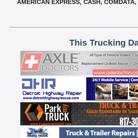
AMERICAN EXPRESS, CASH, COMDATA, 
This Trucking D