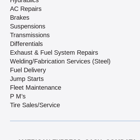
Hydraulics
AC Repairs
Brakes
Suspensions
Transmissions
Differentials
Exhaust & Fuel System Repairs
Welding/Fabrication Services (Steel)
Fuel Delivery
Jump Starts
Fleet Maintenance
P M’s
Tire Sales/Service