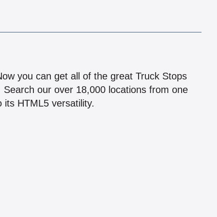
!
 Now you can get all of the great Truck Stops
n! Search our over 18,000 locations from one
 its HTML5 versatility.