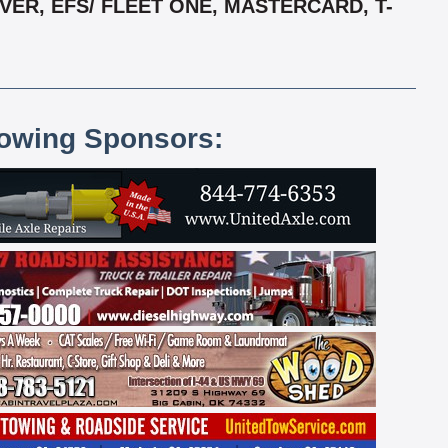
ER, EFS/ FLEET ONE, MASTERCARD, T-
lowing Sponsors: