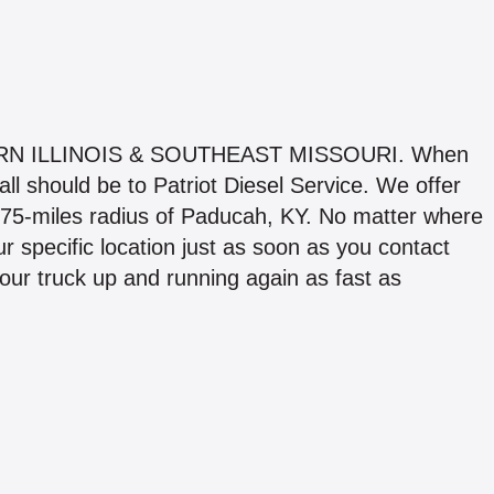
 ILLINOIS & SOUTHEAST MISSOURI. When
all should be to Patriot Diesel Service. We offer
 75-miles radius of Paducah, KY. No matter where
ur specific location just as soon as you contact
your truck up and running again as fast as