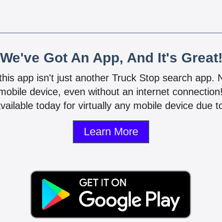
We've Got An App, And It's Great
 this app isn't just another Truck Stop search app.
mobile device, even without an internet connectio
vailable today for virtually any mobile device due to
Learn More