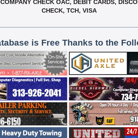
COMPANY CHECK OAC, DEBIT CARDS, DISCOV
CHECK, TCH, VISA
atabase is Free Thanks to the Fol