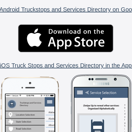
Android Truckstops and Services Directory on Goo
iOS Truck Stops and Services Directory in the App