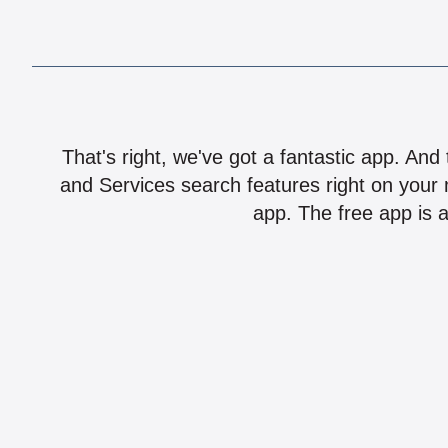
That's right, we've got a fantastic app. And
and Services search features right on your 
app. The free app is a