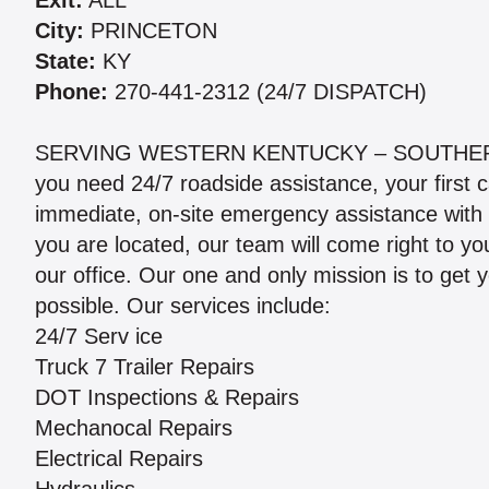
Exit:
ALL
City:
PRINCETON
State:
KY
Phone:
270-441-2312 (24/7 DISPATCH)
SERVING WESTERN KENTUCKY – SOUTHERN
you need 24/7 roadside assistance, your first c
immediate, on-site emergency assistance with
you are located, our team will come right to yo
our office. Our one and only mission is to get 
possible. Our services include:
24/7 Serv ice
Truck 7 Trailer Repairs
DOT Inspections & Repairs
Mechanocal Repairs
Electrical Repairs