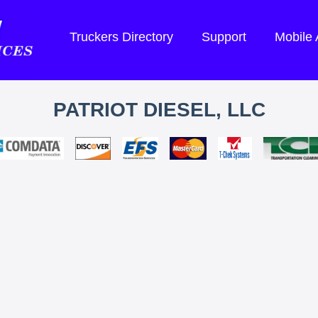
Truckers Directory
Support
Mobile
PATRIOT DIESEL, LLC