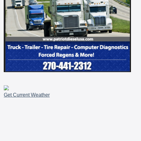
Get Current Weather