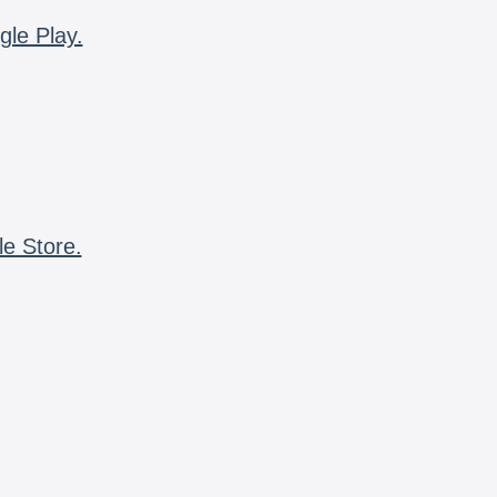
gle Play.
le Store.