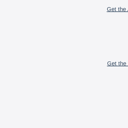
Get the 
Get the 