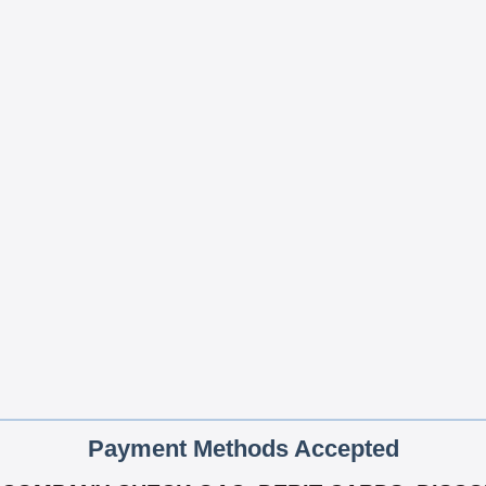
Payment Methods Accepted