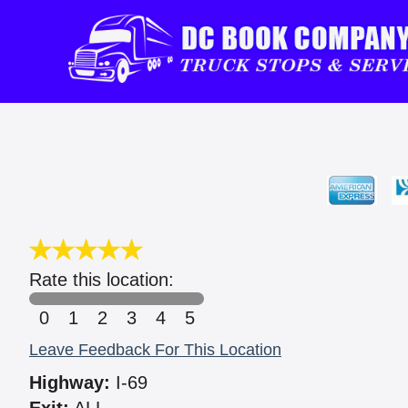
Rate this location:
0
1
2
3
4
5
Leave Feedback For This Location
Highway:
I-69