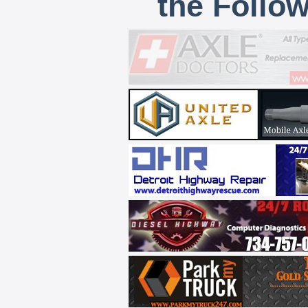
the Follo