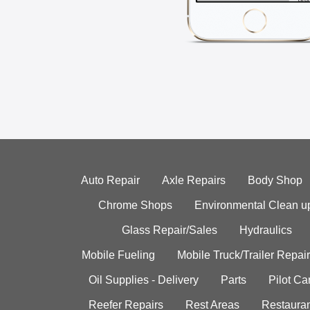
Auto Repair
Axle Repairs
Body Shop
Chrome Shops
Environmental Clean u
Glass Repair/Sales
Hydraulics
Mobile Fueling
Mobile Truck/Trailer Repair
Oil Supplies - Delivery
Parts
Pilot C
Reefer Repairs
Rest Areas
Restauran