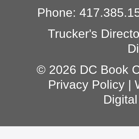
Phone: 417.385.15
Trucker's Direct
Di
© 2026 DC Book Co
Privacy Policy
|
Digita