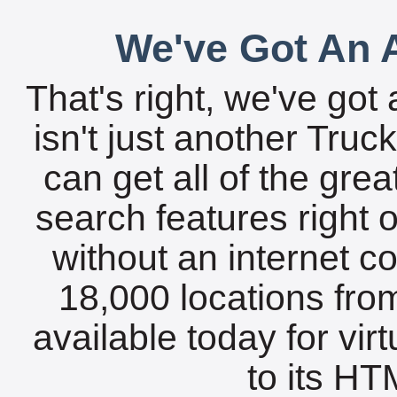
We've Got An A
That's right, we've got 
isn't just another Tru
can get all of the gre
search features right 
without an internet c
18,000 locations fro
available today for vir
to its HTM