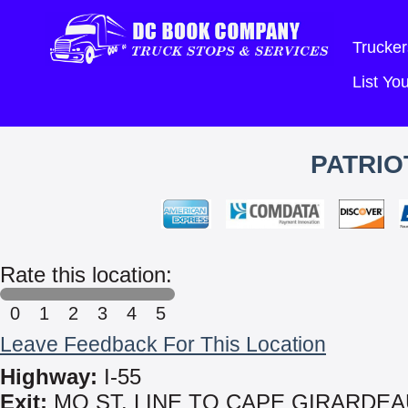
Trucker
List Y
PATRIO
Rate this location:
0
1
2
3
4
5
Leave Feedback For This Location
Highway:
I-55
Exit:
MO ST. LINE TO CAPE GIRARDEA