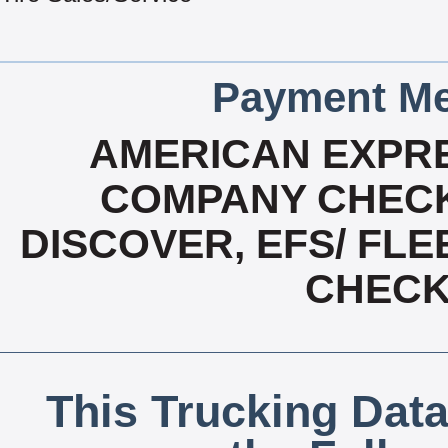
Payment Me
AMERICAN EXPRE
COMPANY CHECK
DISCOVER, EFS/ FLE
CHECK,
This Trucking Data