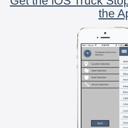
Get the iOS Truck Stop
the A