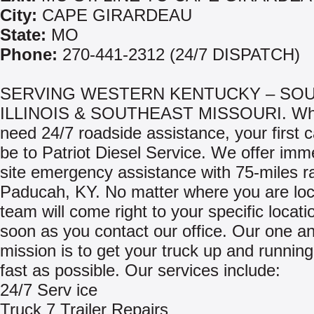
City:
CAPE GIRARDEAU
State:
MO
Phone:
270-441-2312 (24/7 DISPATCH)
SERVING WESTERN KENTUCKY – SO
ILLINOIS & SOUTHEAST MISSOURI. Wh
need 24/7 roadside assistance, your first c
be to Patriot Diesel Service. We offer imm
site emergency assistance with 75-miles r
Paducah, KY. No matter where you are loc
team will come right to your specific locati
soon as you contact our office. Our one a
mission is to get your truck up and runnin
fast as possible. Our services include:
24/7 Serv ice
Truck 7 Trailer Repairs