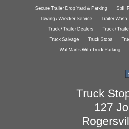
Secure Trailer Drop Yard & Parking
Spill
Towing / Wrecker Service
Trailer Wash
Truck / Trailer Dealers
Truck / Trail
Truck Salvage
Truck Stops
Tru
Wal Mart's With Truck Parking
Truck Sto
127 Jo
Rogersvi