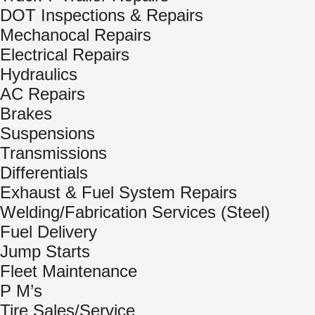
DOT Inspections & Repairs
Mechanocal Repairs
Electrical Repairs
Hydraulics
AC Repairs
Brakes
Suspensions
Transmissions
Differentials
Exhaust & Fuel System Repairs
Welding/Fabrication Services (Steel)
Fuel Delivery
Jump Starts
Fleet Maintenance
P M’s
Tire Sales/Service