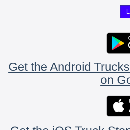
L
Get the Android Trucks
on Go