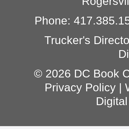
Rogersvi
Phone: 417.385.15
Trucker's Direct
Di
© 2026 DC Book Co
Privacy Policy
|
Digita