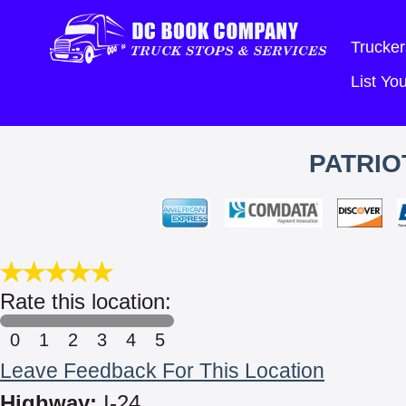
Trucker
List Y
PATRIO
Rate this location:
0
1
2
3
4
5
Leave Feedback For This Location
Highway:
I-24