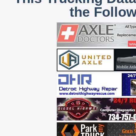
the Follo