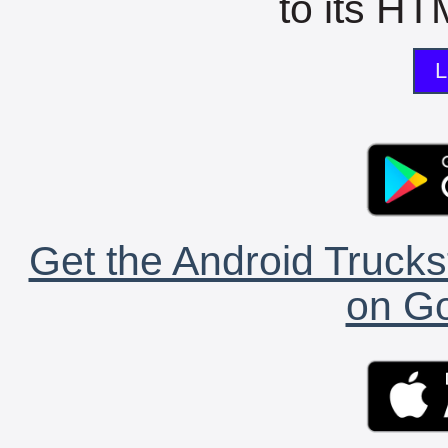
to its HTM
L
Get the Android Trucks
on Go