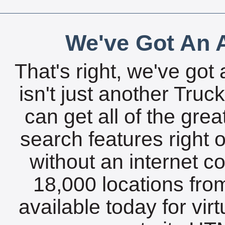
We've Got An A
That's right, we've got 
isn't just another Tru
can get all of the gre
search features right 
without an internet c
18,000 locations fro
available today for vir