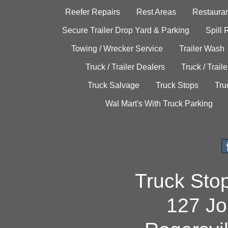
Reefer Repairs
Rest Areas
Restauran
Secure Trailer Drop Yard & Parking
Spill
Towing / Wrecker Service
Trailer Wash
Truck / Trailer Dealers
Truck / Trail
Truck Salvage
Truck Stops
Tru
Wal Mart's With Truck Parking
Truck Sto
127 Jo