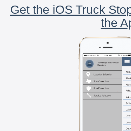
Get the iOS Truck Stop
the A