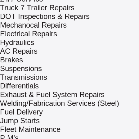
Truck 7 Trailer Repairs
DOT Inspections & Repairs
Mechanocal Repairs
Electrical Repairs
Hydraulics
AC Repairs
Brakes
Suspensions
Transmissions
Differentials
Exhaust & Fuel System Repairs
Welding/Fabrication Services (Steel)
Fuel Delivery
Jump Starts
Fleet Maintenance
P M’s