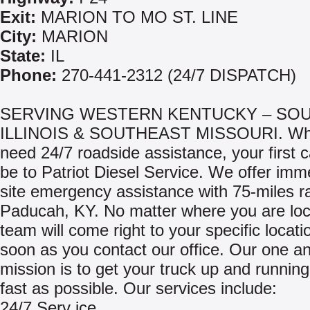
Exit:
MARION TO MO ST. LINE
City:
MARION
State:
IL
Phone:
270-441-2312 (24/7 DISPATCH)
SERVING WESTERN KENTUCKY – SO
ILLINOIS & SOUTHEAST MISSOURI. Wh
need 24/7 roadside assistance, your first c
be to Patriot Diesel Service. We offer imm
site emergency assistance with 75-miles r
Paducah, KY. No matter where you are loc
team will come right to your specific locati
soon as you contact our office. Our one a
mission is to get your truck up and runnin
fast as possible. Our services include:
24/7 Serv ice