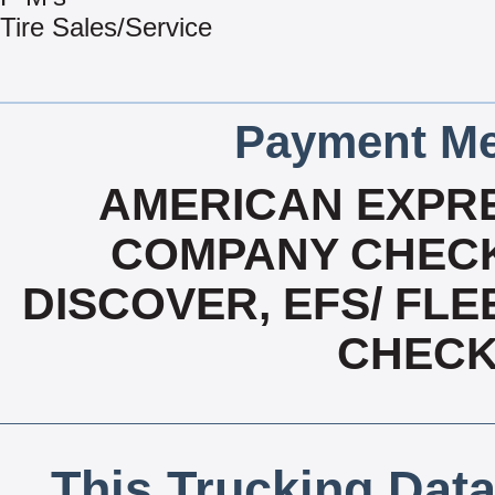
Tire Sales/Service
Payment Me
AMERICAN EXPRE
COMPANY CHECK
DISCOVER, EFS/ FLE
CHECK,
This Trucking Data