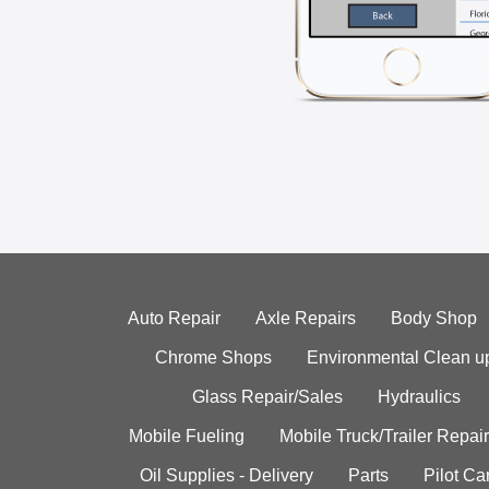
Auto Repair
Axle Repairs
Body Shop
Chrome Shops
Environmental Clean u
Glass Repair/Sales
Hydraulics
Mobile Fueling
Mobile Truck/Trailer Repair
Oil Supplies - Delivery
Parts
Pilot C