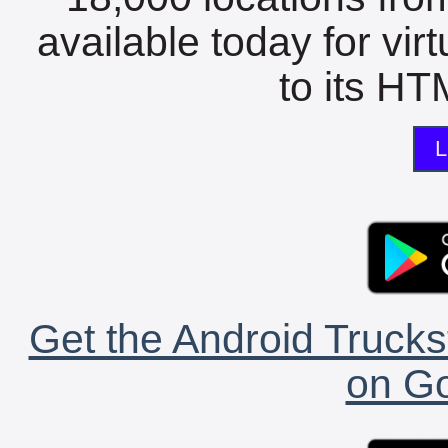
available today for vir
to its HTM
L
Get the Android Trucks
on Go