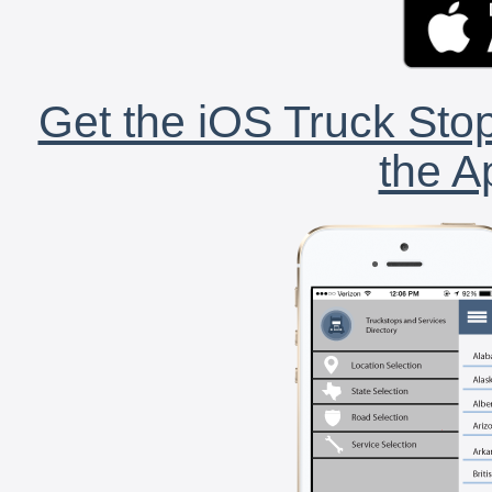
Get the iOS Truck Stop
the A