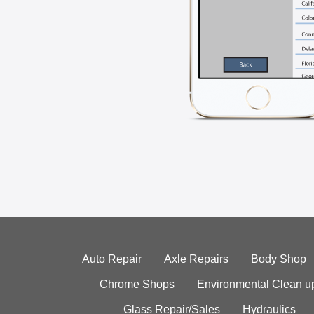
Auto Repair
Axle Repairs
Body Shop
Chrome Shops
Environmental Clean u
Glass Repair/Sales
Hydraulics