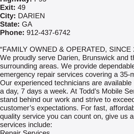
Exit:
49
City:
DARIEN
State:
GA
Phone:
912-437-6742
“FAMILY OWNED & OPERATED, SINCE 
We proudly serve Darien, Brunswick and t
surrounding areas. We provide dependable
emergency repair services covering a 35-m
Our experienced technicians are available
a day, 7 days a week. At Todd’s Mobile Se
stand behind our work and strive to excee
customer’s expectations. For fast, afforda
quality service you can count on, give us a
services include:
Repair Services