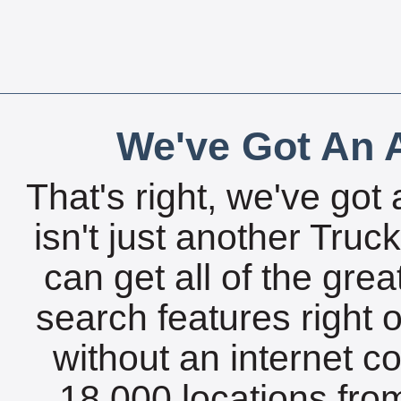
We've Got An A
That's right, we've got 
isn't just another Tru
can get all of the gre
search features right 
without an internet c
18,000 locations fro