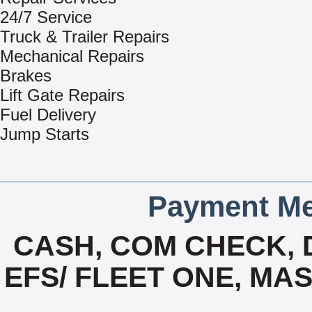
24/7 Service
Truck & Trailer Repairs
Mechanical Repairs
Brakes
Lift Gate Repairs
Fuel Delivery
Jump Starts
Payment Me
CASH, COM CHECK, 
EFS/ FLEET ONE, MA