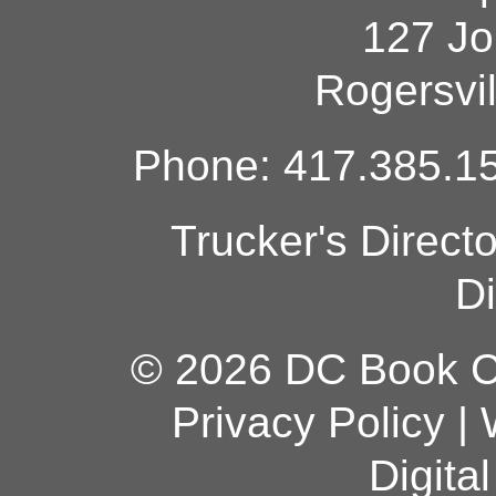
127 Jo
Rogersvi
Phone: 417.385.15
Trucker's Direct
Di
© 2026 DC Book Co
Privacy Policy
|
Digita