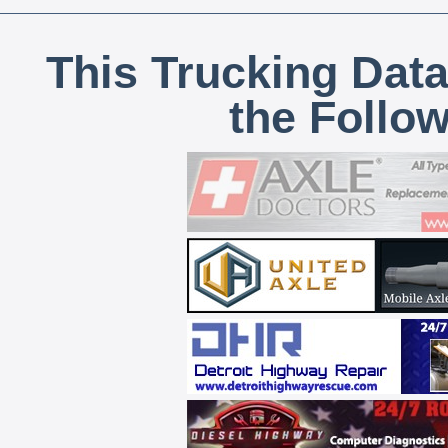
This Trucking Data
the Follo