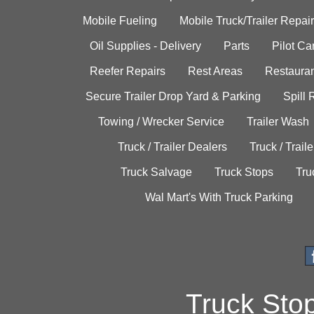
Mobile Fueling
Mobile Truck/Trailer Repair
Oil Supplies - Delivery
Parts
Pilot C
Reefer Repairs
Rest Areas
Restauran
Secure Trailer Drop Yard & Parking
Spill
Towing / Wrecker Service
Trailer Wash
Truck / Trailer Dealers
Truck / Trail
Truck Salvage
Truck Stops
Tru
Wal Mart's With Truck Parking
Truck Sto