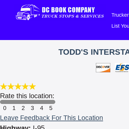
Trucker
List Y
TODD'S INTERSTA
Rate this location:
0
1
2
3
4
5
Leave Feedback For This Location
Highway:
I-95