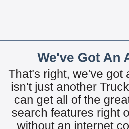
We've Got An A
That's right, we've got 
isn't just another Tru
can get all of the gre
search features right 
without an internet c