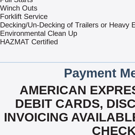
Winch Outs
Forklift Service
Decking/Un-Decking of Trailers or Heavy
Environmental Clean Up
HAZMAT Certified
Payment Me
AMERICAN EXPRES
DEBIT CARDS, DISC
INVOICING AVAILABL
CHECK,