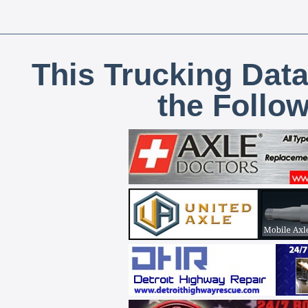
This Trucking Data
the Follo