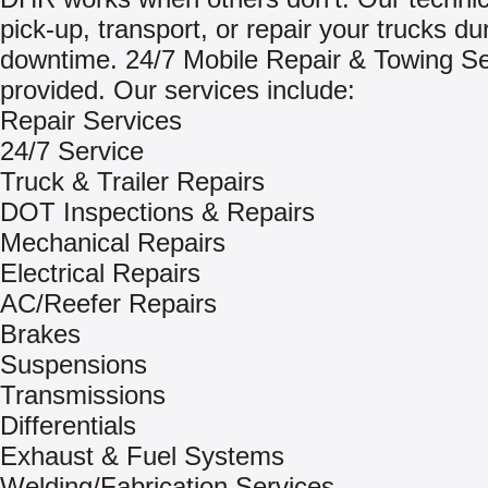
pick-up, transport, or repair your trucks du
downtime. 24/7 Mobile Repair & Towing Se
provided. Our services include:
Repair Services
24/7 Service
Truck & Trailer Repairs
DOT Inspections & Repairs
Mechanical Repairs
Electrical Repairs
AC/Reefer Repairs
Brakes
Suspensions
Transmissions
Differentials
Exhaust & Fuel Systems
Welding/Fabrication Services