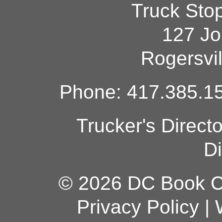
Truck Sto
127 Jo
Rogersvi
Phone: 417.385.15
Trucker's Direct
Di
© 2026 DC Book Co
Privacy Policy
|