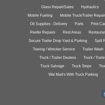
Glass Repair/Sales
Hydraulics
Mobile Fueling
Mobile Truck/Trailer Repair
Oil Supplies - Delivery
Parts
Pilot C
Reefer Repairs
Rest Areas
Restauran
Secure Trailer Drop Yard & Parking
Spill
Towing / Wrecker Service
Trailer Wash
Truck / Trailer Dealers
Truck / Trail
Truck Salvage
Truck Stops
Tru
Wal Mart's With Truck Parking