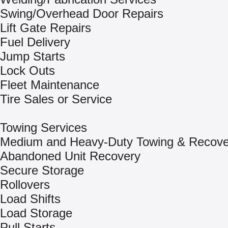
Swing/Overhead Door Repairs
Lift Gate Repairs
Fuel Delivery
Jump Starts
Lock Outs
Fleet Maintenance
Tire Sales or Service
Towing Services
Medium and Heavy-Duty Towing & Recove
Abandoned Unit Recovery
Secure Storage
Rollovers
Load Shifts
Load Storage
Pull Starts