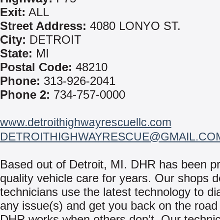
Exit:
ALL
Street Address:
4080 LONYO ST.
City:
DETROIT
State:
MI
Postal Code:
48210
Phone:
313-926-2041
Phone 2:
734-757-0000
www.detroithighwayrescuellc.com
DETROITHIGHWAYRESCUE@GMAIL.CO
Based out of Detroit, MI. DHR has been pr
quality vehicle care for years. Our shops 
technicians use the latest technology to d
any issue(s) and get you back on the roa
DHR works when others don’t. Our technici