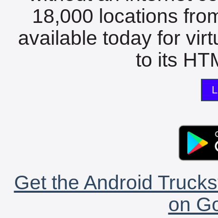
18,000 locations fro
available today for vir
to its HTM
L
Get the Android Trucks
on Go