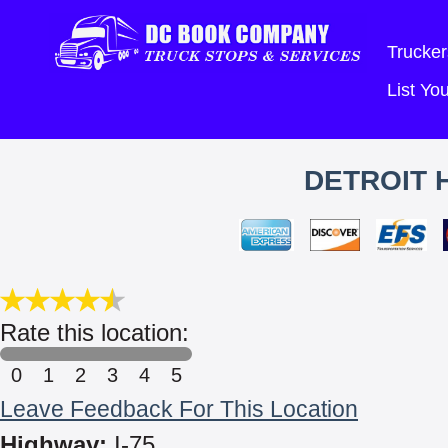
Trucker
List Y
DETROIT 
Rate this location:
0
1
2
3
4
5
Leave Feedback For This Location
Highway:
I-75