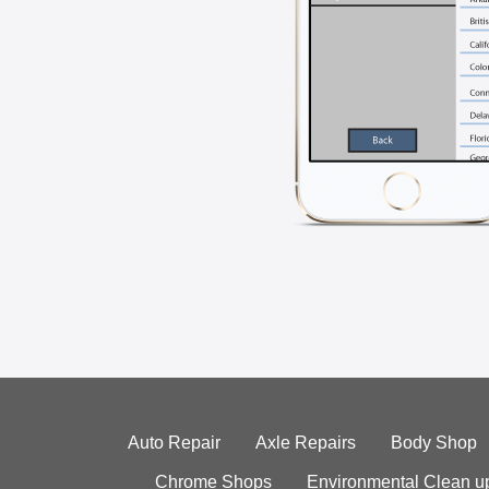
Auto Repair
Axle Repairs
Body Shop
Chrome Shops
Environmental Clean u