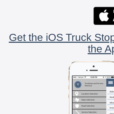
Get the iOS Truck Stop
the A