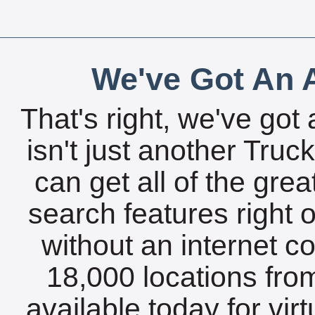
We've Got An A
That's right, we've got 
isn't just another Tru
can get all of the gre
search features right 
without an internet c
18,000 locations fro
available today for vir