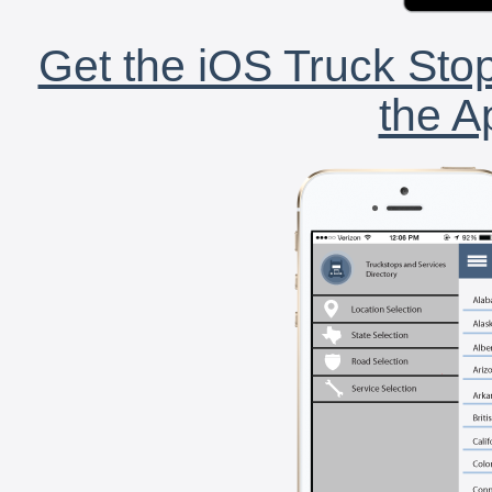
Get the iOS Truck Stop
the A