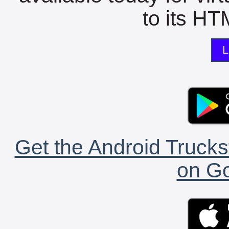
to its HTM
L
Get the Android Trucks
on Go