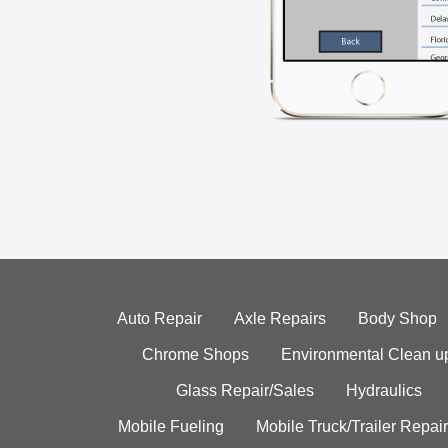
Auto Repair
Axle Repairs
Body Shop
Chrome Shops
Environmental Clean u
Glass Repair/Sales
Hydraulics
Mobile Fueling
Mobile Truck/Trailer Repair