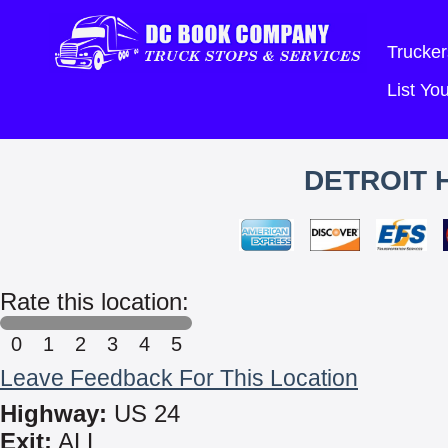
Trucker
List Y
DETROIT 
Rate this location:
0
1
2
3
4
5
Leave Feedback For This Location
Highway:
US 24
Exit:
ALL