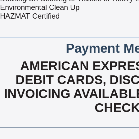
Environmental Clean Up
HAZMAT Certified
Payment Me
AMERICAN EXPRES
DEBIT CARDS, DISC
INVOICING AVAILABL
CHECK,