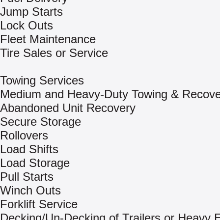
Jump Starts
Lock Outs
Fleet Maintenance
Tire Sales or Service
Towing Services
Medium and Heavy-Duty Towing & Recove
Abandoned Unit Recovery
Secure Storage
Rollovers
Load Shifts
Load Storage
Pull Starts
Winch Outs
Forklift Service
Decking/Un-Decking of Trailers or Heavy