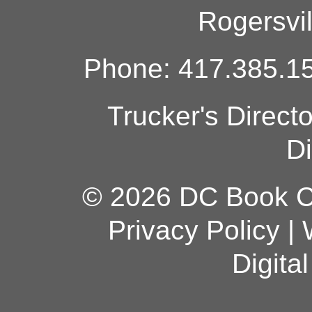
Rogersvi
Phone: 417.385.15
Trucker's Direct
Di
© 2026 DC Book Co
Privacy Policy
|
Digita