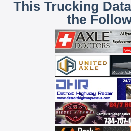
This Trucking Data
the Follo