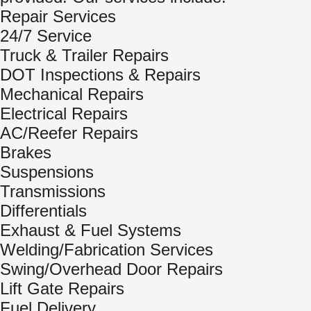
Repair Services
24/7 Service
Truck & Trailer Repairs
DOT Inspections & Repairs
Mechanical Repairs
Electrical Repairs
AC/Reefer Repairs
Brakes
Suspensions
Transmissions
Differentials
Exhaust & Fuel Systems
Welding/Fabrication Services
Swing/Overhead Door Repairs
Lift Gate Repairs
Fuel Delivery