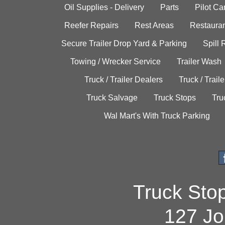
Oil Supplies - Delivery
Parts
Pilot C
Reefer Repairs
Rest Areas
Restauran
Secure Trailer Drop Yard & Parking
Spill
Towing / Wrecker Service
Trailer Wash
Truck / Trailer Dealers
Truck / Trail
Truck Salvage
Truck Stops
Tru
Wal Mart's With Truck Parking
Truck Sto
127 Jo