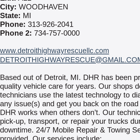
City:
WOODHAVEN
State:
MI
Phone:
313-926-2041
Phone 2:
734-757-0000
www.detroithighwayrescuellc.com
DETROITHIGHWAYRESCUE@GMAIL.CO
Based out of Detroit, MI. DHR has been pr
quality vehicle care for years. Our shops 
technicians use the latest technology to d
any issue(s) and get you back on the roa
DHR works when others don’t. Our technici
pick-up, transport, or repair your trucks du
downtime. 24/7 Mobile Repair & Towing Se
provided. Our services include: