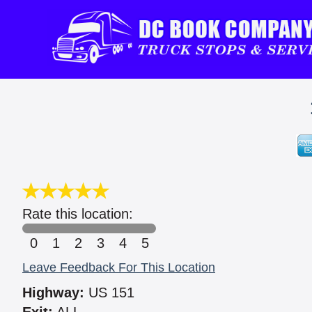
Rate this location:
0
1
2
3
4
5
Leave Feedback For This Location
Highway:
US 151