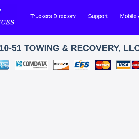
Truckers Directory
Support
Mobile
10-51 TOWING & RECOVERY, LL