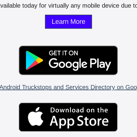
vailable today for virtually any mobile device due to
Learn More
Android Truckstops and Services Directory on Goo