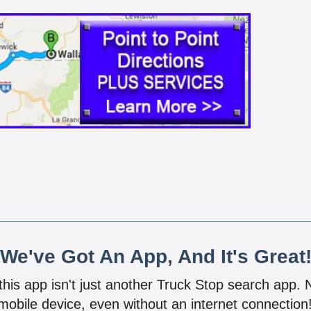
We've Got An App, And It's Great
 this app isn't just another Truck Stop search app.
mobile device, even without an internet connectio