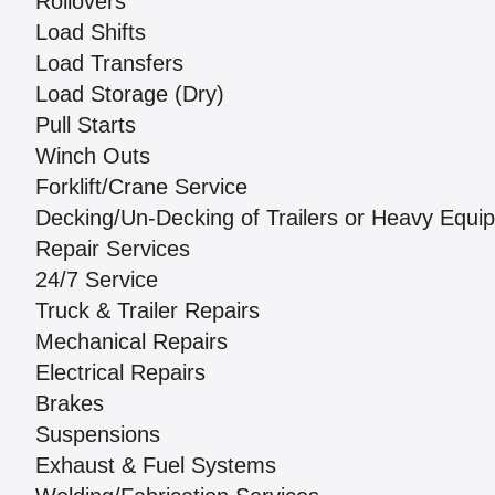
Rollovers
Load Shifts
Load Transfers
Load Storage (Dry)
Pull Starts
Winch Outs
Forklift/Crane Service
Decking/Un-Decking of Trailers or Heavy Equi
Repair Services
24/7 Service
Truck & Trailer Repairs
Mechanical Repairs
Electrical Repairs
Brakes
Suspensions
Exhaust & Fuel Systems