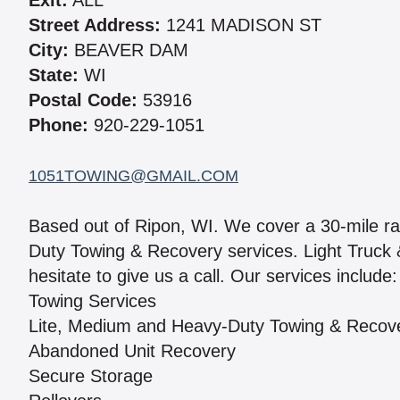
Exit:
ALL
Street Address:
1241 MADISON ST
City:
BEAVER DAM
State:
WI
Postal Code:
53916
Phone:
920-229-1051
1051TOWING@GMAIL.COM
Based out of Ripon, WI. We cover a 30-mile r
Duty Towing & Recovery services. Light Truck &
hesitate to give us a call. Our services include:
Towing Services
Lite, Medium and Heavy-Duty Towing & Recov
Abandoned Unit Recovery
Secure Storage