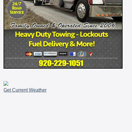
Get Current Weather