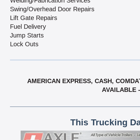
Welding/Fabrication Services
Swing/Overhead Door Repairs
Lift Gate Repairs
Fuel Delivery
Jump Starts
Lock Outs
AMERICAN EXPRESS, CASH, COMDAT
AVAILABLE 
This Trucking D