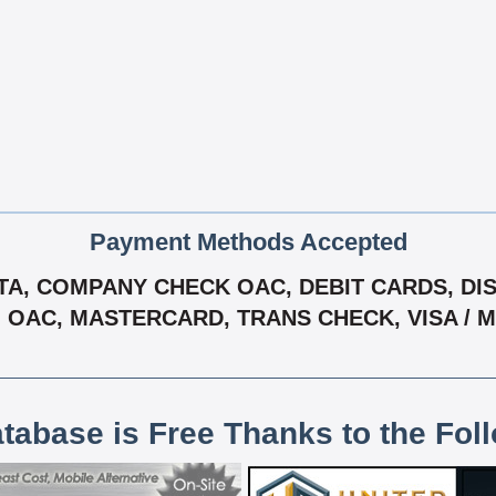
Payment Methods Accepted
A, COMPANY CHECK OAC, DEBIT CARDS, DISC
- OAC, MASTERCARD, TRANS CHECK, VISA /
atabase is Free Thanks to the Fol