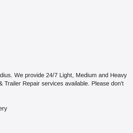
adius. We provide 24/7 Light, Medium and Heavy
 Trailer Repair services available. Please don’t
ery