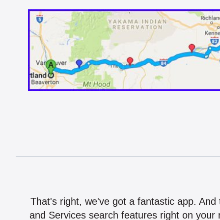
That's right, we've got a fantastic app. And
and Services search features right on your 