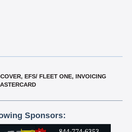
OVER, EFS/ FLEET ONE, INVOICING
 MASTERCARD
lowing Sponsors: