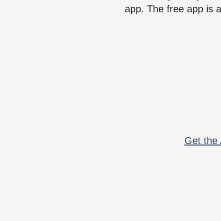
app. The free app is a
Get the 