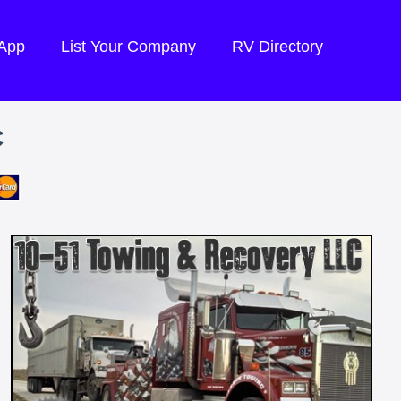
 App
List Your Company
RV Directory
C