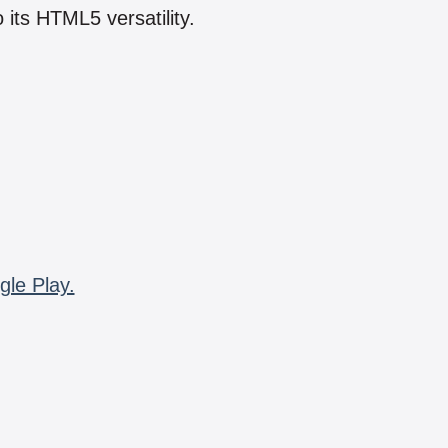
 its HTML5 versatility.
gle Play.