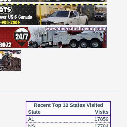
Recent Top 10 States Visited
State
Visits
AL
17859
NS
17784