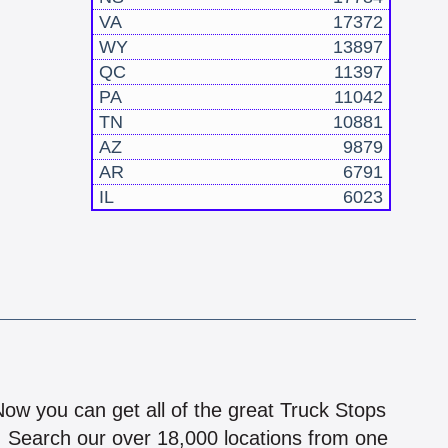
VA
17372
WY
13897
QC
11397
PA
11042
TN
10881
AZ
9879
AR
6791
IL
6023
!
 Now you can get all of the great Truck Stops
n! Search our over 18,000 locations from one