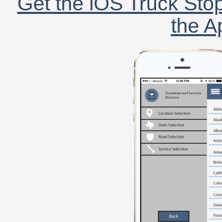
Get the iOS Truck Stop
the A