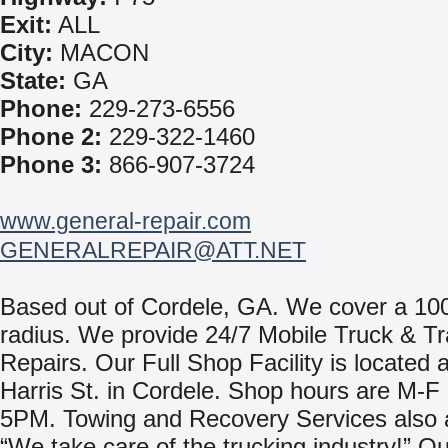
Exit:
ALL
City:
MACON
State:
GA
Phone:
229-273-6556
Phone 2:
229-322-1460
Phone 3:
866-907-3724
www.general-repair.com
GENERALREPAIR@ATT.NET
Based out of Cordele, GA. We cover a 100
radius. We provide 24/7 Mobile Truck & Tra
Repairs. Our Full Shop Facility is located 
Harris St. in Cordele. Shop hours are M-
5PM. Towing and Recovery Services also a
“We take care of the trucking industry!” Ou