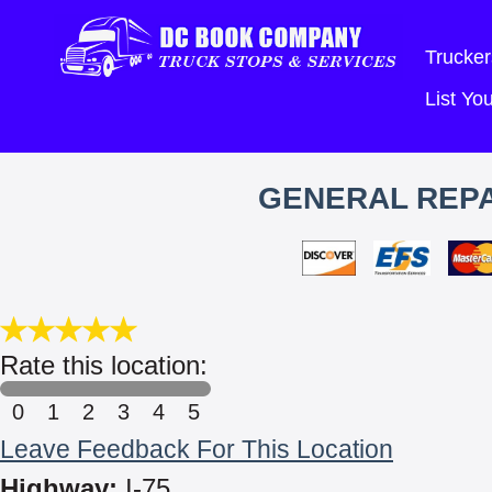
Trucker
List Y
GENERAL REPA
Rate this location:
0
1
2
3
4
5
Leave Feedback For This Location
Highway:
I-75