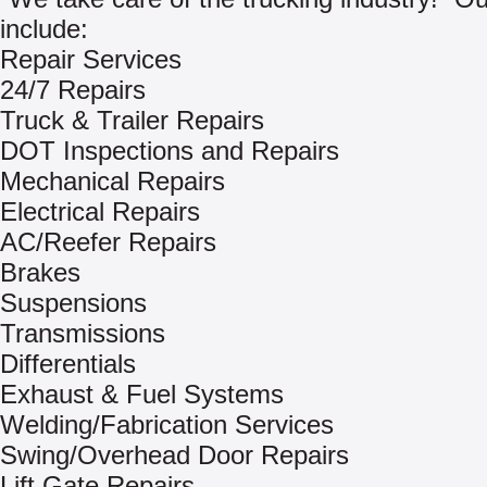
include:
Repair Services
24/7 Repairs
Truck & Trailer Repairs
DOT Inspections and Repairs
Mechanical Repairs
Electrical Repairs
AC/Reefer Repairs
Brakes
Suspensions
Transmissions
Differentials
Exhaust & Fuel Systems
Welding/Fabrication Services
Swing/Overhead Door Repairs
Lift Gate Repairs