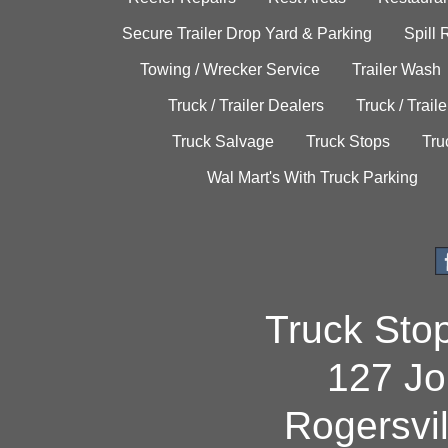
Secure Trailer Drop Yard & Parking
Spill
Towing / Wrecker Service
Trailer Wash
Truck / Trailer Dealers
Truck / Trail
Truck Salvage
Truck Stops
Tru
Wal Mart's With Truck Parking
Truck Sto
127 Jo
Rogersvi