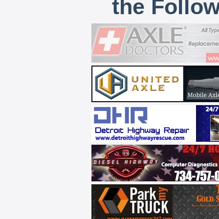
the Follo