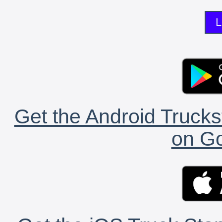
L
Get the Android Trucks
on Go