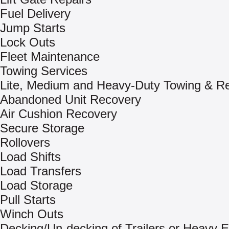
Fuel Delivery
Jump Starts
Lock Outs
Fleet Maintenance
Towing Services
Lite, Medium and Heavy-Duty Towing & R
Abandoned Unit Recovery
Air Cushion Recovery
Secure Storage
Rollovers
Load Shifts
Load Transfers
Load Storage
Pull Starts
Winch Outs
Decking/Un-decking of Trailers or Heavy 