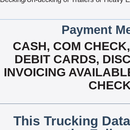
Payment Me
CASH, COM CHECK
DEBIT CARDS, DISC
INVOICING AVAILABL
CHECK,
This Trucking Data