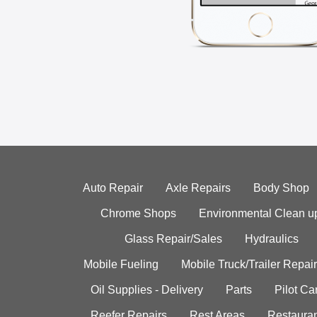
Auto Repair
Axle Repairs
Body Shop
Chrome Shops
Environmental Clean u
Glass Repair/Sales
Hydraulics
Mobile Fueling
Mobile Truck/Trailer Repair
Oil Supplies - Delivery
Parts
Pilot C
Reefer Repairs
Rest Areas
Restauran