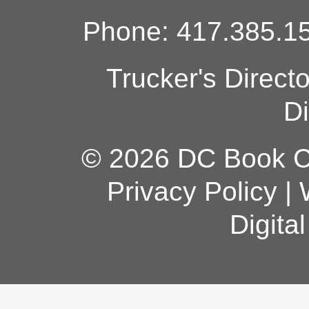
Phone: 417.385.15
Trucker's Direct
Di
© 2026 DC Book Co
Privacy Policy
|
Digita