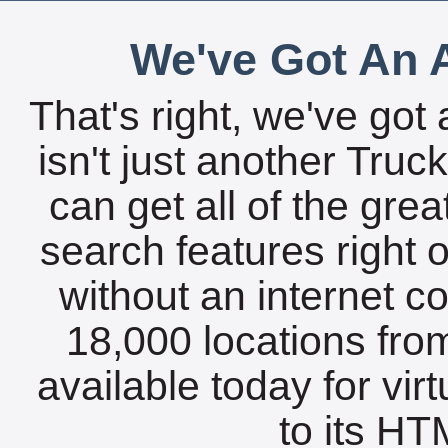
We've Got An A
That's right, we've got 
isn't just another Tru
can get all of the gre
search features right 
without an internet c
18,000 locations fro
available today for vir
to its HTM