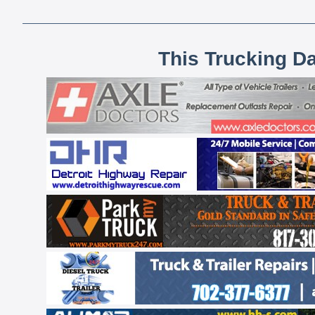
This Trucking D