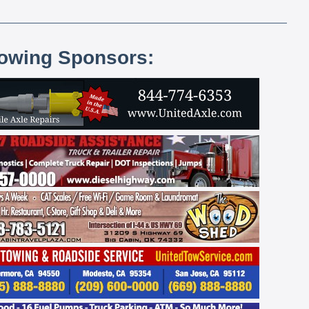
lowing Sponsors: