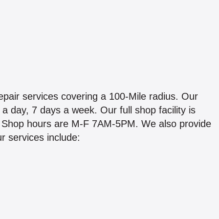
epair services covering a 100-Mile radius. Our
a day, 7 days a week. Our full shop facility is
PA. Shop hours are M-F 7AM-5PM. We also provide
r services include: