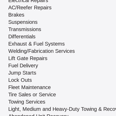
Electrical Repairs
AC/Reefer Repairs
Brakes
Suspensions
Transmissions
Differentials
Exhaust & Fuel Systems
Welding/Fabrication Services
Lift Gate Repairs
Fuel Delivery
Jump Starts
Lock Outs
Fleet Maintenance
Tire Sales or Service
Towing Services
Light, Medium and Heavy-Duty Towing & Reco