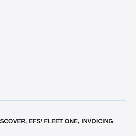
COVER, EFS/ FLEET ONE, INVOICING