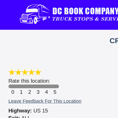
C
Rate this location:
0
1
2
3
4
5
Leave Feedback For This Location
Highway:
US 15