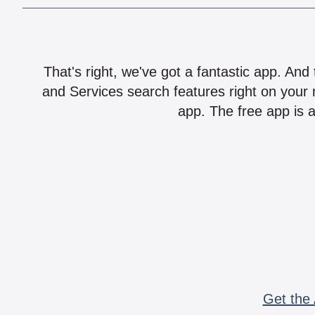
That's right, we've got a fantastic app. And
and Services search features right on your 
app. The free app is a
Get the 