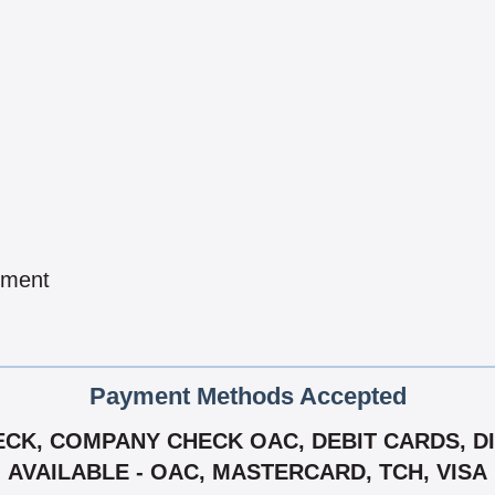
pment
Payment Methods Accepted
CK, COMPANY CHECK OAC, DEBIT CARDS, DIS
AVAILABLE - OAC, MASTERCARD, TCH, VISA