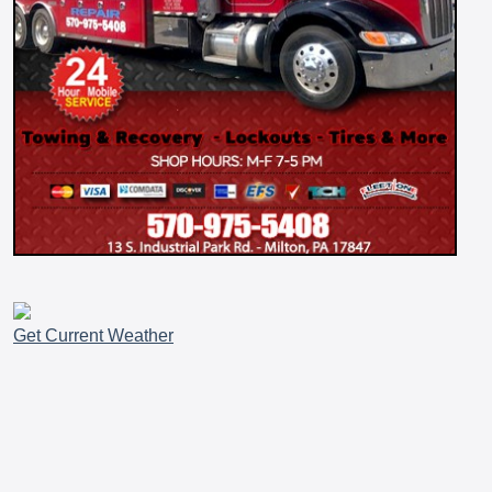
Get Current Weather