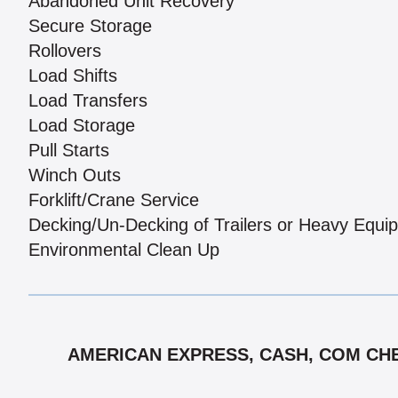
Abandoned Unit Recovery
Secure Storage
Rollovers
Load Shifts
Load Transfers
Load Storage
Pull Starts
Winch Outs
Forklift/Crane Service
Decking/Un-Decking of Trailers or Heavy Equi
Environmental Clean Up
AMERICAN EXPRESS, CASH, COM CHE