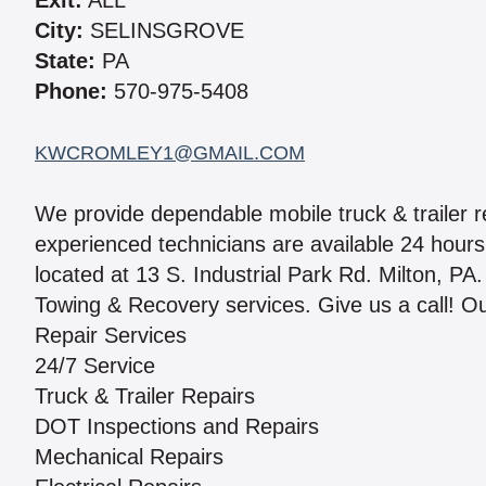
Exit:
ALL
City:
SELINSGROVE
State:
PA
Phone:
570-975-5408
KWCROMLEY1@GMAIL.COM
We provide dependable mobile truck & trailer r
experienced technicians are available 24 hours 
located at 13 S. Industrial Park Rd. Milton, 
Towing & Recovery services. Give us a call! Ou
Repair Services
24/7 Service
Truck & Trailer Repairs
DOT Inspections and Repairs
Mechanical Repairs