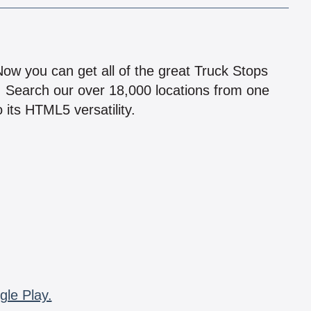
!
 Now you can get all of the great Truck Stops
n! Search our over 18,000 locations from one
 its HTML5 versatility.
gle Play.