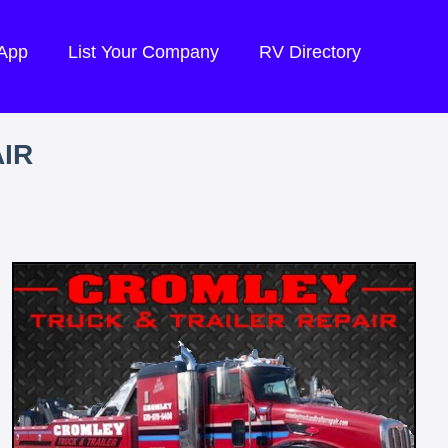
 App
List Your Company
RV Directory
IR