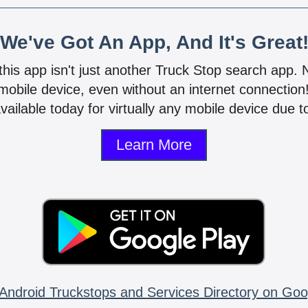
We've Got An App, And It's Great
 this app isn't just another Truck Stop search app.
mobile device, even without an internet connectio
vailable today for virtually any mobile device due to
Learn More
Android Truckstops and Services Directory on Goo