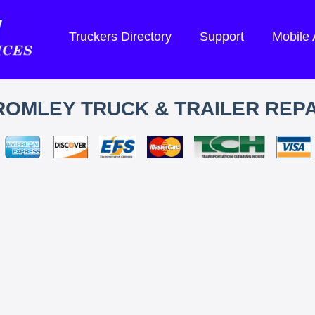
Truckers Directory
Support
Mobile
ROMLEY TRUCK & TRAILER REPA