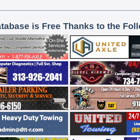
atabase is Free Thanks to the Fol