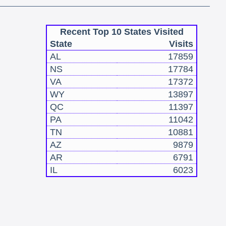
Recent Top 10 States Visited
State
Visits
AL
17859
NS
17784
VA
17372
WY
13897
QC
11397
PA
11042
TN
10881
AZ
9879
AR
6791
IL
6023