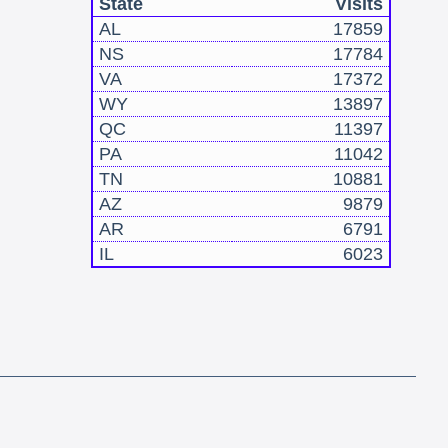
State
Visits
AL
17859
NS
17784
VA
17372
WY
13897
QC
11397
PA
11042
TN
10881
AZ
9879
AR
6791
IL
6023
!