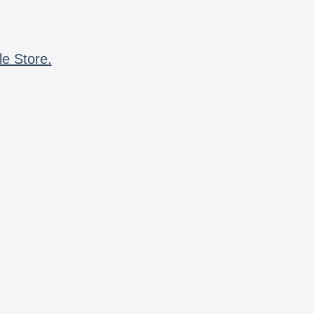
le Store.