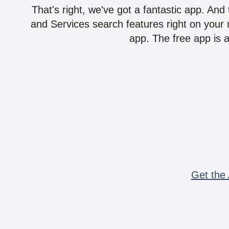
That's right, we've got a fantastic app. And
and Services search features right on your 
app. The free app is a
Get the 