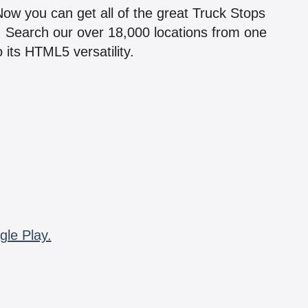
 Now you can get all of the great Truck Stops
n! Search our over 18,000 locations from one
 its HTML5 versatility.
gle Play.