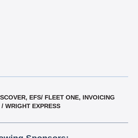
COVER, EFS/ FLEET ONE, INVOICING
R / WRIGHT EXPRESS