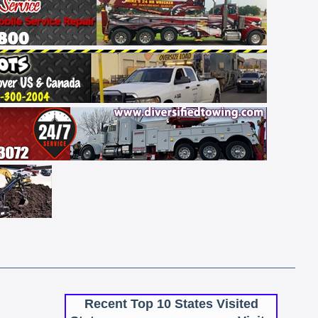
Recent Top 10 States Visited