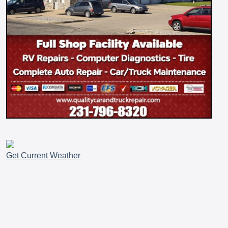
Get Current Weather