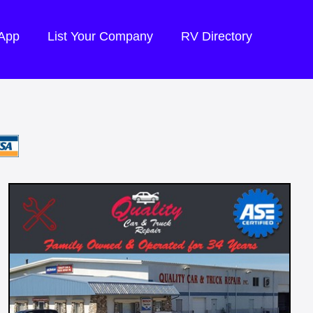
 App
List Your Company
RV Directory