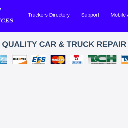
Truckers Directory
Support
Mobile
QUALITY CAR & TRUCK REPAIR