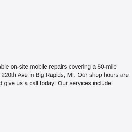
ble on-site mobile repairs covering a 50-mile
905 220th Ave in Big Rapids, MI. Our shop hours are
ive us a call today! Our services include: