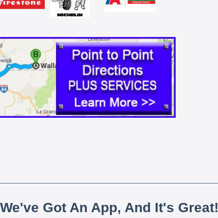
We've Got An App, And It's Great