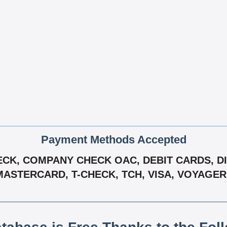
Payment Methods Accepted
CK, COMPANY CHECK OAC, DEBIT CARDS, DIS
MASTERCARD, T-CHECK, TCH, VISA, VOYAGE