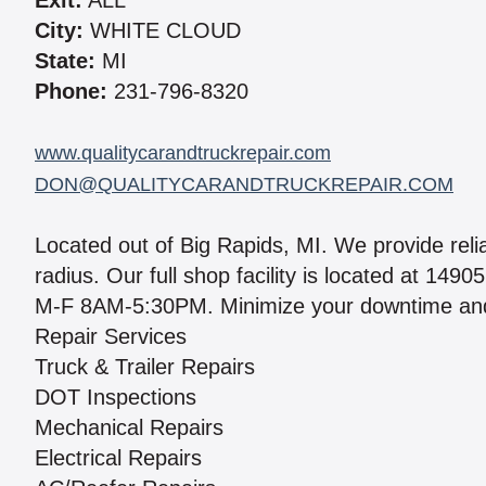
Exit:
ALL
City:
WHITE CLOUD
State:
MI
Phone:
231-796-8320
www.qualitycarandtruckrepair.com
DON@QUALITYCARANDTRUCKREPAIR.COM
Located out of Big Rapids, MI. We provide relia
radius. Our full shop facility is located at 14
M-F 8AM-5:30PM. Minimize your downtime and g
Repair Services
Truck & Trailer Repairs
DOT Inspections
Mechanical Repairs
Electrical Repairs