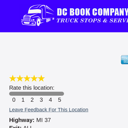
Rate this location:
0
1
2
3
4
5
Leave Feedback For This Location
Highway:
MI 37