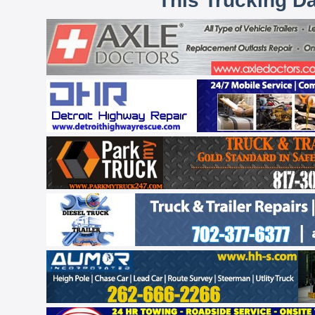
This Trucking D