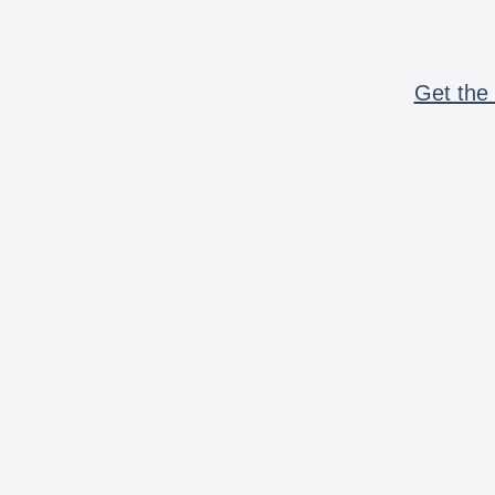
Get the 