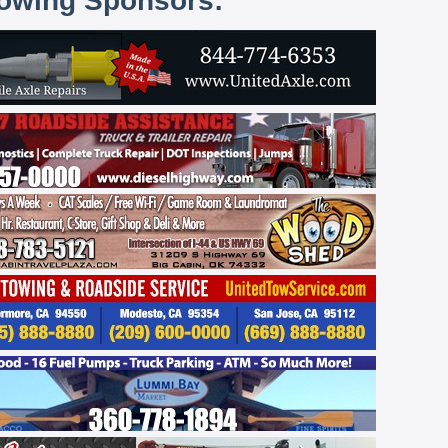
lowing Sponsors: