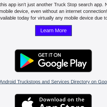
 this app isn't just another Truck Stop search app.
mobile device, even without an internet connectio
vailable today for virtually any mobile device due to
Learn More
Android Truckstops and Services Directory on Goo