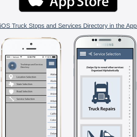
iOS Truck Stops and Services Directory in the App