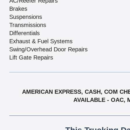
AC/Reefer Repairs
Brakes
Suspensions
Transmissions
Differentials
Exhaust & Fuel Systems
Swing/Overhead Door Repairs
Lift Gate Repairs
AMERICAN EXPRESS, CASH, COM CHE
AVAILABLE - OAC, 