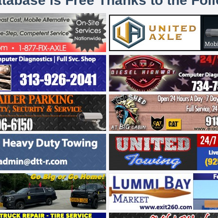
atabase is Free Thanks to the Fol