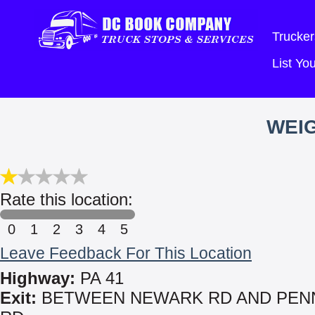
Trucker
List Y
WEIG
Rate this location:
0
1
2
3
4
5
Leave Feedback For This Location
Highway:
PA 41
Exit:
BETWEEN NEWARK RD AND PEN