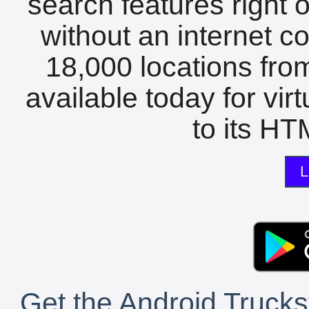
search features right 
without an internet c
18,000 locations fro
available today for vir
to its HTM
L
Get the Android Trucks