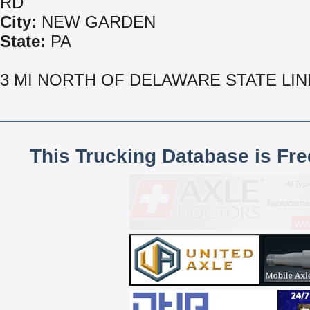
RD
City:
NEW GARDEN
State:
PA
3 MI NORTH OF DELAWARE STATE LIN
This Trucking Database is Fr