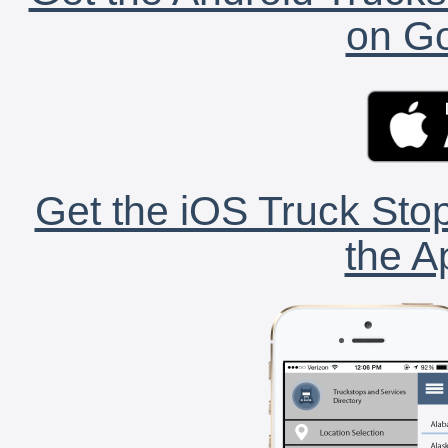
on Go
Get the iOS Truck Stop
the A