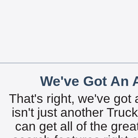
We've Got An A
That's right, we've got 
isn't just another Tru
can get all of the gre