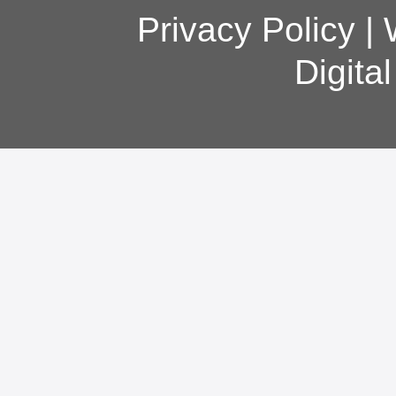
Privacy Policy
|
Digita