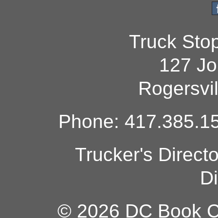
Truck Sto
127 Jo
Rogersvi
Phone: 417.385.15
Trucker's Direct
Di
© 2026 DC Book Co