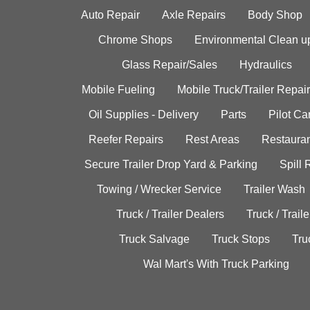
Auto Repair
Axle Repairs
Body Shop
Chrome Shops
Environmental Clean u
Glass Repair/Sales
Hydraulics
Mobile Fueling
Mobile Truck/Trailer Repair
Oil Supplies - Delivery
Parts
Pilot C
Reefer Repairs
Rest Areas
Restauran
Secure Trailer Drop Yard & Parking
Spill
Towing / Wrecker Service
Trailer Wash
Truck / Trailer Dealers
Truck / Trail
Truck Salvage
Truck Stops
Tru
Wal Mart's With Truck Parking