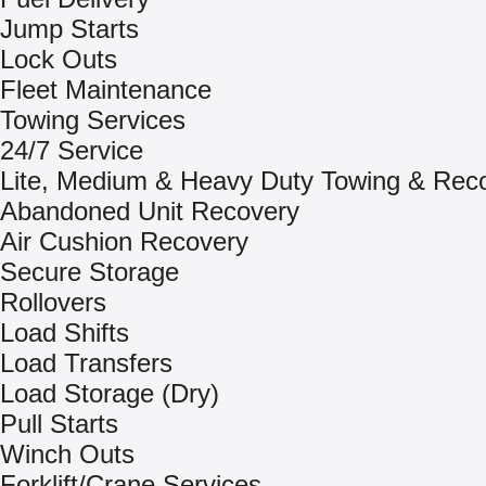
Jump Starts
Lock Outs
Fleet Maintenance
Towing Services
24/7 Service
Lite, Medium & Heavy Duty Towing & Rec
Abandoned Unit Recovery
Air Cushion Recovery
Secure Storage
Rollovers
Load Shifts
Load Transfers
Load Storage (Dry)
Pull Starts
Winch Outs
Forklift/Crane Services