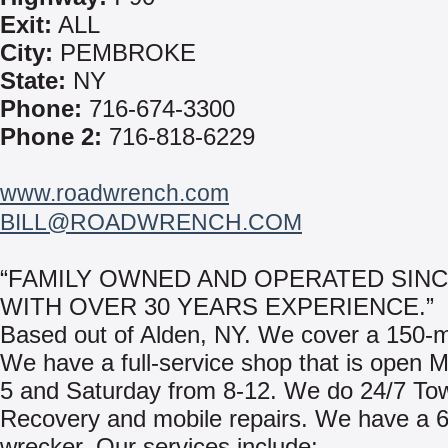
Exit:
ALL
City:
PEMBROKE
State:
NY
Phone:
716-674-3300
Phone 2:
716-818-6229
www.roadwrench.com
BILL@ROADWRENCH.COM
“FAMILY OWNED AND OPERATED SINC
WITH OVER 30 YEARS EXPERIENCE.”
Based out of Alden, NY. We cover a 150-mi
We have a full-service shop that is open 
5 and Saturday from 8-12. We do 24/7 To
Recovery and mobile repairs. We have a 6
wrecker. Our services include: