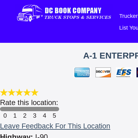
Trucker
List Y
A-1 ENTERPR
Rate this location:
0
1
2
3
4
5
Leave Feedback For This Location
Highway:
I-90