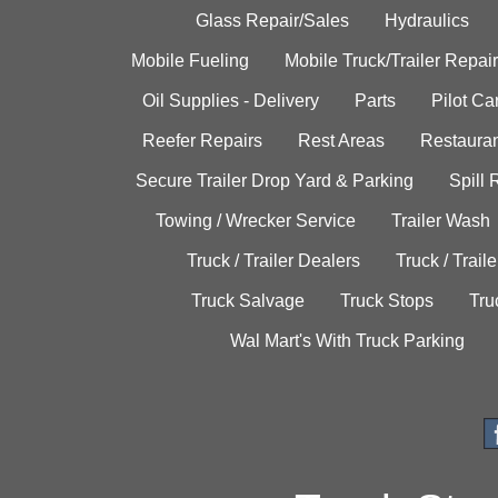
Glass Repair/Sales
Hydraulics
Mobile Fueling
Mobile Truck/Trailer Repair
Oil Supplies - Delivery
Parts
Pilot C
Reefer Repairs
Rest Areas
Restauran
Secure Trailer Drop Yard & Parking
Spill
Towing / Wrecker Service
Trailer Wash
Truck / Trailer Dealers
Truck / Trail
Truck Salvage
Truck Stops
Tru
Wal Mart's With Truck Parking