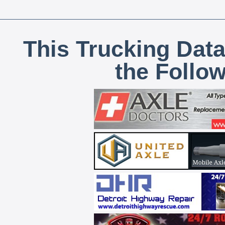
This Trucking Data
the Follo