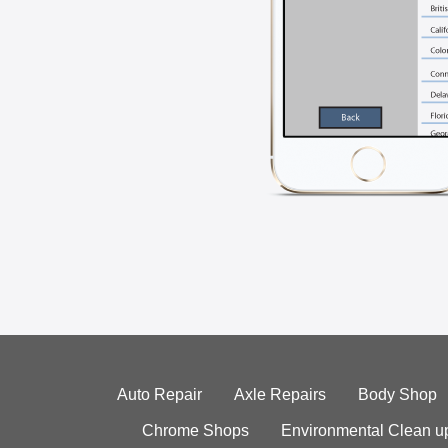
Auto Repair
Axle Repairs
Body Shop
Chrome Shops
Environmental Clean u