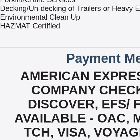
Decking/Un-decking of Trailers or Heavy 
Environmental Clean Up
HAZMAT Certified
Payment Me
AMERICAN EXPRES
COMPANY CHECK
DISCOVER, EFS/ 
AVAILABLE - OAC,
TCH, VISA, VOYA