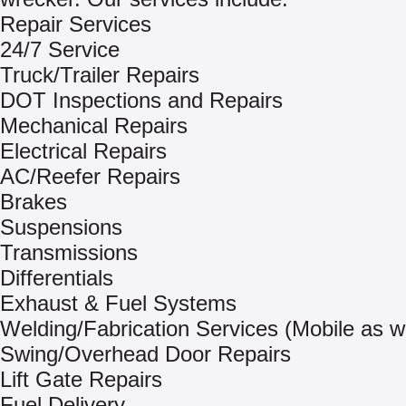
Repair Services
24/7 Service
Truck/Trailer Repairs
DOT Inspections and Repairs
Mechanical Repairs
Electrical Repairs
AC/Reefer Repairs
Brakes
Suspensions
Transmissions
Differentials
Exhaust & Fuel Systems
Welding/Fabrication Services (Mobile as we
Swing/Overhead Door Repairs
Lift Gate Repairs
Fuel Delivery