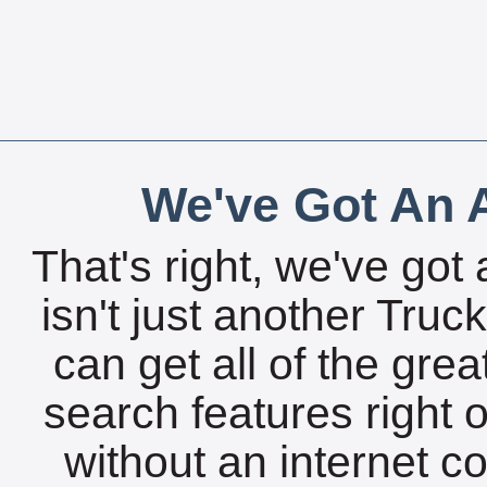
We've Got An A
That's right, we've got 
isn't just another Tru
can get all of the gre
search features right 
without an internet c