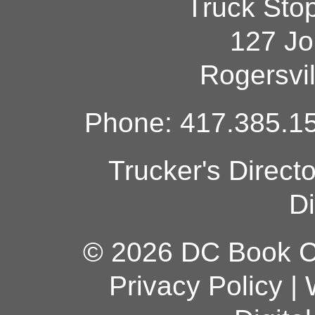
Truck Sto
127 Jo
Rogersvi
Phone: 417.385.15
Trucker's Direct
Di
© 2026 DC Book Co
Privacy Policy
|