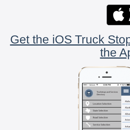
Get the iOS Truck Stop
the A