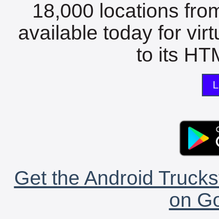
18,000 locations fro
available today for vir
to its HTM
L
Get the Android Trucks
on Go