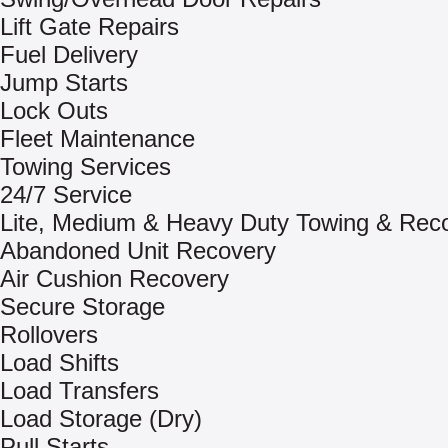
Lift Gate Repairs
Fuel Delivery
Jump Starts
Lock Outs
Fleet Maintenance
Towing Services
24/7 Service
Lite, Medium & Heavy Duty Towing & Rec
Abandoned Unit Recovery
Air Cushion Recovery
Secure Storage
Rollovers
Load Shifts
Load Transfers
Load Storage (Dry)
Pull Starts