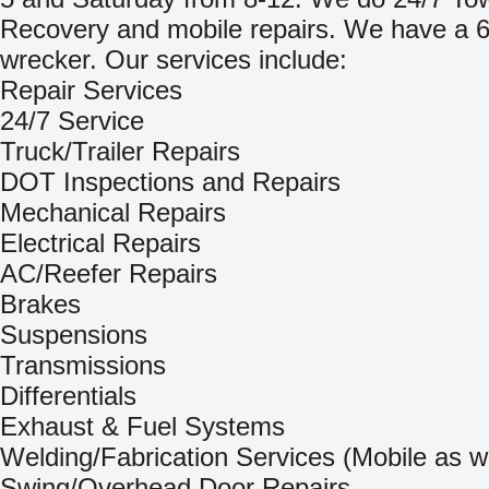
Recovery and mobile repairs. We have a 6
wrecker. Our services include:
Repair Services
24/7 Service
Truck/Trailer Repairs
DOT Inspections and Repairs
Mechanical Repairs
Electrical Repairs
AC/Reefer Repairs
Brakes
Suspensions
Transmissions
Differentials
Exhaust & Fuel Systems
Welding/Fabrication Services (Mobile as we
Swing/Overhead Door Repairs