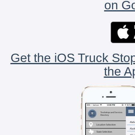
on Go
Get the iOS Truck Stop
the A