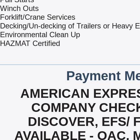
Winch Outs
Forklift/Crane Services
Decking/Un-decking of Trailers or Heavy 
Environmental Clean Up
HAZMAT Certified
Payment Me
AMERICAN EXPRES
COMPANY CHECK
DISCOVER, EFS/ 
AVAILABLE - OAC,