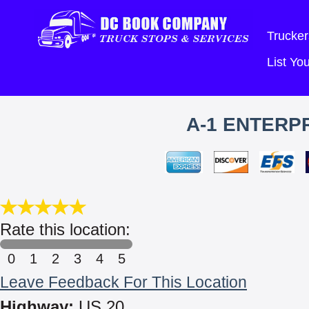
Trucker
List Y
A-1 ENTERPR
Rate this location:
0
1
2
3
4
5
Leave Feedback For This Location
Highway:
US 20