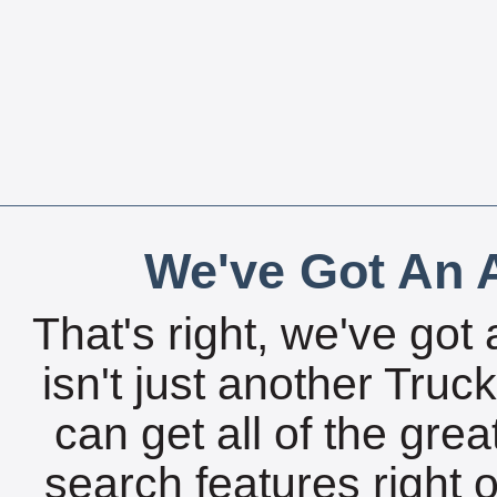
We've Got An A
That's right, we've got 
isn't just another Tru
can get all of the gre
search features right 