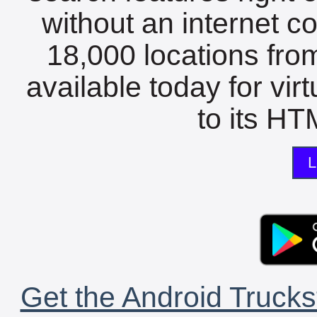
without an internet c
18,000 locations fro
available today for vir
to its HTM
L
Get the Android Trucks