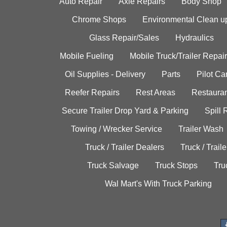
Auto Repair
Axle Repairs
Body Shop
Chrome Shops
Environmental Clean u
Glass Repair/Sales
Hydraulics
Mobile Fueling
Mobile Truck/Trailer Repair
Oil Supplies - Delivery
Parts
Pilot C
Reefer Repairs
Rest Areas
Restauran
Secure Trailer Drop Yard & Parking
Spill
Towing / Wrecker Service
Trailer Wash
Truck / Trailer Dealers
Truck / Trail
Truck Salvage
Truck Stops
Tru
Wal Mart's With Truck Parking