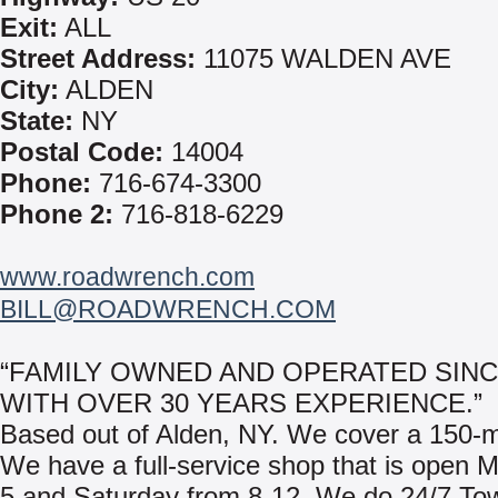
Exit:
ALL
Street Address:
11075 WALDEN AVE
City:
ALDEN
State:
NY
Postal Code:
14004
Phone:
716-674-3300
Phone 2:
716-818-6229
www.roadwrench.com
BILL@ROADWRENCH.COM
“FAMILY OWNED AND OPERATED SINC
WITH OVER 30 YEARS EXPERIENCE.”
Based out of Alden, NY. We cover a 150-mi
We have a full-service shop that is open 
5 and Saturday from 8-12. We do 24/7 To