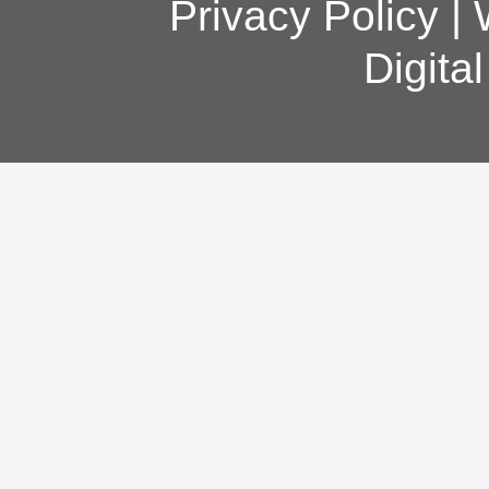
Privacy Policy
|
Digita