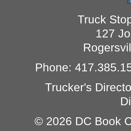
Truck Sto
127 Jo
Rogersvi
Phone: 417.385.15
Trucker's Direct
Di
© 2026 DC Book Co