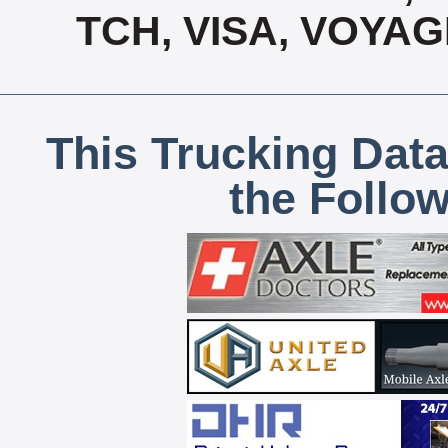
TCH, VISA, VOYA
This Trucking Data
the Follo