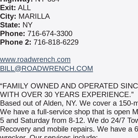
Exit:
ALL
City:
MARILLA
State:
NY
Phone:
716-674-3300
Phone 2:
716-818-6229
www.roadwrench.com
BILL@ROADWRENCH.COM
“FAMILY OWNED AND OPERATED SINC
WITH OVER 30 YEARS EXPERIENCE.”
Based out of Alden, NY. We cover a 150-mi
We have a full-service shop that is open 
5 and Saturday from 8-12. We do 24/7 To
Recovery and mobile repairs. We have a 6
wrecker. Our services include: