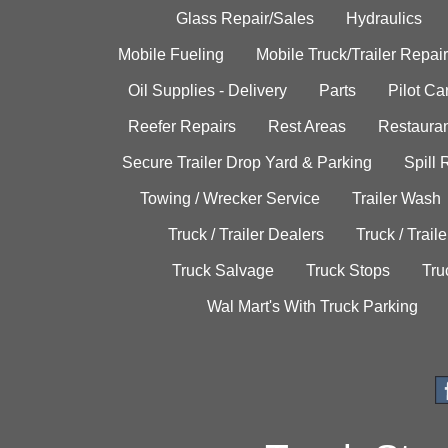
Glass Repair/Sales
Hydraulics
Mobile Fueling
Mobile Truck/Trailer Repair
Oil Supplies - Delivery
Parts
Pilot C
Reefer Repairs
Rest Areas
Restauran
Secure Trailer Drop Yard & Parking
Spill
Towing / Wrecker Service
Trailer Wash
Truck / Trailer Dealers
Truck / Trail
Truck Salvage
Truck Stops
Tru
Wal Mart's With Truck Parking