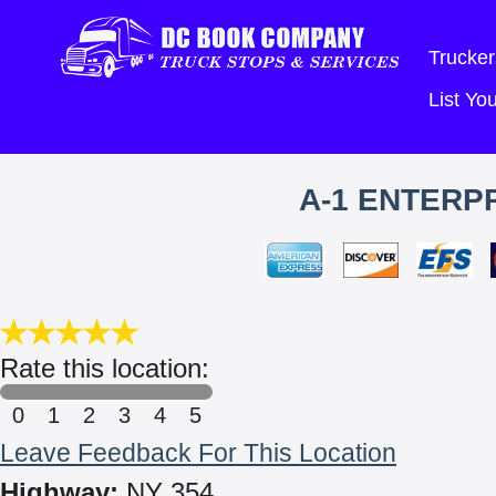
Trucker
List Y
A-1 ENTERPR
Rate this location:
0
1
2
3
4
5
Leave Feedback For This Location
Highway:
NY 354