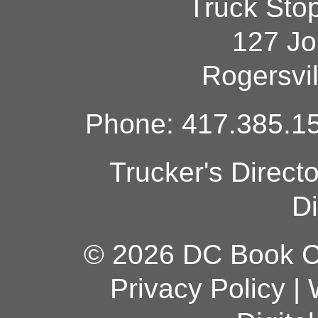
Truck Sto
127 Jo
Rogersvi
Phone: 417.385.15
Trucker's Direct
Di
© 2026 DC Book Co
Privacy Policy
|