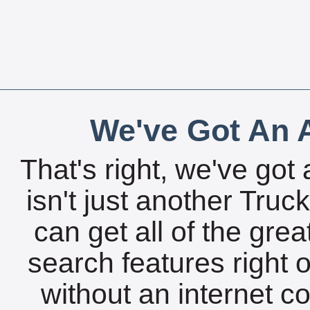
We've Got An A
That's right, we've got 
isn't just another Tru
can get all of the gre
search features right 
without an internet c