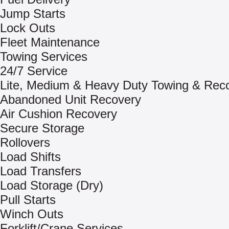
Jump Starts
Lock Outs
Fleet Maintenance
Towing Services
24/7 Service
Lite, Medium & Heavy Duty Towing & Rec
Abandoned Unit Recovery
Air Cushion Recovery
Secure Storage
Rollovers
Load Shifts
Load Transfers
Load Storage (Dry)
Pull Starts
Winch Outs
Forklift/Crane Services