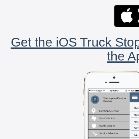
Get the iOS Truck Stop
the A