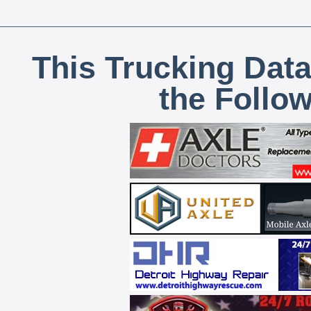
This Trucking Data
the Follo