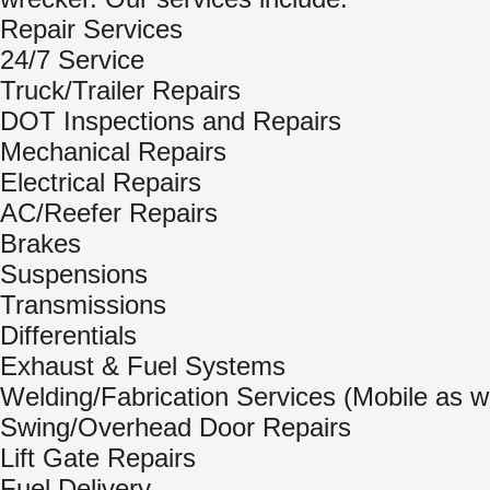
Repair Services
24/7 Service
Truck/Trailer Repairs
DOT Inspections and Repairs
Mechanical Repairs
Electrical Repairs
AC/Reefer Repairs
Brakes
Suspensions
Transmissions
Differentials
Exhaust & Fuel Systems
Welding/Fabrication Services (Mobile as we
Swing/Overhead Door Repairs
Lift Gate Repairs
Fuel Delivery