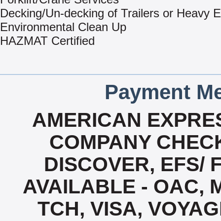
Decking/Un-decking of Trailers or Heavy 
Environmental Clean Up
HAZMAT Certified
Payment Me
AMERICAN EXPRES
COMPANY CHECK
DISCOVER, EFS/ 
AVAILABLE - OAC,
TCH, VISA, VOYA