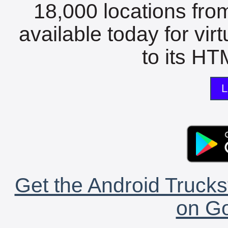
18,000 locations fro
available today for vir
to its HTM
L
Get the Android Trucks
on Go