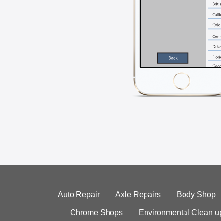
Auto Repair
Axle Repairs
Body Shop
Chrome Shops
Environmental Clean u