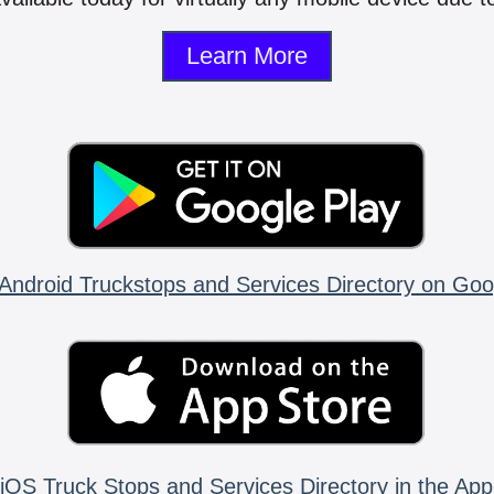
Learn More
Android Truckstops and Services Directory on Goo
iOS Truck Stops and Services Directory in the App