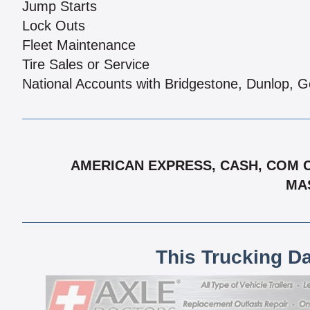
Jump Starts
Lock Outs
Fleet Maintenance
Tire Sales or Service
National Accounts with Bridgestone, Dunlop, G
AMERICAN EXPRESS, CASH, COM CH
MAS
This Trucking D