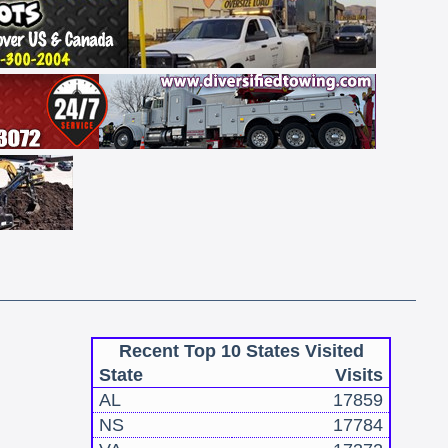
Recent Top 10 States Visited
State
Visits
AL
17859
NS
17784