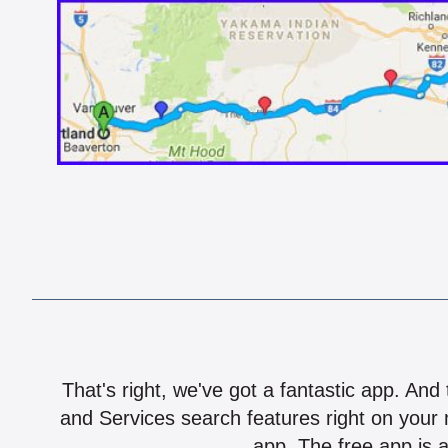
That's right, we've got a fantastic app. And
and Services search features right on your 
app. The free app is a