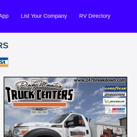
 App
List Your Company
RV Directory
RS