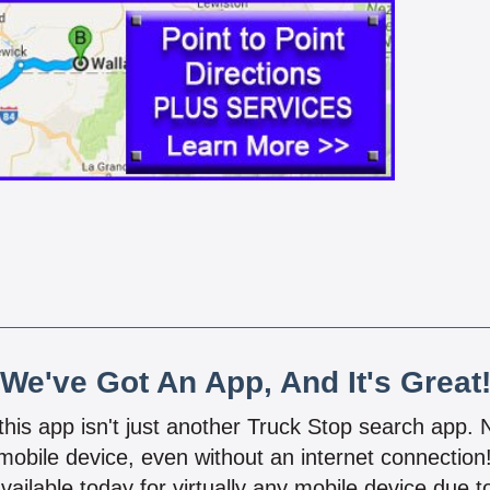
We've Got An App, And It's Great
 this app isn't just another Truck Stop search app.
mobile device, even without an internet connectio
vailable today for virtually any mobile device due to