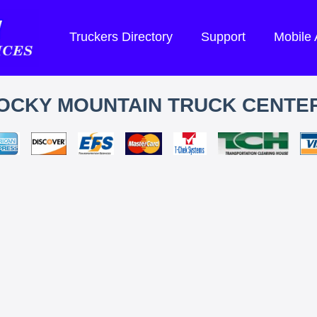
Truckers Directory
Support
Mobile
OCKY MOUNTAIN TRUCK CENTE