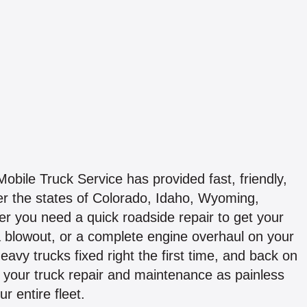
bile Truck Service has provided fast, friendly,
er the states of Colorado, Idaho, Wyoming,
 you need a quick roadside repair to get your
 a blowout, or a complete engine overhaul on your
 heavy trucks fixed right the first time, and back on
your truck repair and maintenance as painless
r entire fleet.