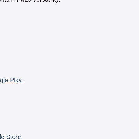
gle Play.
le Store.