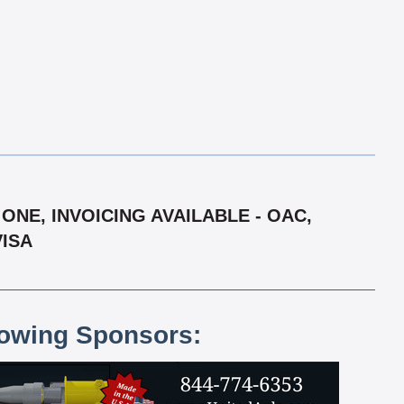
ONE, INVOICING AVAILABLE - OAC,
VISA
lowing Sponsors: