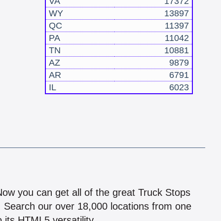
VA
17372
WY
13897
QC
11397
PA
11042
TN
10881
AZ
9879
AR
6791
IL
6023
!
 Now you can get all of the great Truck Stops
n! Search our over 18,000 locations from one
 its HTML5 versatility.