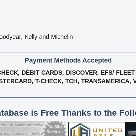
oodyear, Kelly and Michelin
Payment Methods Accepted
ECK, DEBIT CARDS, DISCOVER, EFS/ FLEET 
TERCARD, T-CHECK, TCH, TRANSAMERICA, 
atabase is Free Thanks to the Fol