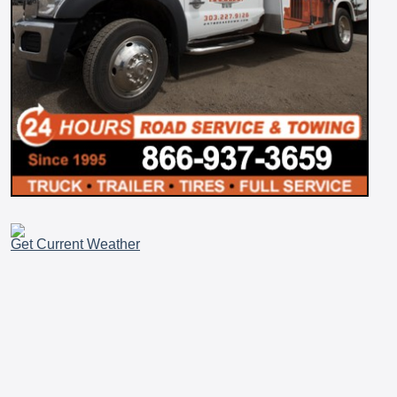
Get Current Weather