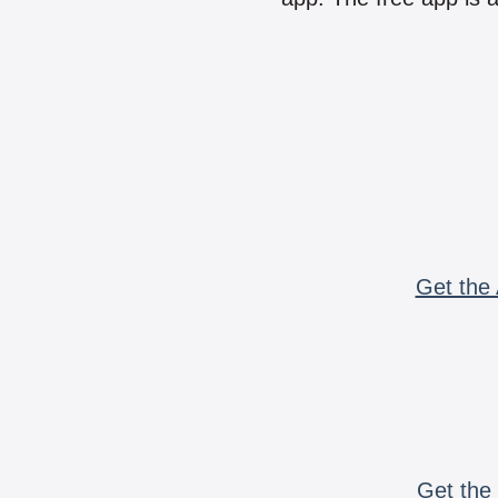
Get the 
Get the 