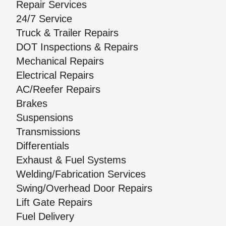
Repair Services
24/7 Service
Truck & Trailer Repairs
DOT Inspections & Repairs
Mechanical Repairs
Electrical Repairs
AC/Reefer Repairs
Brakes
Suspensions
Transmissions
Differentials
Exhaust & Fuel Systems
Welding/Fabrication Services
Swing/Overhead Door Repairs
Lift Gate Repairs
Fuel Delivery