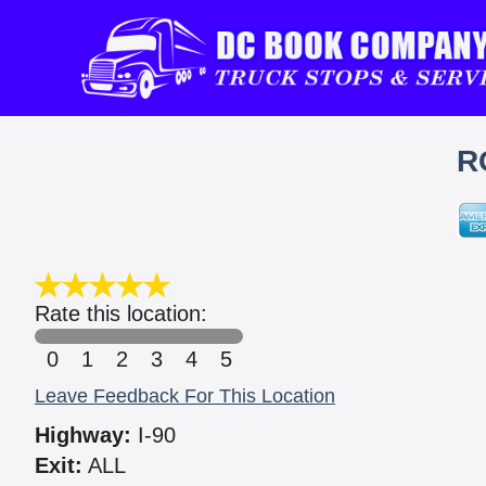
R
Rate this location:
0
1
2
3
4
5
Leave Feedback For This Location
Highway:
I-90
Exit:
ALL