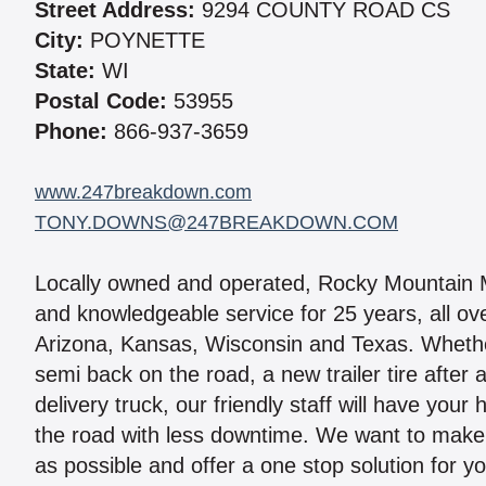
Street Address:
9294 COUNTY ROAD CS
City:
POYNETTE
State:
WI
Postal Code:
53955
Phone:
866-937-3659
www.247breakdown.com
TONY.DOWNS@247BREAKDOWN.COM
Locally owned and operated, Rocky Mountain Mo
and knowledgeable service for 25 years, all ov
Arizona, Kansas, Wisconsin and Texas. Whether
semi back on the road, a new trailer tire after
delivery truck, our friendly staff will have your
the road with less downtime. We want to make 
as possible and offer a one stop solution for you