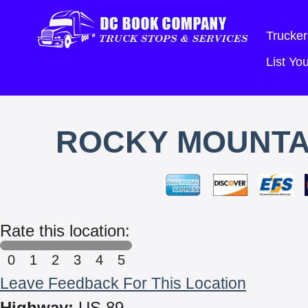
Trucker
List Y
ROCKY MOUNTA
Rate this location:
0
1
2
3
4
5
Leave Feedback For This Location
Highway:
US 89