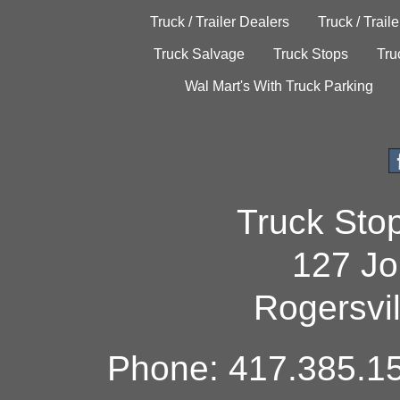
Truck / Trailer Dealers
Truck / Trail
Truck Salvage
Truck Stops
Tru
Wal Mart's With Truck Parking
Truck Sto
127 Jo
Rogersvi
Phone: 417.385.15