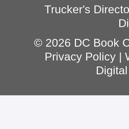
Trucker's Direct
Di
© 2026 DC Book Co
Privacy Policy
|
Digita