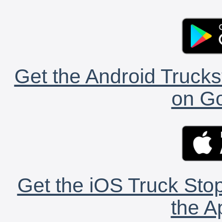
Get the Android Trucks
on Go
Get the iOS Truck Stop
the A