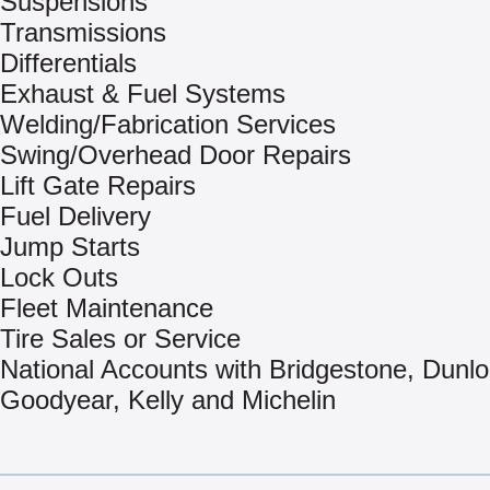
Suspensions
Transmissions
Differentials
Exhaust & Fuel Systems
Welding/Fabrication Services
Swing/Overhead Door Repairs
Lift Gate Repairs
Fuel Delivery
Jump Starts
Lock Outs
Fleet Maintenance
Tire Sales or Service
National Accounts with Bridgestone, Dunlo
Goodyear, Kelly and Michelin