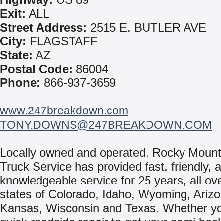
Exit:
ALL
Street Address:
2515 E. BUTLER AVE
City:
FLAGSTAFF
State:
AZ
Postal Code:
86004
Phone:
866-937-3659
www.247breakdown.com
TONY.DOWNS@247BREAKDOWN.COM
Locally owned and operated, Rocky Mount
Truck Service has provided fast, friendly, 
knowledgeable service for 25 years, all ov
states of Colorado, Idaho, Wyoming, Arizo
Kansas, Wisconsin and Texas. Whether y