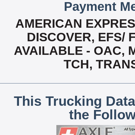
Payment Me
AMERICAN EXPRESS
DISCOVER, EFS/ 
AVAILABLE - OAC,
TCH, TRAN
This Trucking Data
the Follo