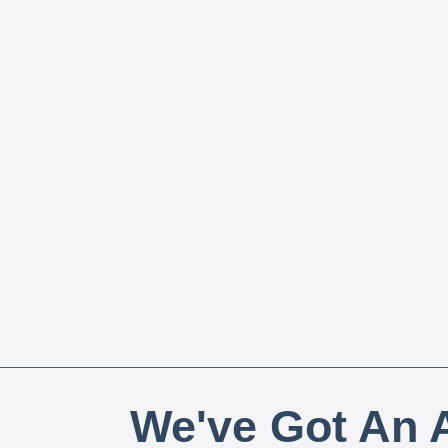
We've Got An A