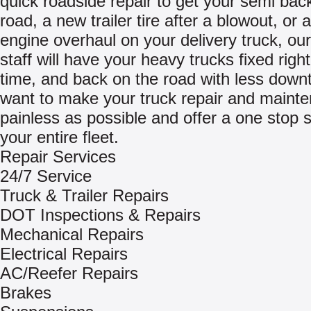
quick roadside repair to get your semi bac
road, a new trailer tire after a blowout, or
engine overhaul on your delivery truck, our
staff will have your heavy trucks fixed right 
time, and back on the road with less dow
want to make your truck repair and maint
painless as possible and offer a one stop s
your entire fleet.
Repair Services
24/7 Service
Truck & Trailer Repairs
DOT Inspections & Repairs
Mechanical Repairs
Electrical Repairs
AC/Reefer Repairs
Brakes