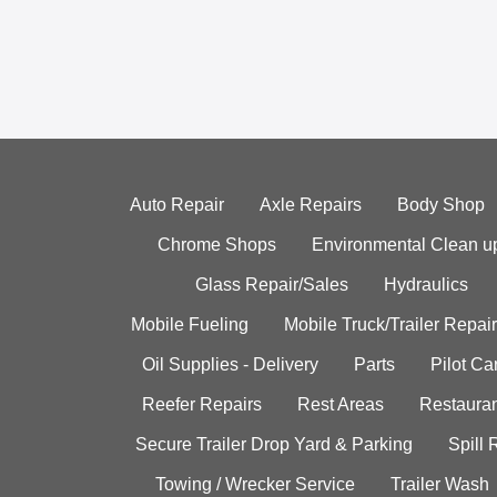
Auto Repair
Axle Repairs
Body Shop
Chrome Shops
Environmental Clean u
Glass Repair/Sales
Hydraulics
Mobile Fueling
Mobile Truck/Trailer Repair
Oil Supplies - Delivery
Parts
Pilot C
Reefer Repairs
Rest Areas
Restauran
Secure Trailer Drop Yard & Parking
Spill
Towing / Wrecker Service
Trailer Wash