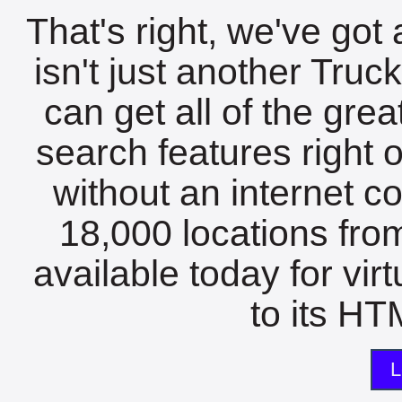
That's right, we've got 
isn't just another Tru
can get all of the gre
search features right 
without an internet c
18,000 locations fro
available today for vir
to its HTM
L