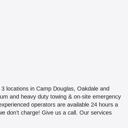
 3 locations in Camp Douglas, Oakdale and
ium and heavy duty towing & on-site emergency
 experienced operators are available 24 hours a
 we don’t charge! Give us a call. Our services