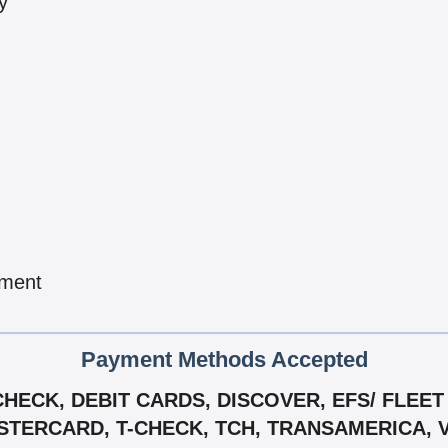
y
pment
Payment Methods Accepted
ECK, DEBIT CARDS, DISCOVER, EFS/ FLEET 
TERCARD, T-CHECK, TCH, TRANSAMERICA, 