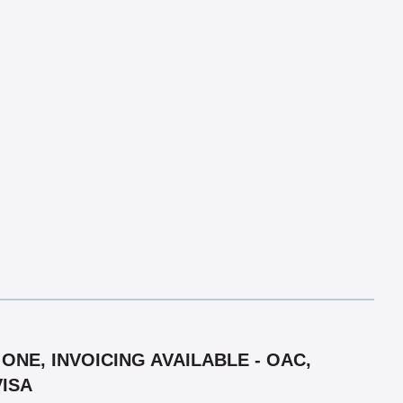
ONE, INVOICING AVAILABLE - OAC,
VISA