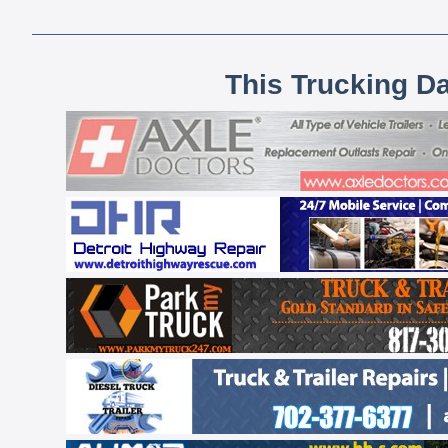
This Trucking D