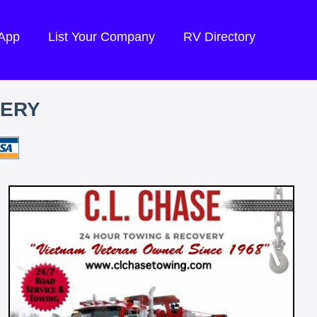
 App
List Your Company
RV Directory
VERY