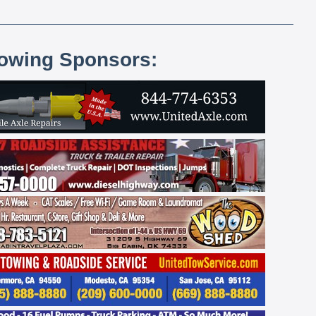
lowing Sponsors: