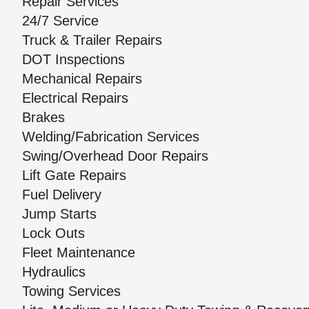
Repair Services
24/7 Service
Truck & Trailer Repairs
DOT Inspections
Mechanical Repairs
Electrical Repairs
Brakes
Welding/Fabrication Services
Swing/Overhead Door Repairs
Lift Gate Repairs
Fuel Delivery
Jump Starts
Lock Outs
Fleet Maintenance
Hydraulics
Towing Services