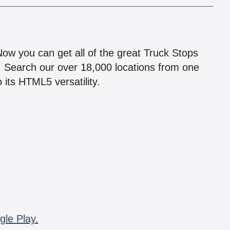
!
 Now you can get all of the great Truck Stops
n! Search our over 18,000 locations from one
 its HTML5 versatility.
gle Play.