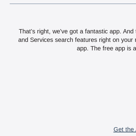
That's right, we've got a fantastic app. And
and Services search features right on your 
app. The free app is a
Get the 