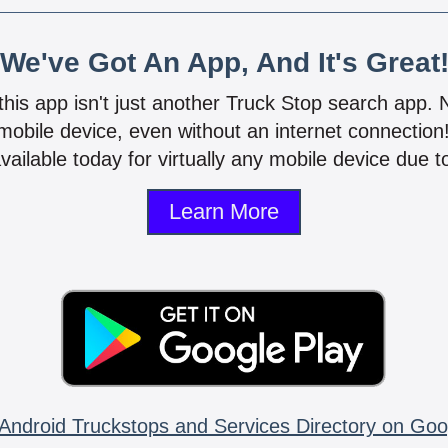
We've Got An App, And It's Great
 this app isn't just another Truck Stop search app.
mobile device, even without an internet connectio
vailable today for virtually any mobile device due to
Learn More
Android Truckstops and Services Directory on Goo