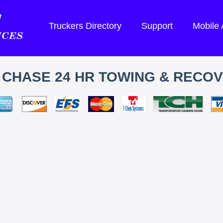
Truckers Directory
Support
Mobile
. CHASE 24 HR TOWING & RECO