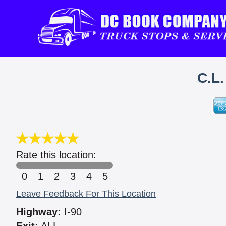
C.L
Rate this location:
0
1
2
3
4
5
Leave Feedback For This Location
Highway:
I-90