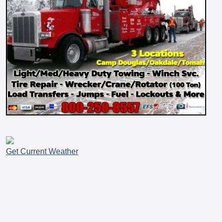
Get Current Weather