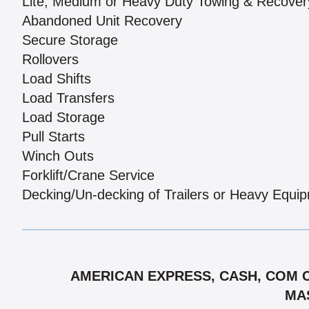
Lite, Medium or Heavy Duty Towing & Recover
Abandoned Unit Recovery
Secure Storage
Rollovers
Load Shifts
Load Transfers
Load Storage
Pull Starts
Winch Outs
Forklift/Crane Service
Decking/Un-decking of Trailers or Heavy Equi
AMERICAN EXPRESS, CASH, COM CH
MAS