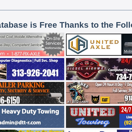
atabase is Free Thanks to the Fol