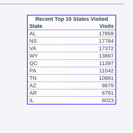
Recent Top 10 States Visited
State
Visits
AL
17859
NS
17784
VA
17372
WY
13897
QC
11397
PA
11042
TN
10881
AZ
9879
AR
6791
IL
6023