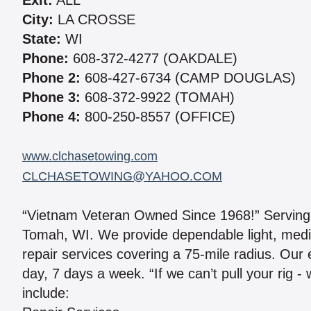
Exit:
ALL
City:
LA CROSSE
State:
WI
Phone:
608-372-4277 (OAKDALE)
Phone 2:
608-427-6734 (CAMP DOUGLAS)
Phone 3:
608-372-9922 (TOMAH)
Phone 4:
800-250-8557 (OFFICE)
www.clchasetowing.com
CLCHASETOWING@YAHOO.COM
“Vietnam Veteran Owned Since 1968!” Serving
Tomah, WI. We provide dependable light, med
repair services covering a 75-mile radius. Our
day, 7 days a week. “If we can’t pull your rig -
include: