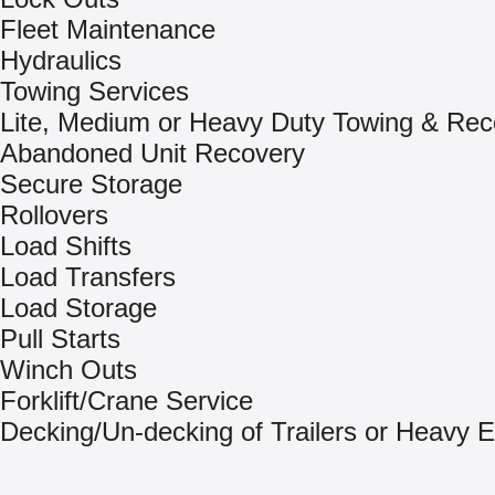
Fleet Maintenance
Hydraulics
Towing Services
Lite, Medium or Heavy Duty Towing & Rec
Abandoned Unit Recovery
Secure Storage
Rollovers
Load Shifts
Load Transfers
Load Storage
Pull Starts
Winch Outs
Forklift/Crane Service
Decking/Un-decking of Trailers or Heavy 