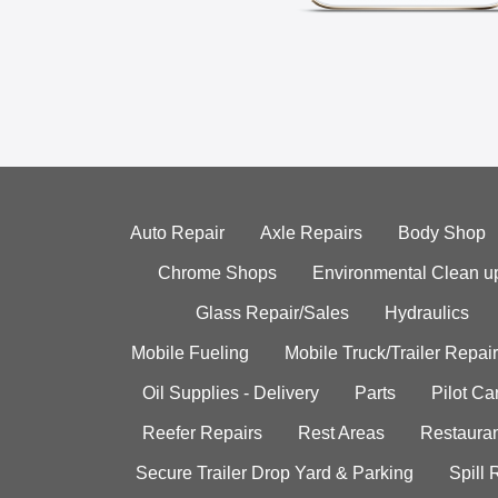
Auto Repair
Axle Repairs
Body Shop
Chrome Shops
Environmental Clean u
Glass Repair/Sales
Hydraulics
Mobile Fueling
Mobile Truck/Trailer Repair
Oil Supplies - Delivery
Parts
Pilot C
Reefer Repairs
Rest Areas
Restauran
Secure Trailer Drop Yard & Parking
Spill