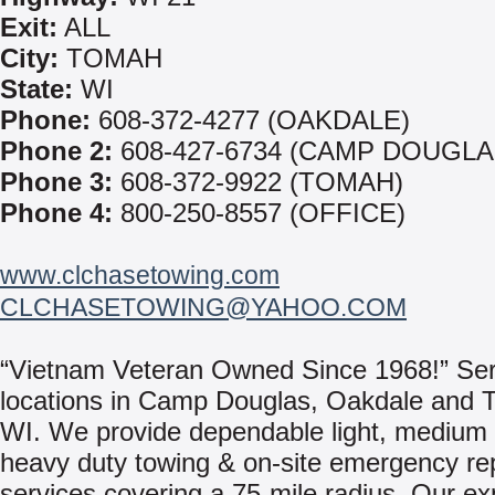
Exit:
ALL
City:
TOMAH
State:
WI
Phone:
608-372-4277 (OAKDALE)
Phone 2:
608-427-6734 (CAMP DOUGLA
Phone 3:
608-372-9922 (TOMAH)
Phone 4:
800-250-8557 (OFFICE)
www.clchasetowing.com
CLCHASETOWING@YAHOO.COM
“Vietnam Veteran Owned Since 1968!” Ser
locations in Camp Douglas, Oakdale and 
WI. We provide dependable light, medium
heavy duty towing & on-site emergency re
services covering a 75-mile radius. Our e