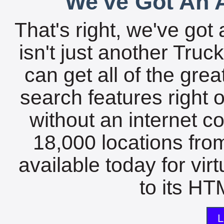
We've Got An A
That's right, we've got 
isn't just another Tru
can get all of the gre
search features right 
without an internet c
18,000 locations fro
available today for vir
to its HTM
L