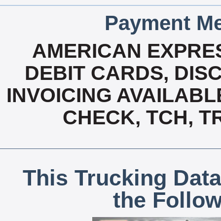
Payment Me
AMERICAN EXPRES
DEBIT CARDS, DISC
INVOICING AVAILABL
CHECK, TCH, T
This Trucking Data
the Follo