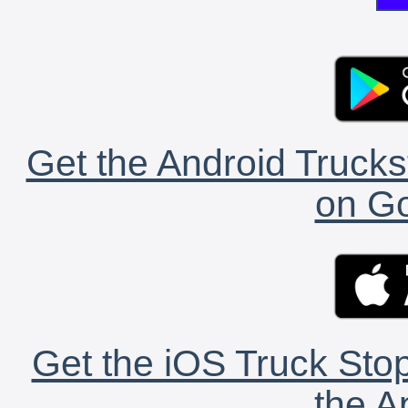
Get the Android Trucks
on Go
Get the iOS Truck Stop
the A