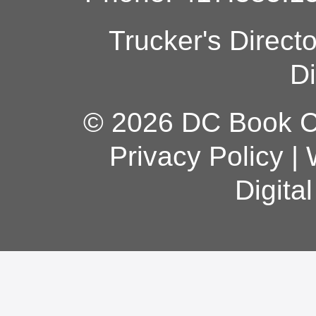
Trucker's Direct
Di
© 2026 DC Book Co
Privacy Policy
|
Digita