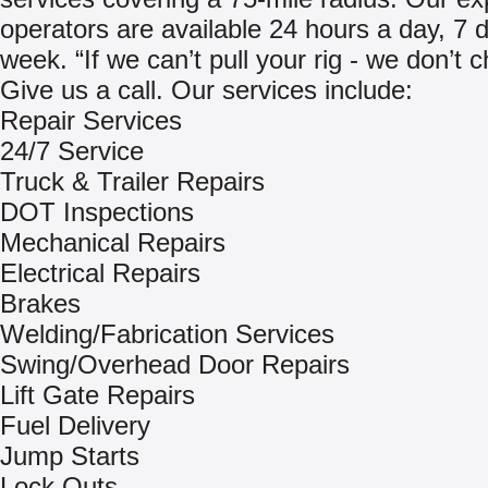
operators are available 24 hours a day, 7 
week. “If we can’t pull your rig - we don’t 
Give us a call. Our services include:
Repair Services
24/7 Service
Truck & Trailer Repairs
DOT Inspections
Mechanical Repairs
Electrical Repairs
Brakes
Welding/Fabrication Services
Swing/Overhead Door Repairs
Lift Gate Repairs
Fuel Delivery
Jump Starts
Lock Outs