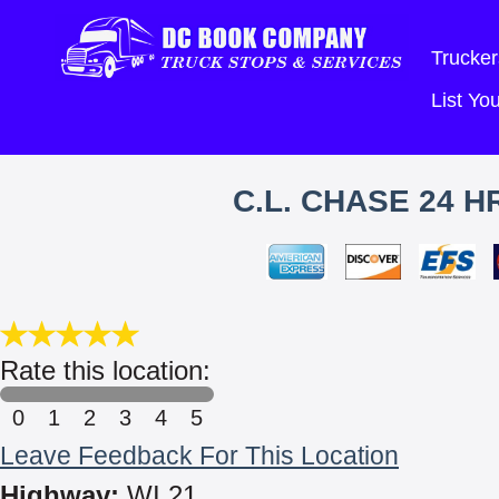
Trucker
List Y
C.L. CHASE 24 
Rate this location:
0
1
2
3
4
5
Leave Feedback For This Location
Highway:
WI 21