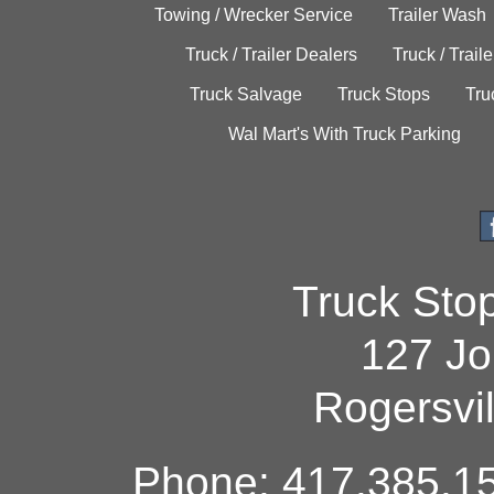
Towing / Wrecker Service
Trailer Wash
Truck / Trailer Dealers
Truck / Trail
Truck Salvage
Truck Stops
Tru
Wal Mart's With Truck Parking
Truck Sto
127 Jo
Rogersvi
Phone: 417.385.15