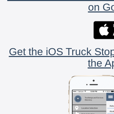
on Go
Get the iOS Truck Stop
the A