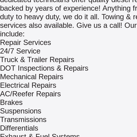
backed by years of experience! Anything fr
duty to heavy duty, we do it all. Towing & 
services also available. Give us a call! Ou
include:
Repair Services
24/7 Service
Truck & Trailer Repairs
DOT Inspections & Repairs
Mechanical Repairs
Electrical Repairs
AC/Reefer Repairs
Brakes
Suspensions
Transmissions
Differentials
Exhaust & Fuel Systems