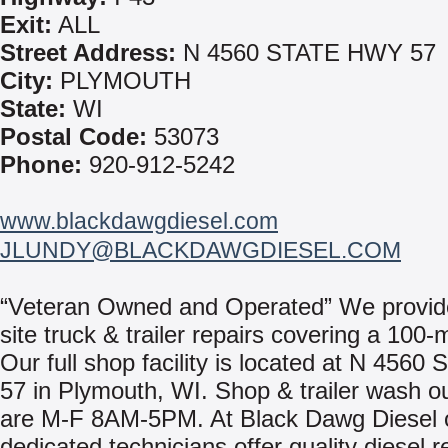
Exit:
ALL
Street Address:
N 4560 STATE HWY 57
City:
PLYMOUTH
State:
WI
Postal Code:
53073
Phone:
920-912-5242
www.blackdawgdiesel.com
JLUNDY@BLACKDAWGDIESEL.COM
“Veteran Owned and Operated” We provid
site truck & trailer repairs covering a 100-m
Our full shop facility is located at N 4560 
57 in Plymouth, WI. Shop & trailer wash o
are M-F 8AM-5PM. At Black Dawg Diesel 
dedicated technicians offer quality diesel r