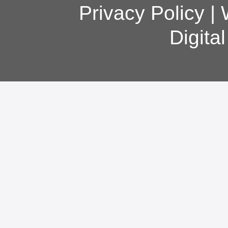
Privacy Policy
|
Digita