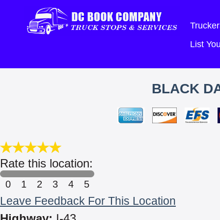
Trucker
List Y
BLACK DA
Rate this location:
0
1
2
3
4
5
Leave Feedback For This Location
Highway:
I-43