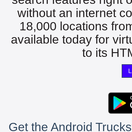
without an internet c
18,000 locations fro
available today for vir
to its HTM
L
Get the Android Trucks