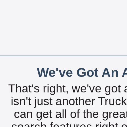
We've Got An A
That's right, we've got 
isn't just another Tru
can get all of the gre
search features right 