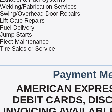
Welding/Fabrication Services
Swing/Overhead Door Repairs
Lift Gate Repairs
Fuel Delivery
Jump Starts
Fleet Maintenance
Tire Sales or Service
Payment Me
AMERICAN EXPRES
DEBIT CARDS, DISC
INVOICING AVAILABL