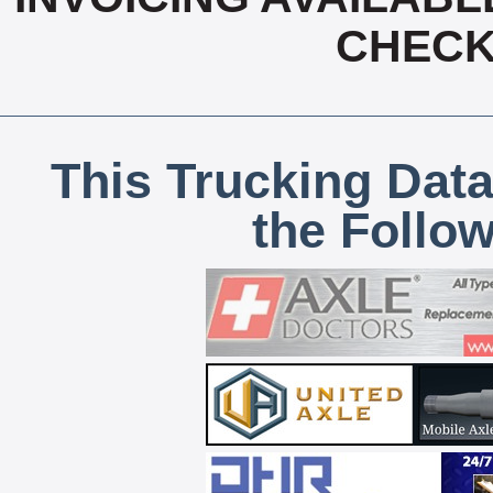
CHECK,
This Trucking Data
the Follo