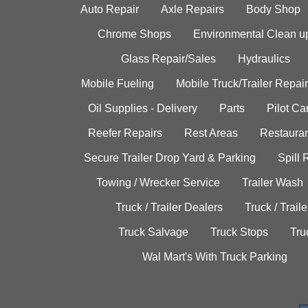
Auto Repair
Axle Repairs
Body Shop
Chrome Shops
Environmental Clean u
Glass Repair/Sales
Hydraulics
Mobile Fueling
Mobile Truck/Trailer Repair
Oil Supplies - Delivery
Parts
Pilot C
Reefer Repairs
Rest Areas
Restauran
Secure Trailer Drop Yard & Parking
Spill
Towing / Wrecker Service
Trailer Wash
Truck / Trailer Dealers
Truck / Trail
Truck Salvage
Truck Stops
Tru
Wal Mart's With Truck Parking