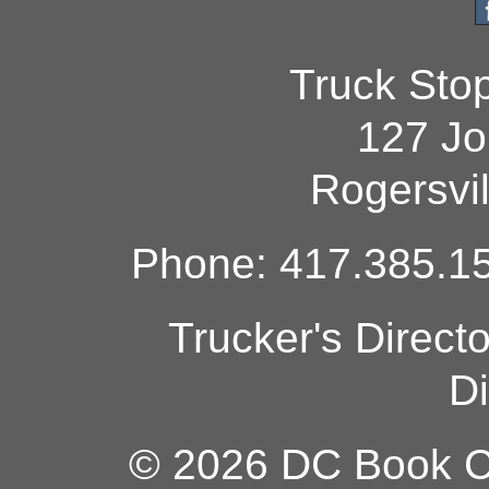
Truck Sto
127 Jo
Rogersvi
Phone: 417.385.15
Trucker's Direct
Di
© 2026 DC Book Co