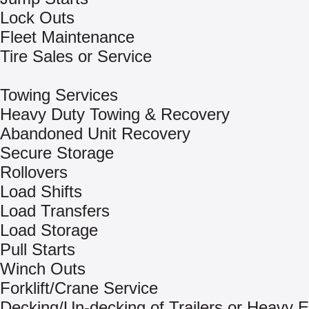
Lock Outs
Fleet Maintenance
Tire Sales or Service
Towing Services
Heavy Duty Towing & Recovery
Abandoned Unit Recovery
Secure Storage
Rollovers
Load Shifts
Load Transfers
Load Storage
Pull Starts
Winch Outs
Forklift/Crane Service
Decking/Un-decking of Trailers or Heavy 