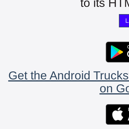
to its HTM
L
Get the Android Trucks
on Go