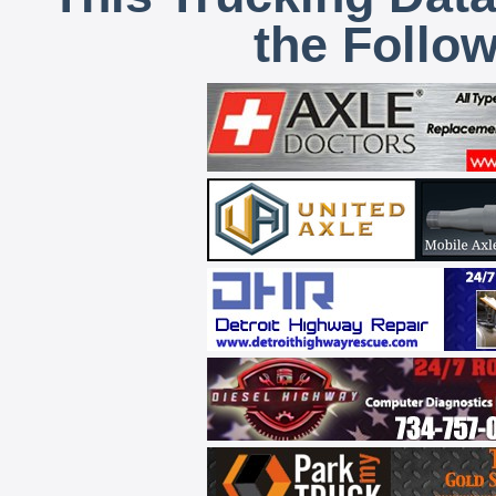
the Follo