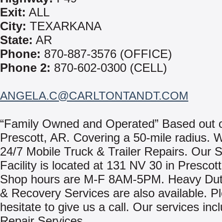
Exit:
ALL
City:
TEXARKANA
State:
AR
Phone:
870-887-3576 (OFFICE)
Phone 2:
870-602-0300 (CELL)
ANGELA.C@CARLTONTANDT.COM
“Family Owned and Operated” Based out 
Prescott, AR. Covering a 50-mile radius. 
24/7 Mobile Truck & Trailer Repairs. Our 
Facility is located at 131 NV 30 in Prescot
Shop hours are M-F 8AM-5PM. Heavy Dut
& Recovery Services are also available. P
hesitate to give us a call. Our services inc
Repair Services