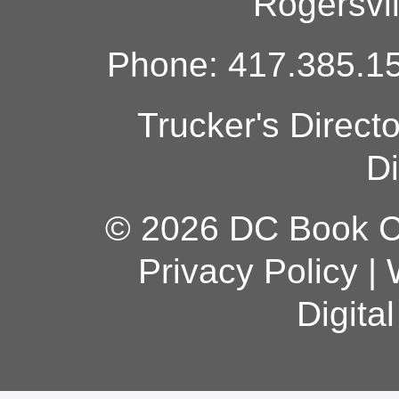
Rogersvi
Phone: 417.385.15
Trucker's Direct
Di
© 2026 DC Book Co
Privacy Policy
|
Digita