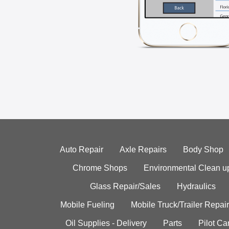
Auto Repair
Axle Repairs
Body Shop
Chrome Shops
Environmental Clean u
Glass Repair/Sales
Hydraulics
Mobile Fueling
Mobile Truck/Trailer Repair
Oil Supplies - Delivery
Parts
Pilot C