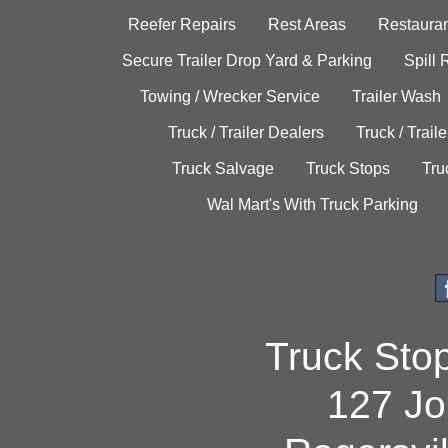
Reefer Repairs
Rest Areas
Restauran
Secure Trailer Drop Yard & Parking
Spill
Towing / Wrecker Service
Trailer Wash
Truck / Trailer Dealers
Truck / Trail
Truck Salvage
Truck Stops
Tru
Wal Mart's With Truck Parking
Truck Sto
127 Jo