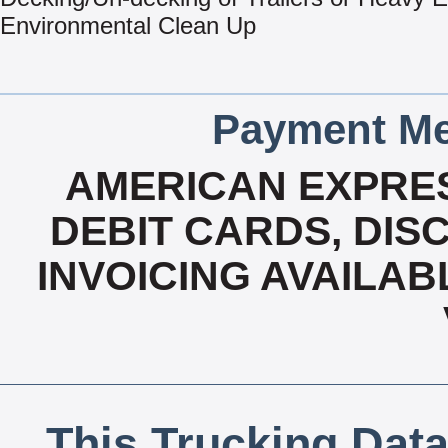
Environmental Clean Up
Payment Me
AMERICAN EXPRES
DEBIT CARDS, DISC
INVOICING AVAILAB
This Trucking Data