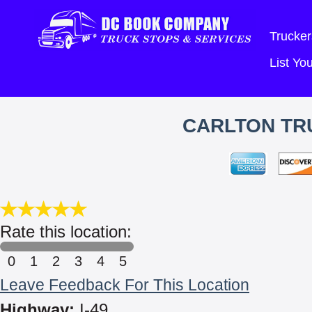
Trucker
List Y
CARLTON TRU
Rate this location:
0
1
2
3
4
5
Leave Feedback For This Location
Highway:
I-49