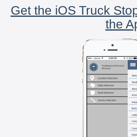
Get the iOS Truck Stop
the A