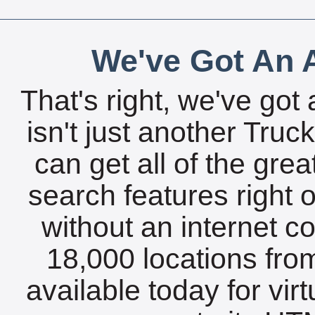
We've Got An A
That's right, we've got 
isn't just another Tru
can get all of the gre
search features right 
without an internet c
18,000 locations fro
available today for vir