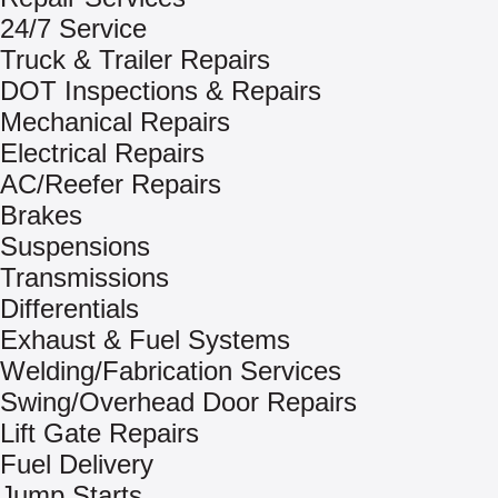
24/7 Service
Truck & Trailer Repairs
DOT Inspections & Repairs
Mechanical Repairs
Electrical Repairs
AC/Reefer Repairs
Brakes
Suspensions
Transmissions
Differentials
Exhaust & Fuel Systems
Welding/Fabrication Services
Swing/Overhead Door Repairs
Lift Gate Repairs
Fuel Delivery
Jump Starts