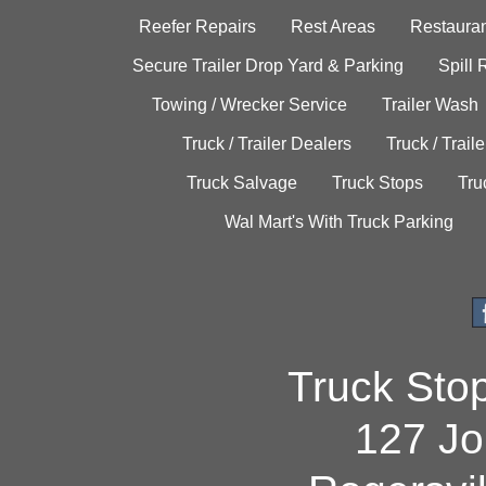
Reefer Repairs
Rest Areas
Restauran
Secure Trailer Drop Yard & Parking
Spill
Towing / Wrecker Service
Trailer Wash
Truck / Trailer Dealers
Truck / Trail
Truck Salvage
Truck Stops
Tru
Wal Mart's With Truck Parking
Truck Sto
127 Jo