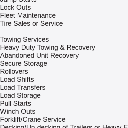
Lock Outs
Fleet Maintenance
Tire Sales or Service
Towing Services
Heavy Duty Towing & Recovery
Abandoned Unit Recovery
Secure Storage
Rollovers
Load Shifts
Load Transfers
Load Storage
Pull Starts
Winch Outs
Forklift/Crane Service
Decking/Un-decking of Trailers or Heavy 