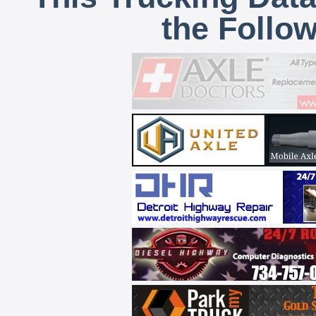
the Follo