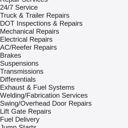
24/7 Service
Truck & Trailer Repairs
DOT Inspections & Repairs
Mechanical Repairs
Electrical Repairs
AC/Reefer Repairs
Brakes
Suspensions
Transmissions
Differentials
Exhaust & Fuel Systems
Welding/Fabrication Services
Swing/Overhead Door Repairs
Lift Gate Repairs
Fuel Delivery
Jump Starts