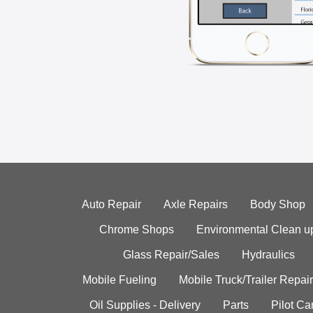
Auto Repair
Axle Repairs
Body Shop
Chrome Shops
Environmental Clean u
Glass Repair/Sales
Hydraulics
Mobile Fueling
Mobile Truck/Trailer Repair
Oil Supplies - Delivery
Parts
Pilot C