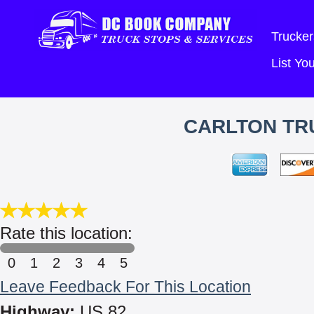
Trucker
List Y
CARLTON TRU
Rate this location:
0
1
2
3
4
5
Leave Feedback For This Location
Highway:
US 82