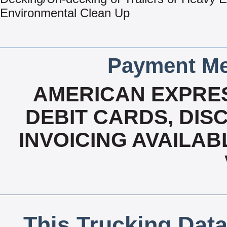
Environmental Clean Up
Payment Me
AMERICAN EXPRES
DEBIT CARDS, DISC
INVOICING AVAILAB
This Trucking Data