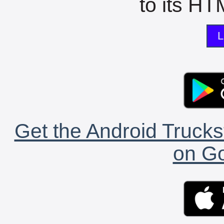
to its HTM
L
Get the Android Trucks
on Go