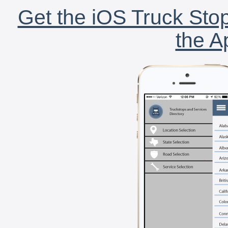
Get the iOS Truck Stop
the A