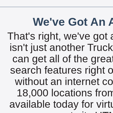
We've Got An A
That's right, we've got 
isn't just another Tru
can get all of the gre
search features right 
without an internet c
18,000 locations fro
available today for vir