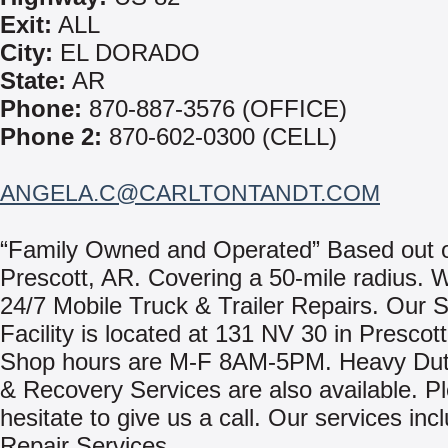
Exit:
ALL
City:
EL DORADO
State:
AR
Phone:
870-887-3576 (OFFICE)
Phone 2:
870-602-0300 (CELL)
ANGELA.C@CARLTONTANDT.COM
“Family Owned and Operated” Based out 
Prescott, AR. Covering a 50-mile radius. 
24/7 Mobile Truck & Trailer Repairs. Our 
Facility is located at 131 NV 30 in Prescot
Shop hours are M-F 8AM-5PM. Heavy Dut
& Recovery Services are also available. P
hesitate to give us a call. Our services inc
Repair Services