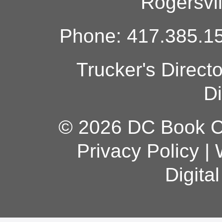
Rogersvi
Phone: 417.385.15
Trucker's Direct
Di
© 2026 DC Book Co
Privacy Policy
|
Digita