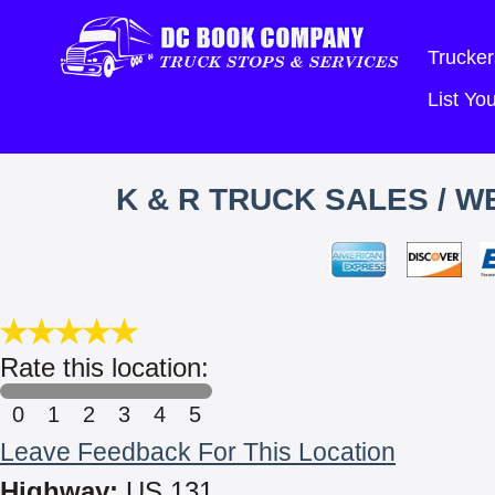
Trucker
List Y
K & R TRUCK SALES / 
Rate this location:
0
1
2
3
4
5
Leave Feedback For This Location
Highway:
US 131