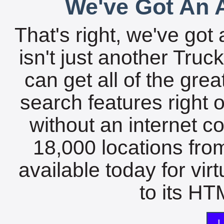
We've Got An A
That's right, we've got 
isn't just another Tru
can get all of the gre
search features right 
without an internet c
18,000 locations fro
available today for vir
to its HTM
L