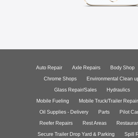
Auto Repair
Axle Repairs
Body Shop
Chrome Shops
Environmental Clean u
Glass Repair/Sales
Hydraulics
Mobile Fueling
Mobile Truck/Trailer Repair
Oil Supplies - Delivery
Parts
Pilot C
Reefer Repairs
Rest Areas
Restauran
Secure Trailer Drop Yard & Parking
Spill