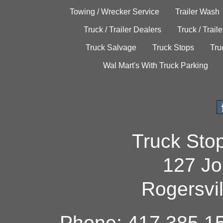
Towing / Wrecker Service
Trailer Wash
Truck / Trailer Dealers
Truck / Trail
Truck Salvage
Truck Stops
Tru
Wal Mart's With Truck Parking
Truck Sto
127 Jo
Rogersvi
Phone: 417.385.15