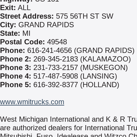
Exit:
ALL
Street Address:
575 56TH ST SW
City:
GRAND RAPIDS
State:
MI
Postal Code:
49548
Phone:
616-241-4656 (GRAND RAPIDS)
Phone 2:
269-345-2183 (KALAMAZOO)
Phone 3:
231-733-2157 (MUSKEGON)
Phone 4:
517-487-5908 (LANSING)
Phone 5:
616-392-8377 (HOLLAND)
www.wmitrucks.com
West Michigan International and K & R Tr
are authorized dealers for International Tr
Mitsubishi, Fuso, Idealease and Witzco Ch