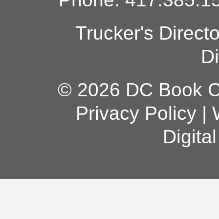
Trucker's Direct
Di
© 2026 DC Book Co
Privacy Policy
|
Digita