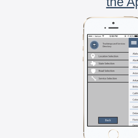
the A