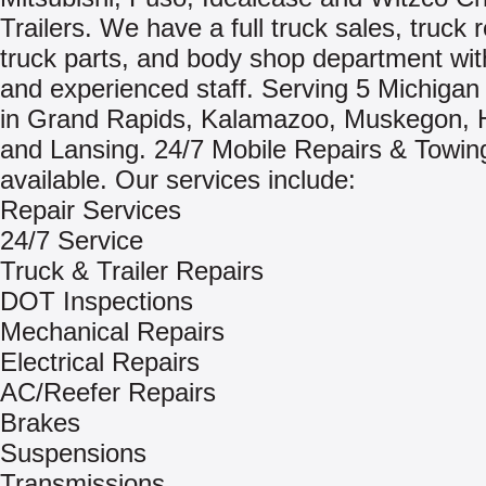
Trailers. We have a full truck sales, truck r
truck parts, and body shop department with
and experienced staff. Serving 5 Michigan 
in Grand Rapids, Kalamazoo, Muskegon, 
and Lansing. 24/7 Mobile Repairs & Towin
available. Our services include:
Repair Services
24/7 Service
Truck & Trailer Repairs
DOT Inspections
Mechanical Repairs
Electrical Repairs
AC/Reefer Repairs
Brakes
Suspensions
Transmissions