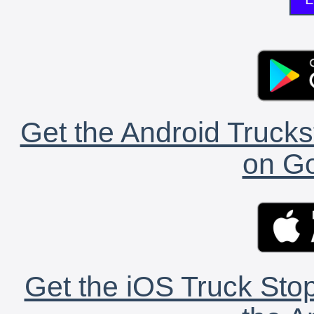
Get the Android Trucks
on Go
Get the iOS Truck Stop