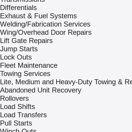
Differentials
Exhaust & Fuel Systems
Welding/Fabrication Services
Wing/Overhead Door Repairs
Lift Gate Repairs
Jump Starts
Lock Outs
Fleet Maintenance
Towing Services
Lite, Medium and Heavy-Duty Towing & R
Abandoned Unit Recovery
Rollovers
Load Shifts
Load Transfers
Pull Starts
Winch Outs