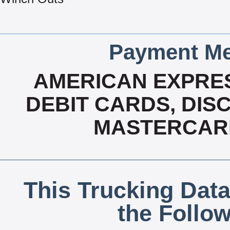
Payment Me
AMERICAN EXPRES
DEBIT CARDS, DISC
MASTERCARD
This Trucking Data
the Follo