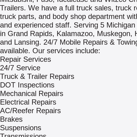
Trailers. We have a full truck sales, truck r
truck parts, and body shop department with
and experienced staff. Serving 5 Michigan 
in Grand Rapids, Kalamazoo, Muskegon, 
and Lansing. 24/7 Mobile Repairs & Towin
available. Our services include:
Repair Services
24/7 Service
Truck & Trailer Repairs
DOT Inspections
Mechanical Repairs
Electrical Repairs
AC/Reefer Repairs
Brakes
Suspensions
Transmissions