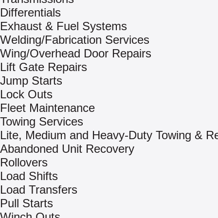
Differentials
Exhaust & Fuel Systems
Welding/Fabrication Services
Wing/Overhead Door Repairs
Lift Gate Repairs
Jump Starts
Lock Outs
Fleet Maintenance
Towing Services
Lite, Medium and Heavy-Duty Towing & R
Abandoned Unit Recovery
Rollovers
Load Shifts
Load Transfers
Pull Starts
Winch Outs