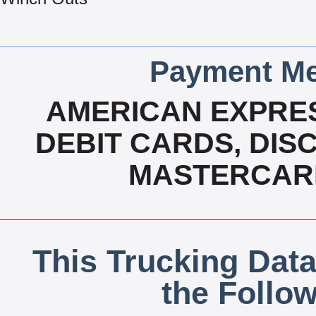
Payment Me
AMERICAN EXPRES
DEBIT CARDS, DISC
MASTERCARD
This Trucking Data
the Follo