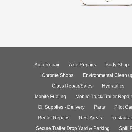
Auto Repair
Axle Repairs
Body Shop
Chrome Shops
Environmental Clean u
Glass Repair/Sales
Hydraulics
Mobile Fueling
Mobile Truck/Trailer Repair
Oil Supplies - Delivery
Parts
Pilot C
Reefer Repairs
Rest Areas
Restauran
Secure Trailer Drop Yard & Parking
Spill