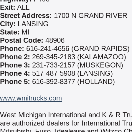
Exit:
ALL
Street Address:
1700 N GRAND RIVER
City:
LANSING
State:
MI
Postal Code:
48906
Phone:
616-241-4656 (GRAND RAPIDS)
Phone 2:
269-345-2183 (KALAMAZOO)
Phone 3:
231-733-2157 (MUSKEGON)
Phone 4:
517-487-5908 (LANSING)
Phone 5:
616-392-8377 (HOLLAND)
www.wmitrucks.com
West Michigan International and K & R Tr
are authorized dealers for International Tr
Mitsubishi, Fuso, Idealease and Witzco Ch