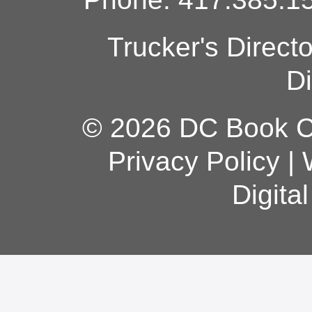
Trucker's Direct
Di
© 2026 DC Book Co
Privacy Policy
|
Digita