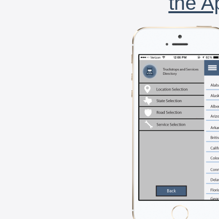
the A