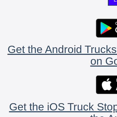
Get the Android Trucks
on Go
Get the iOS Truck Stop