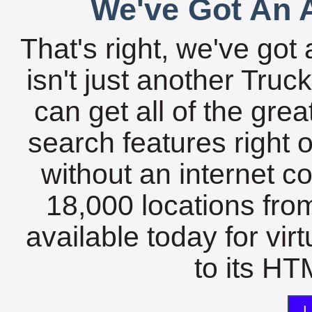
We've Got An A
That's right, we've got 
isn't just another Tru
can get all of the gre
search features right 
without an internet c
18,000 locations fro
available today for vir
to its HTM
L