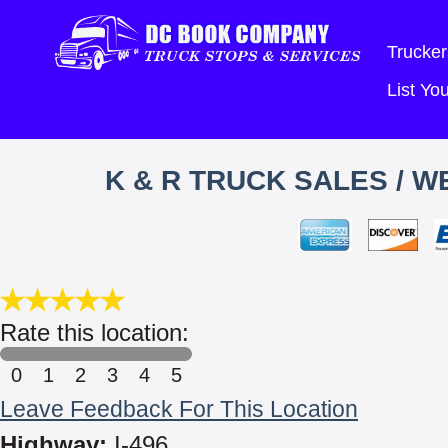
Trucker
List Y
K & R TRUCK SALES / 
Rate this location:
0
1
2
3
4
5
Leave Feedback For This Location
Highway:
I-496