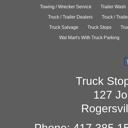
Towing / Wrecker Service
Trailer Wash
Truck / Trailer Dealers
Truck / Trail
Truck Salvage
Truck Stops
Tru
Wal Mart's With Truck Parking
Truck Sto
127 Jo
Rogersvi
Phone: 417.385.15