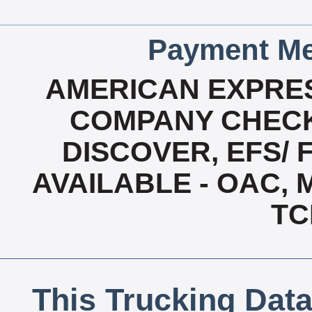
Payment Me
AMERICAN EXPRES
COMPANY CHECK
DISCOVER, EFS/ 
AVAILABLE - OAC,
TC
This Trucking Data