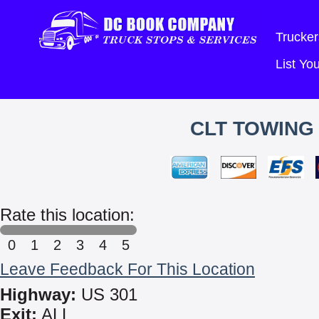
Trucker
List Y
CLT TOWING
Rate this location:
0
1
2
3
4
5
Leave Feedback For This Location
Highway:
US 301
Exit:
ALL