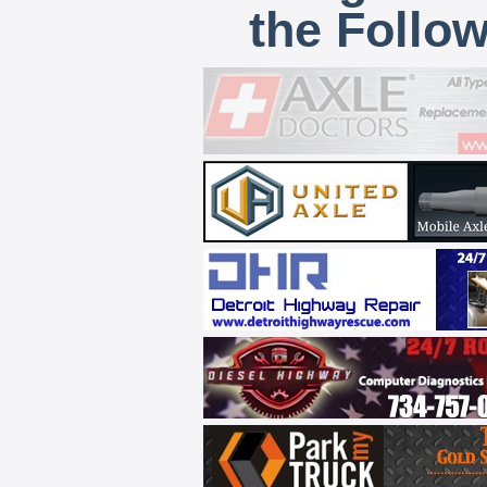
the Follo