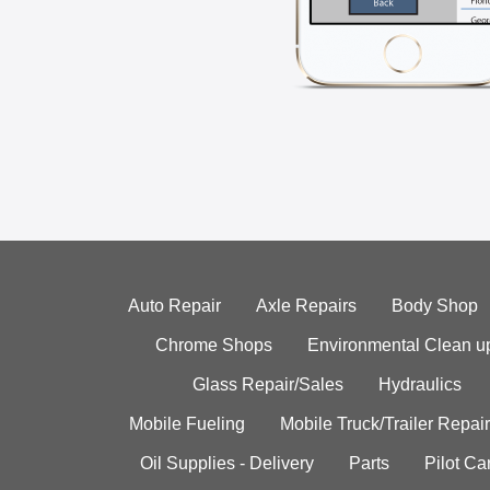
Auto Repair
Axle Repairs
Body Shop
Chrome Shops
Environmental Clean u
Glass Repair/Sales
Hydraulics
Mobile Fueling
Mobile Truck/Trailer Repair
Oil Supplies - Delivery
Parts
Pilot C