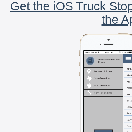
Get the iOS Truck Stop
the A