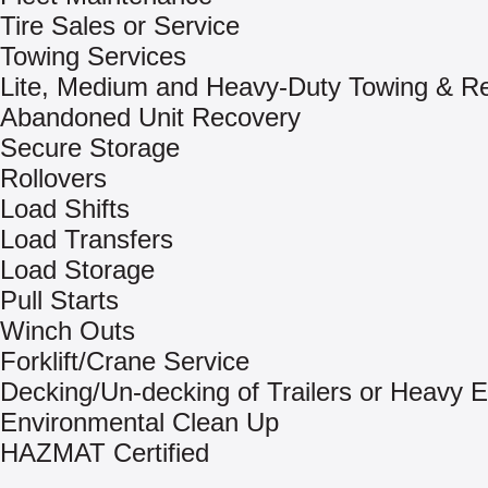
Tire Sales or Service
Towing Services
Lite, Medium and Heavy-Duty Towing & R
Abandoned Unit Recovery
Secure Storage
Rollovers
Load Shifts
Load Transfers
Load Storage
Pull Starts
Winch Outs
Forklift/Crane Service
Decking/Un-decking of Trailers or Heavy 
Environmental Clean Up
HAZMAT Certified