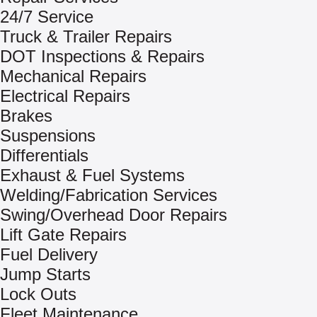
24/7 Service
Truck & Trailer Repairs
DOT Inspections & Repairs
Mechanical Repairs
Electrical Repairs
Brakes
Suspensions
Differentials
Exhaust & Fuel Systems
Welding/Fabrication Services
Swing/Overhead Door Repairs
Lift Gate Repairs
Fuel Delivery
Jump Starts
Lock Outs
Fleet Maintenance