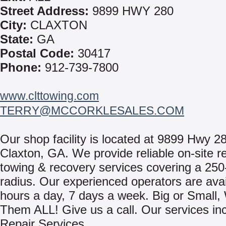
Street Address:
9899 HWY 280
City:
CLAXTON
State:
GA
Postal Code:
30417
Phone:
912-739-7800
www.clttowing.com
TERRY@MCCORKLESALES.COM
Our shop facility is located at 9899 Hwy 2
Claxton, GA. We provide reliable on-site r
towing & recovery services covering a 250
radius. Our experienced operators are avai
hours a day, 7 days a week. Big or Small
Them ALL! Give us a call. Our services in
Repair Services