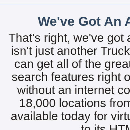
We've Got An A
That's right, we've got 
isn't just another Tru
can get all of the gre
search features right 
without an internet c
18,000 locations fro
available today for vir
to its HTM