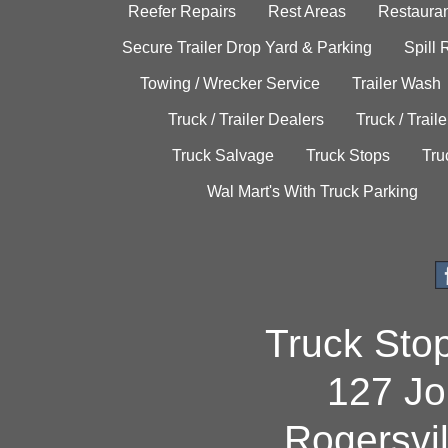
Reefer Repairs
Rest Areas
Restauran
Secure Trailer Drop Yard & Parking
Spill
Towing / Wrecker Service
Trailer Wash
Truck / Trailer Dealers
Truck / Trail
Truck Salvage
Truck Stops
Tru
Wal Mart's With Truck Parking
Truck Sto
127 Jo
Rogersvi