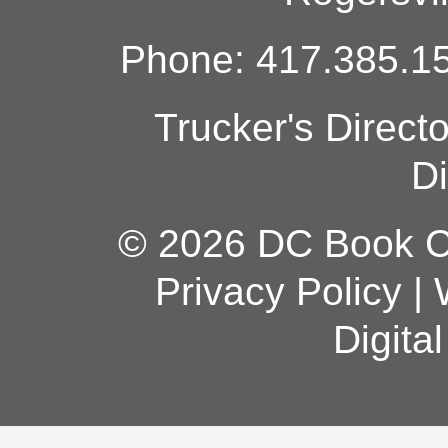
Phone: 417.385.15
Trucker's Direct
Di
© 2026 DC Book Co
Privacy Policy
|
Digita