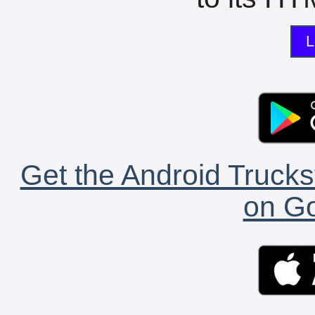
L
Get the Android Trucks
on Go