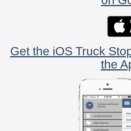
Get the iOS Truck Stop
the A