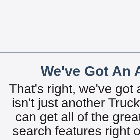
We've Got An A
That's right, we've got 
isn't just another Tru
can get all of the gre
search features right 