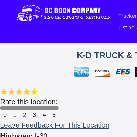
Trucker
List Y
K-D TRUCK & 
Rate this location:
0
1
2
3
4
5
Leave Feedback For This Location
Highway:
I-30