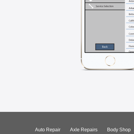
Auto Repair
Axle Repairs
Body Shop