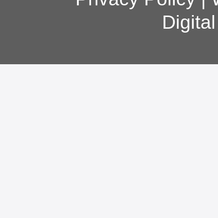
Digita