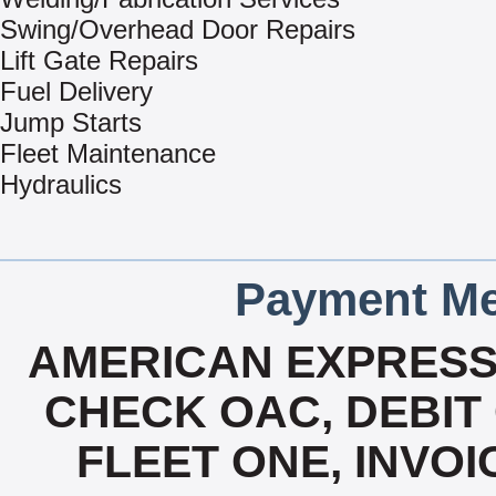
Swing/Overhead Door Repairs
Lift Gate Repairs
Fuel Delivery
Jump Starts
Fleet Maintenance
Hydraulics
Payment Me
AMERICAN EXPRESS
CHECK OAC, DEBIT 
FLEET ONE, INVOI