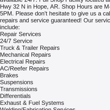
Hwy 32 N in Hope, AR. Shop Hours are 
5PM. Please don’t hesitate to give us a cal
repairs and service guaranteed! Our servi
include:
Repair Services
24/7 Service
Truck & Trailer Repairs
Mechanical Repairs
Electrical Repairs
AC/Reefer Repairs
Brakes
Suspensions
Transmissions
Differentials
Exhaust & Fuel Systems
Welding/Fabrication Services