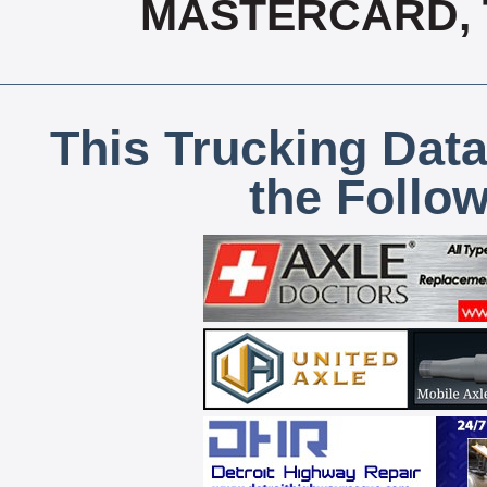
MASTERCARD, T
This Trucking Data
the Follo