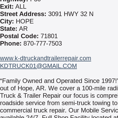
Exit:
ALL
Street Address:
3091 HWY 32 N
City:
HOPE
State:
AR
Postal Code:
71801
Phone:
870-777-7503
www.k-dtruckandtrailerrepair.com
KDTRUCK01@GMAIL.COM
“Family Owned and Operated Since 1997!
out of Hope, AR. We cover a 100-mile radi
Truck & Trailer Repair our focus is compr
roadside service from semi-truck towing to
commercial truck repair. Our Mobile Servi
available 24/7. Full Shop Facility located a