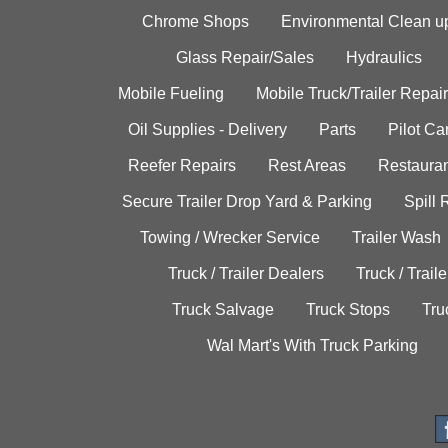
Chrome Shops
Environmental Clean u
Glass Repair/Sales
Hydraulics
Mobile Fueling
Mobile Truck/Trailer Repair
Oil Supplies - Delivery
Parts
Pilot C
Reefer Repairs
Rest Areas
Restauran
Secure Trailer Drop Yard & Parking
Spill
Towing / Wrecker Service
Trailer Wash
Truck / Trailer Dealers
Truck / Trail
Truck Salvage
Truck Stops
Tru
Wal Mart's With Truck Parking