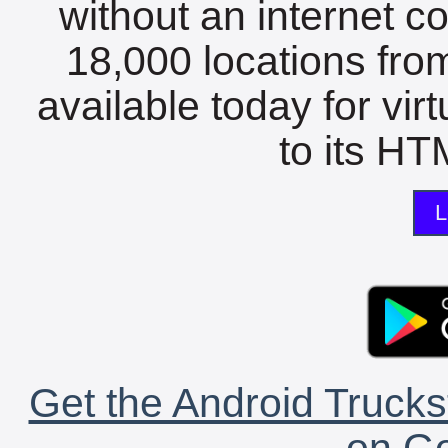
without an internet c
18,000 locations fro
available today for vir
to its HTM
L
Get the Android Trucks
on Go