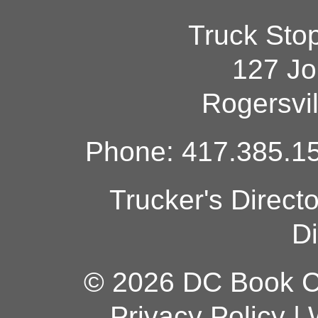
Truck Sto
127 Jo
Rogersvi
Phone: 417.385.15
Trucker's Direct
Di
© 2026 DC Book Co
Privacy Policy
|