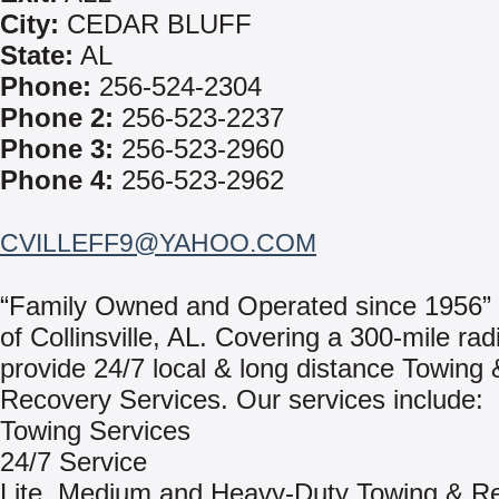
City:
CEDAR BLUFF
State:
AL
Phone:
256-524-2304
Phone 2:
256-523-2237
Phone 3:
256-523-2960
Phone 4:
256-523-2962
CVILLEFF9@YAHOO.COM
“Family Owned and Operated since 1956”
of Collinsville, AL. Covering a 300-mile rad
provide 24/7 local & long distance Towing 
Recovery Services. Our services include:
Towing Services
24/7 Service
Lite, Medium and Heavy-Duty Towing & R