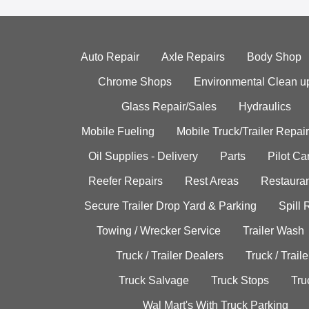
Auto Repair
Axle Repairs
Body Shop
Chrome Shops
Environmental Clean u
Glass Repair/Sales
Hydraulics
Mobile Fueling
Mobile Truck/Trailer Repair
Oil Supplies - Delivery
Parts
Pilot C
Reefer Repairs
Rest Areas
Restauran
Secure Trailer Drop Yard & Parking
Spill
Towing / Wrecker Service
Trailer Wash
Truck / Trailer Dealers
Truck / Trail
Truck Salvage
Truck Stops
Tru
Wal Mart's With Truck Parking