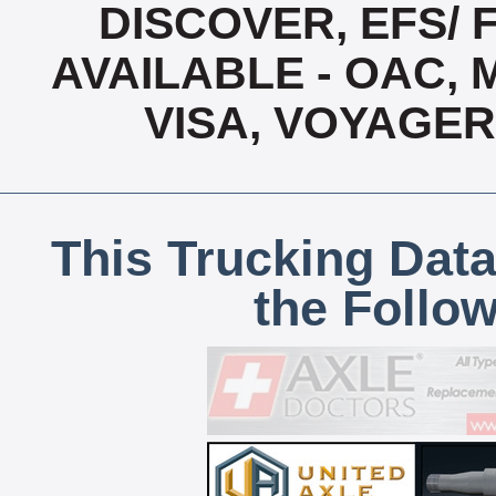
DISCOVER, EFS/ 
AVAILABLE - OAC,
VISA, VOYAGER
This Trucking Data
the Follo