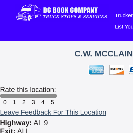
Trucker
List Y
C.W. MCCLAI
Rate this location:
0
1
2
3
4
5
Leave Feedback For This Location
Highway:
AL 9
Exit:
ALL