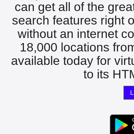
can get all of the gre
search features right 
without an internet c
18,000 locations fro
available today for vir
to its HTM
L