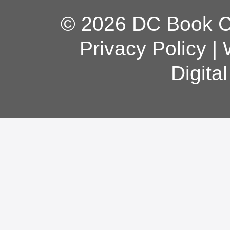
© 2026 DC Book Co
Privacy Policy
|
Digita