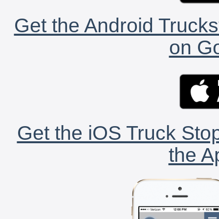
Get the Android Trucks
on Go
Get the iOS Truck Stop
the A