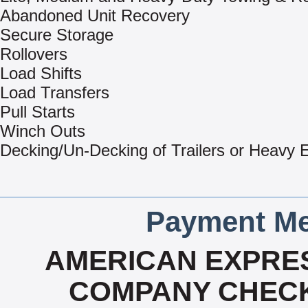
Abandoned Unit Recovery
Secure Storage
Rollovers
Load Shifts
Load Transfers
Pull Starts
Winch Outs
Decking/Un-Decking of Trailers or Heavy
Payment Me
AMERICAN EXPRES
COMPANY CHECK