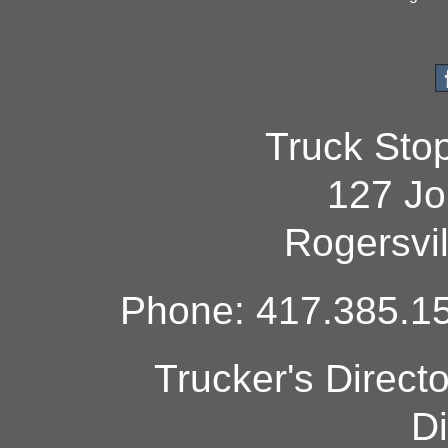
Truck Sto
127 Jo
Rogersvi
Phone: 417.385.15
Trucker's Direct
Di