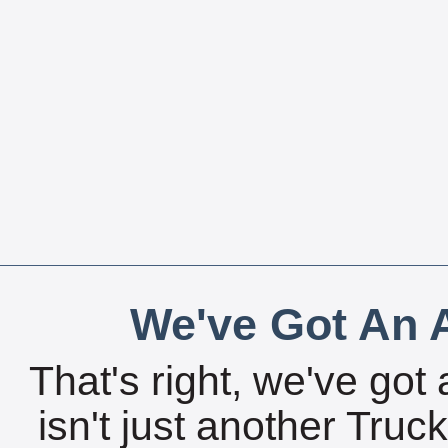
We've Got An A
That's right, we've got 
isn't just another Tru