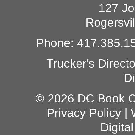
127 Jo
Rogersvi
Phone: 417.385.15
Trucker's Direct
Di
© 2026 DC Book Co
Privacy Policy
|
Digita