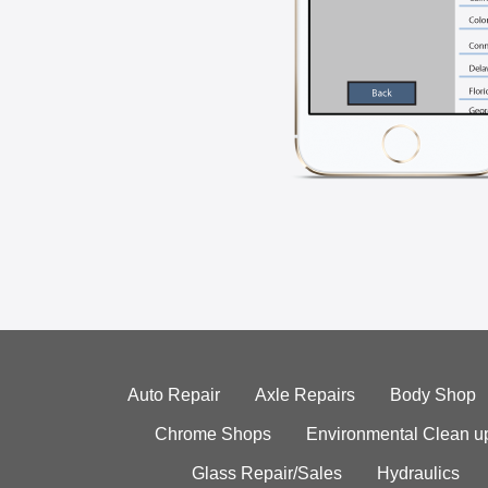
Auto Repair
Axle Repairs
Body Shop
Chrome Shops
Environmental Clean u
Glass Repair/Sales
Hydraulics