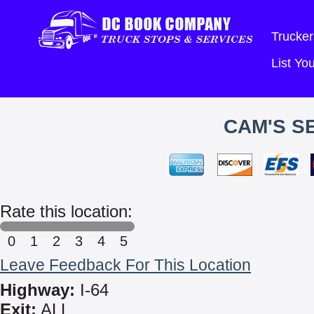
Trucker
List Y
CAM'S S
Rate this location:
0
1
2
3
4
5
Leave Feedback For This Location
Highway:
I-64
Exit:
ALL