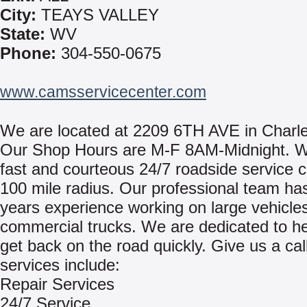
City:
TEAYS VALLEY
State:
WV
Phone:
304-550-0675
www.camsservicecenter.com
We are located at 2209 6TH AVE in Charl
Our Shop Hours are M-F 8AM-Midnight. W
fast and courteous 24/7 roadside service c
100 mile radius. Our professional team ha
years experience working on large vehicle
commercial trucks. We are dedicated to he
get back on the road quickly. Give us a cal
services include:
Repair Services
24/7 Service