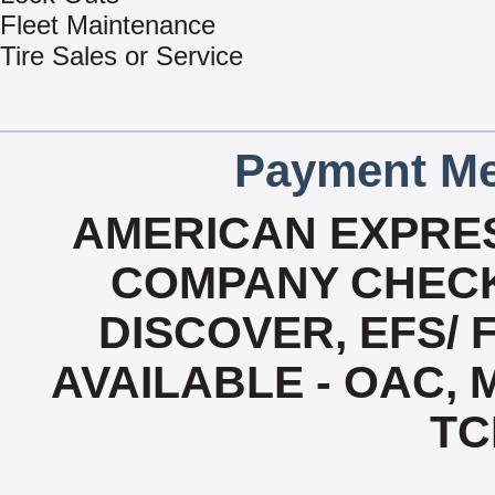
Fleet Maintenance
Tire Sales or Service
Payment Me
AMERICAN EXPRES
COMPANY CHECK
DISCOVER, EFS/ 
AVAILABLE - OAC,
TC