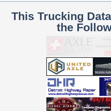
This Trucking Data
the Follo