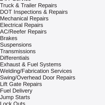
Truck & Trailer Repairs
DOT Inspections & Repairs
Mechanical Repairs
Electrical Repairs
AC/Reefer Repairs
Brakes
Suspensions
Transmissions
Differentials
Exhaust & Fuel Systems
Welding/Fabrication Services
Swing/Overhead Door Repairs
Lift Gate Repairs
Fuel Delivery
Jump Starts
Lock Outs