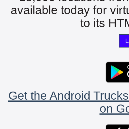
available today for vir
to its HTM
L
Get the Android Trucks
on Go