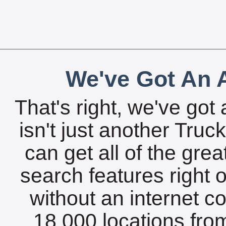
We've Got An A
That's right, we've got 
isn't just another Tru
can get all of the gre
search features right 
without an internet c
18,000 locations fro