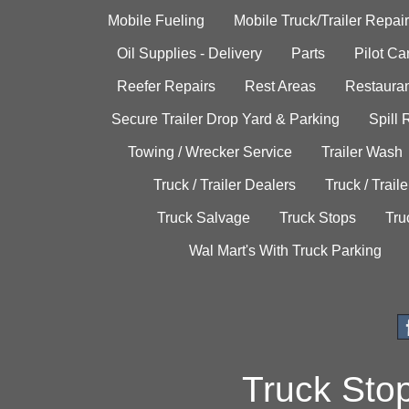
Mobile Fueling
Mobile Truck/Trailer Repair
Oil Supplies - Delivery
Parts
Pilot C
Reefer Repairs
Rest Areas
Restauran
Secure Trailer Drop Yard & Parking
Spill
Towing / Wrecker Service
Trailer Wash
Truck / Trailer Dealers
Truck / Trail
Truck Salvage
Truck Stops
Tru
Wal Mart's With Truck Parking
Truck Sto