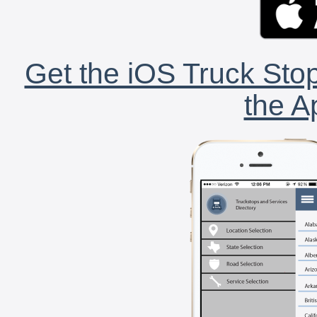
Get the iOS Truck Stop
the A